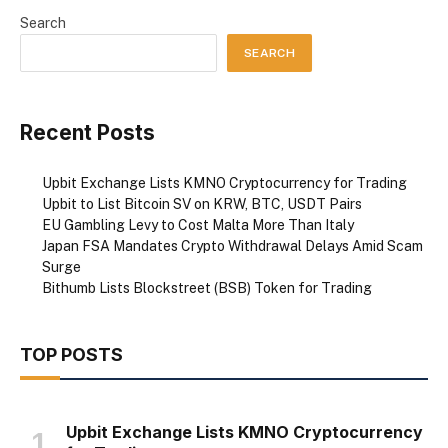
Search
SEARCH
Recent Posts
Upbit Exchange Lists KMNO Cryptocurrency for Trading
Upbit to List Bitcoin SV on KRW, BTC, USDT Pairs
EU Gambling Levy to Cost Malta More Than Italy
Japan FSA Mandates Crypto Withdrawal Delays Amid Scam
Surge
Bithumb Lists Blockstreet (BSB) Token for Trading
TOP POSTS
Upbit Exchange Lists KMNO Cryptocurrency