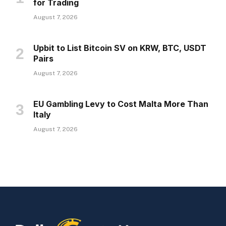
for Trading
August 7, 2026
Upbit to List Bitcoin SV on KRW, BTC, USDT
Pairs
August 7, 2026
EU Gambling Levy to Cost Malta More Than
Italy
August 7, 2026