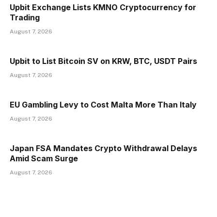
Upbit Exchange Lists KMNO Cryptocurrency for
Trading
August 7, 2026
Upbit to List Bitcoin SV on KRW, BTC, USDT Pairs
August 7, 2026
EU Gambling Levy to Cost Malta More Than Italy
August 7, 2026
Japan FSA Mandates Crypto Withdrawal Delays
Amid Scam Surge
August 7, 2026