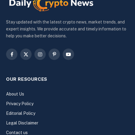
Stay updated with the latest crypto news, market trends, and
expert insights. We provide accurate and timely information to
help you make better decisions.
Facebook
X
Instagram
Pinterest
YouTube
(Twitter)
OUR RESOURCES
About Us
Privacy Policy
Editorial Policy
Legal Disclaimer
Contact us