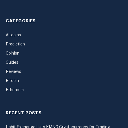
CATEGORIES
Altcoins
Prediction
Opinion
Guides
Reviews
Bitcoin
Ethereum
RECENT POSTS
Upbit Exchange Lists KMNO Cryptocurrency for Trading