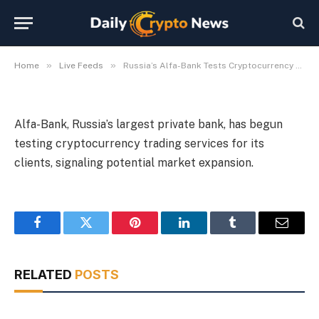
Services
By
Michael Fawn
July 9, 2026
1 Min Read
»
»
Home
Live Feeds
Russia’s Alfa-Bank Tests Cryptocurrency Trading Services
Alfa-Bank, Russia’s largest private bank, has begun
testing cryptocurrency trading services for its
clients, signaling potential market expansion.
Facebook
Twitter
Pinterest
LinkedIn
Tumblr
Email
RELATED
POSTS