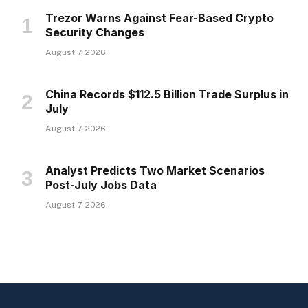
Trezor Warns Against Fear-Based Crypto
Security Changes
August 7, 2026
China Records $112.5 Billion Trade Surplus in
July
August 7, 2026
Analyst Predicts Two Market Scenarios
Post-July Jobs Data
August 7, 2026