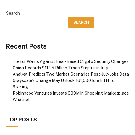
Search
SEARCH
Recent Posts
Trezor Warns Against Fear-Based Crypto Security Changes
China Records $112.5 Billion Trade Surplus in July
Analyst Predicts Two Market Scenarios Post-July Jobs Data
Grayscale’s Change May Unlock 161,000 Idle ETH for
Staking
Robinhood Ventures Invests $30M in Shopping Marketplace
Whatnot
TOP POSTS