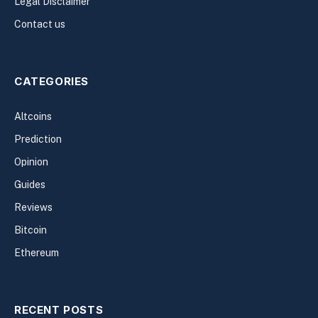
Legal Disclaimer
Contact us
CATEGORIES
Altcoins
Prediction
Opinion
Guides
Reviews
Bitcoin
Ethereum
RECENT POSTS