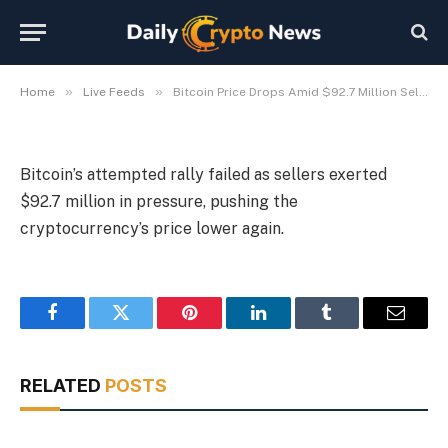
$92.7 Million Sell Pressure
By
Michael Fawn
July 9, 2026
1 Min Read
»
»
Home
Live Feeds
Bitcoin Price Drops Amid $92.7 Million Sell Pressure
Bitcoin’s attempted rally failed as sellers exerted
$92.7 million in pressure, pushing the
cryptocurrency’s price lower again.
Facebook
Twitter
Pinterest
LinkedIn
Tumblr
Email
RELATED
POSTS