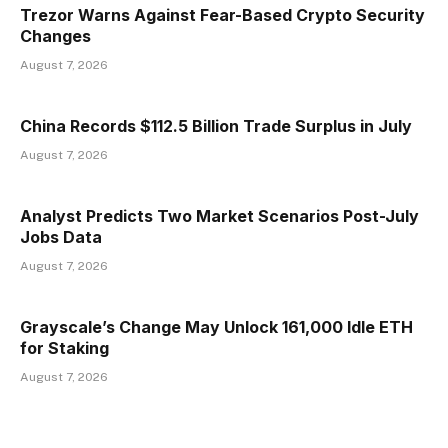
Trezor Warns Against Fear-Based Crypto Security
Changes
August 7, 2026
China Records $112.5 Billion Trade Surplus in July
August 7, 2026
Analyst Predicts Two Market Scenarios Post-July
Jobs Data
August 7, 2026
Grayscale’s Change May Unlock 161,000 Idle ETH
for Staking
August 7, 2026