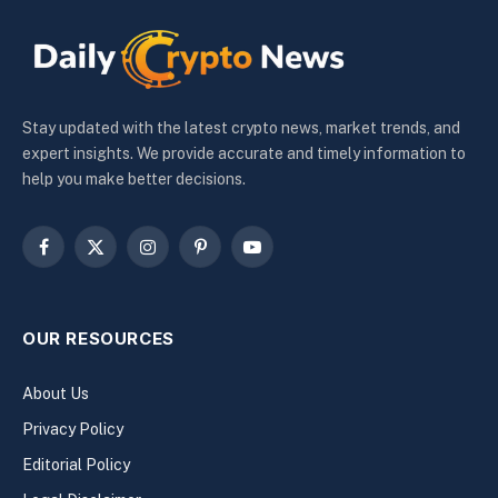
Stay updated with the latest crypto news, market trends, and
expert insights. We provide accurate and timely information to
help you make better decisions.
Facebook
X
Instagram
Pinterest
YouTube
(Twitter)
OUR RESOURCES
About Us
Privacy Policy
Editorial Policy