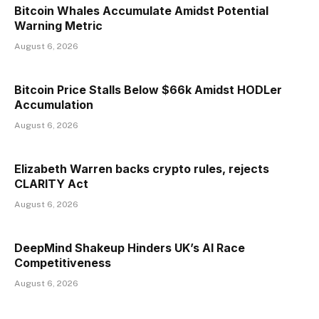
Bitcoin Whales Accumulate Amidst Potential
Warning Metric
August 6, 2026
Bitcoin Price Stalls Below $66k Amidst HODLer
Accumulation
August 6, 2026
Elizabeth Warren backs crypto rules, rejects
CLARITY Act
August 6, 2026
DeepMind Shakeup Hinders UK’s AI Race
Competitiveness
August 6, 2026