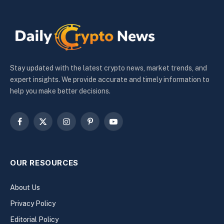
Stay updated with the latest crypto news, market trends, and
expert insights. We provide accurate and timely information to
help you make better decisions.
Facebook
X
Instagram
Pinterest
YouTube
(Twitter)
OUR RESOURCES
About Us
Privacy Policy
Editorial Policy