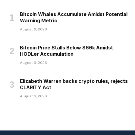
Bitcoin Whales Accumulate Amidst Potential
Warning Metric
August 6, 2026
Bitcoin Price Stalls Below $66k Amidst
HODLer Accumulation
August 6, 2026
Elizabeth Warren backs crypto rules, rejects
CLARITY Act
August 6, 2026