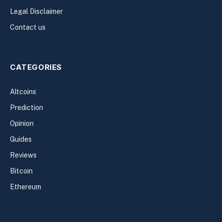
Legal Disclaimer
Contact us
CATEGORIES
Altcoins
Prediction
Opinion
Guides
Reviews
Bitcoin
Ethereum