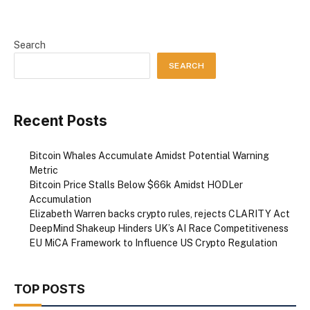
Search
SEARCH
Recent Posts
Bitcoin Whales Accumulate Amidst Potential Warning
Metric
Bitcoin Price Stalls Below $66k Amidst HODLer
Accumulation
Elizabeth Warren backs crypto rules, rejects CLARITY Act
DeepMind Shakeup Hinders UK’s AI Race Competitiveness
EU MiCA Framework to Influence US Crypto Regulation
TOP POSTS