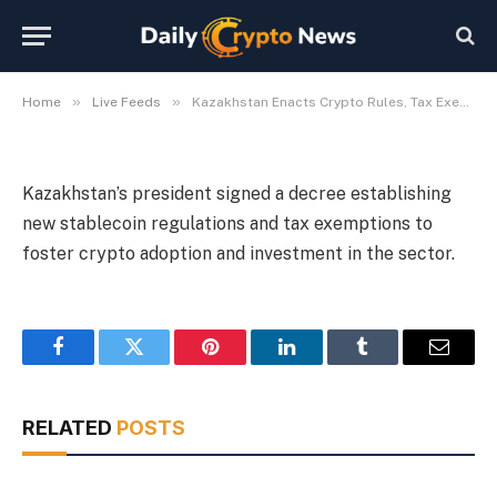
Adoption
By
Michael Fawn
July 9, 2026
1 Min Read
»
»
Home
Live Feeds
Kazakhstan Enacts Crypto Rules, Tax Exemptions for Adoption
Kazakhstan’s president signed a decree establishing
new stablecoin regulations and tax exemptions to
foster crypto adoption and investment in the sector.
Facebook
Twitter
Pinterest
LinkedIn
Tumblr
Email
RELATED
POSTS