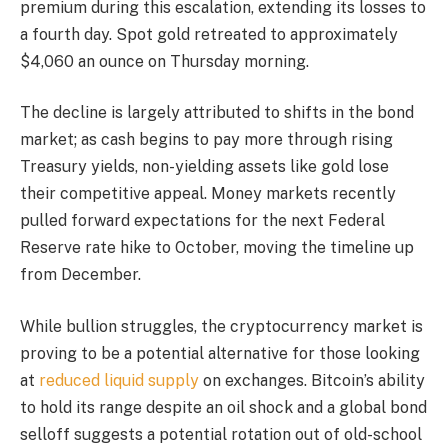
premium during this escalation, extending its losses to
a fourth day. Spot gold retreated to approximately
$4,060 an ounce on Thursday morning.
The decline is largely attributed to shifts in the bond
market; as cash begins to pay more through rising
Treasury yields, non-yielding assets like gold lose
their competitive appeal. Money markets recently
pulled forward expectations for the next Federal
Reserve rate hike to October, moving the timeline up
from December.
While bullion struggles, the cryptocurrency market is
proving to be a potential alternative for those looking
at
reduced liquid supply
on exchanges. Bitcoin’s ability
to hold its range despite an oil shock and a global bond
selloff suggests a potential rotation out of old-school