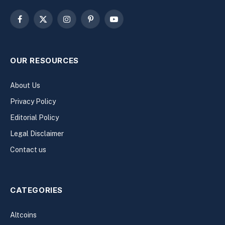
Facebook
X
Instagram
Pinterest
YouTube
(Twitter)
OUR RESOURCES
About Us
Privacy Policy
Editorial Policy
Legal Disclaimer
Contact us
CATEGORIES
Altcoins