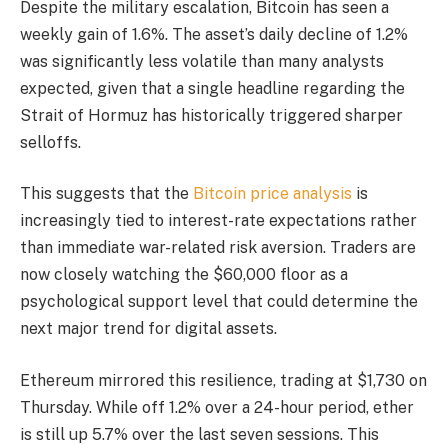
Despite the military escalation, Bitcoin has seen a
weekly gain of 1.6%. The asset’s daily decline of 1.2%
was significantly less volatile than many analysts
expected, given that a single headline regarding the
Strait of Hormuz has historically triggered sharper
selloffs.
This suggests that the
Bitcoin price analysis
is
increasingly tied to interest-rate expectations rather
than immediate war-related risk aversion. Traders are
now closely watching the $60,000 floor as a
psychological support level that could determine the
next major trend for digital assets.
Ethereum mirrored this resilience, trading at $1,730 on
Thursday. While off 1.2% over a 24-hour period, ether
is still up 5.7% over the last seven sessions. This