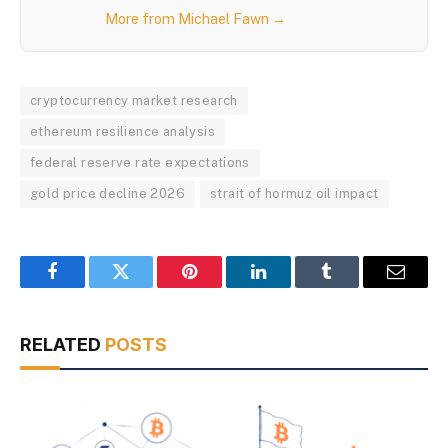
More from Michael Fawn →
cryptocurrency market research
ethereum resilience analysis
federal reserve rate expectations
gold price decline 2026
strait of hormuz oil impact
Facebook
Twitter
Pinterest
LinkedIn
Tumblr
Email
RELATED
POSTS