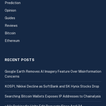
Prediction
Opinion
Guides
Reviews
Bitcoin
Ethereum
RECENT POSTS
Google Earth Removes AI Imagery Feature Over Misinformation
Concerns
KOSPI, Nikkei Decline as SoftBank and SK Hynix Stocks Drop
Searching Bitcoin Wallets Exposes IP Addresses to Chainalysis