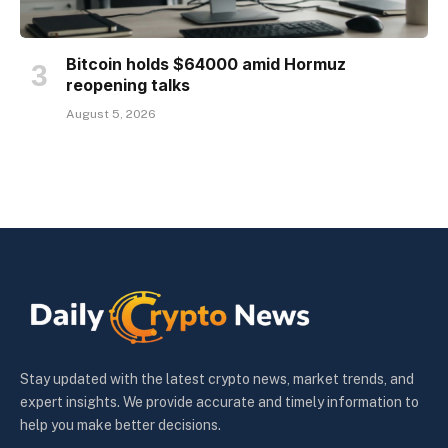
Bitcoin holds $64000 amid Hormuz
reopening talks
August 5, 2026
Stay updated with the latest crypto news, market trends, and
expert insights. We provide accurate and timely information to
help you make better decisions.