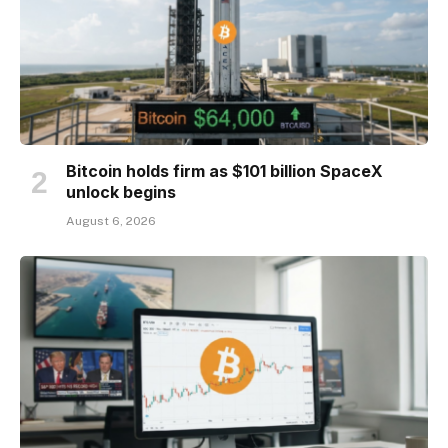
Bitcoin holds firm as $101 billion SpaceX
unlock begins
August 6, 2026