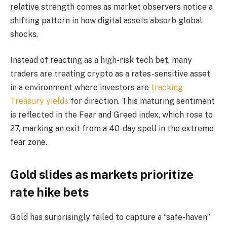
relative strength comes as market observers notice a
shifting pattern in how digital assets absorb global
shocks.
Instead of reacting as a high-risk tech bet, many
traders are treating crypto as a rates-sensitive asset
in a environment where investors are
tracking
Treasury yields
for direction. This maturing sentiment
is reflected in the Fear and Greed index, which rose to
27, marking an exit from a 40-day spell in the extreme
fear zone.
Gold slides as markets prioritize
rate hike bets
Gold has surprisingly failed to capture a “safe-haven”