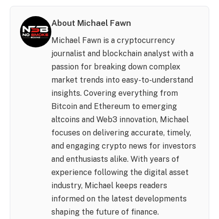
About Michael Fawn
Michael Fawn is a cryptocurrency
journalist and blockchain analyst with a
passion for breaking down complex
market trends into easy-to-understand
insights. Covering everything from
Bitcoin and Ethereum to emerging
altcoins and Web3 innovation, Michael
focuses on delivering accurate, timely,
and engaging crypto news for investors
and enthusiasts alike. With years of
experience following the digital asset
industry, Michael keeps readers
informed on the latest developments
shaping the future of finance.