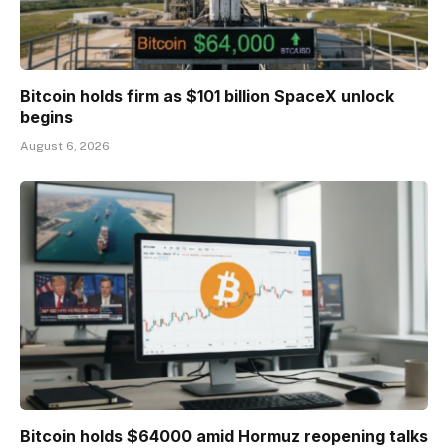
Bitcoin holds firm as $101 billion SpaceX unlock
begins
August 6, 2026
Bitcoin holds $64000 amid Hormuz reopening talks