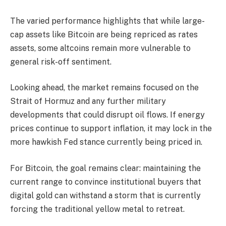
The varied performance highlights that while large-
cap assets like Bitcoin are being repriced as rates
assets, some altcoins remain more vulnerable to
general risk-off sentiment.
Looking ahead, the market remains focused on the
Strait of Hormuz and any further military
developments that could disrupt oil flows. If energy
prices continue to support inflation, it may lock in the
more hawkish Fed stance currently being priced in.
For Bitcoin, the goal remains clear: maintaining the
current range to convince institutional buyers that
digital gold can withstand a storm that is currently
forcing the traditional yellow metal to retreat.