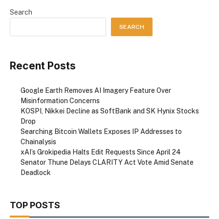
Search
SEARCH
Recent Posts
Google Earth Removes AI Imagery Feature Over
Misinformation Concerns
KOSPI, Nikkei Decline as SoftBank and SK Hynix Stocks
Drop
Searching Bitcoin Wallets Exposes IP Addresses to
Chainalysis
xAI’s Grokipedia Halts Edit Requests Since April 24
Senator Thune Delays CLARITY Act Vote Amid Senate
Deadlock
TOP POSTS