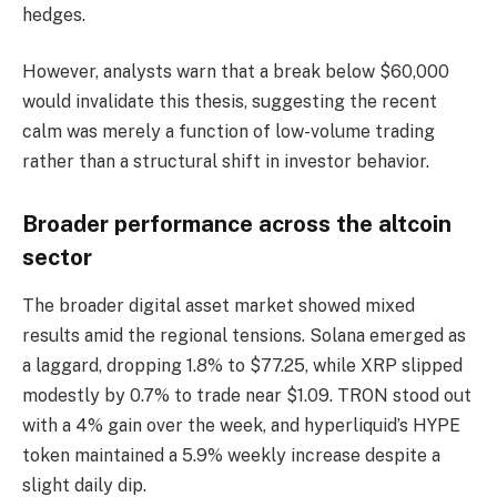
hedges.
However, analysts warn that a break below $60,000
would invalidate this thesis, suggesting the recent
calm was merely a function of low-volume trading
rather than a structural shift in investor behavior.
Broader performance across the altcoin
sector
The broader digital asset market showed mixed
results amid the regional tensions. Solana emerged as
a laggard, dropping 1.8% to $77.25, while XRP slipped
modestly by 0.7% to trade near $1.09. TRON stood out
with a 4% gain over the week, and hyperliquid’s HYPE
token maintained a 5.9% weekly increase despite a
slight daily dip.