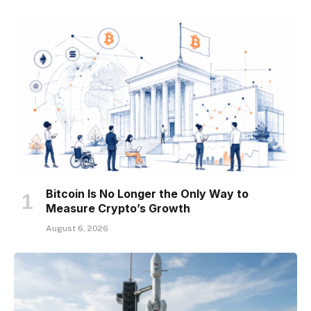
Bitcoin Is No Longer the Only Way to
Measure Crypto’s Growth
August 6, 2026