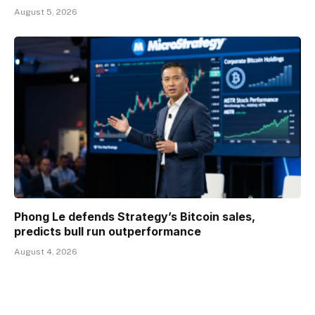
August 5, 2026
Phong Le defends Strategy’s Bitcoin sales,
predicts bull run outperformance
August 4, 2026