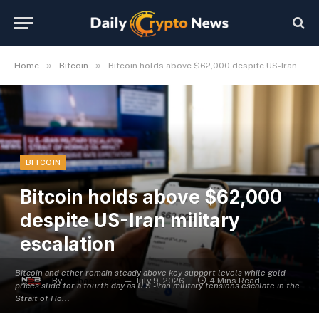
»
»
Home
Bitcoin
Bitcoin holds above $62,000 despite US-Iran military escalation
BITCOIN
Bitcoin holds above $62,000
despite US-Iran military
escalation
Bitcoin and ether remain steady above key support levels while gold
By
Michael Fawn
July 9, 2026
4 Mins Read
prices slide for a fourth day as U.S.-Iran military tensions escalate in the
Strait of Ho...