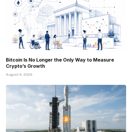
Bitcoin Is No Longer the Only Way to Measure
Crypto’s Growth
August 6, 2026