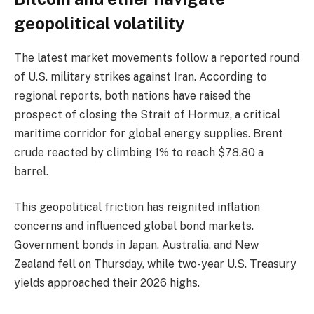
geopolitical volatility
The latest market movements follow a reported round
of U.S. military strikes against Iran. According to
regional reports, both nations have raised the
prospect of closing the Strait of Hormuz, a critical
maritime corridor for global energy supplies. Brent
crude reacted by climbing 1% to reach $78.80 a
barrel.
This geopolitical friction has reignited inflation
concerns and influenced global bond markets.
Government bonds in Japan, Australia, and New
Zealand fell on Thursday, while two-year U.S. Treasury
yields approached their 2026 highs.