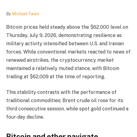
By
Michael Fawn
Bitcoin prices held steady above the $62,000 level on
Thursday, July 9, 2026, demonstrating resilience as
military activity intensified between U.S. and Iranian
forces. While conventional markets reacted to news of
renewed airstrikes, the cryptocurrency market
maintained a relatively muted stance, with Bitcoin
trading at $62,009 at the time of reporting.
This stability contrasts with the performance of
traditional commodities; Brent crude oil rose for its
third consecutive session, while spot gold continued a
four-day decline.
Bitcoin and ether navigate