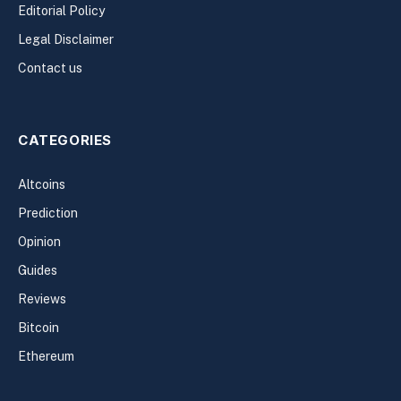
Editorial Policy
Legal Disclaimer
Contact us
CATEGORIES
Altcoins
Prediction
Opinion
Guides
Reviews
Bitcoin
Ethereum