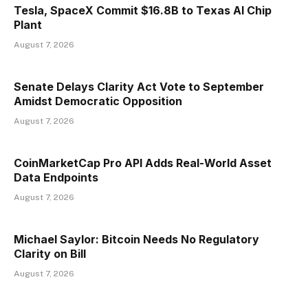
Tesla, SpaceX Commit $16.8B to Texas AI Chip
Plant
August 7, 2026
Senate Delays Clarity Act Vote to September
Amidst Democratic Opposition
August 7, 2026
CoinMarketCap Pro API Adds Real-World Asset
Data Endpoints
August 7, 2026
Michael Saylor: Bitcoin Needs No Regulatory
Clarity on Bill
August 7, 2026