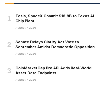
Tesla, SpaceX Commit $16.8B to Texas AI
Chip Plant
August 7, 2026
Senate Delays Clarity Act Vote to
September Amidst Democratic Opposition
August 7, 2026
CoinMarketCap Pro API Adds Real-World
Asset Data Endpoints
August 7, 2026