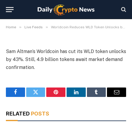
Token Unlocks by 43%
By
Michael Fawn
July 9, 2026
1 Min Read
»
»
Home
Live Feeds
Worldcoin Reduces WLD Token Unlocks by 43%
Sam Altman’s Worldcoin has cut its WLD token unlocks
by 43%. Still, 4.9 billion tokens await market demand
confirmation.
Facebook
Twitter
Pinterest
LinkedIn
Tumblr
Email
RELATED
POSTS