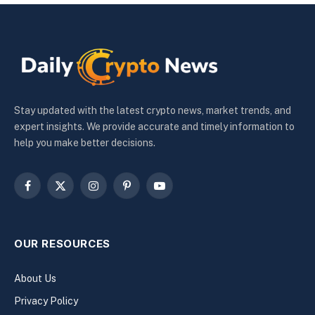
Stay updated with the latest crypto news, market trends, and
expert insights. We provide accurate and timely information to
help you make better decisions.
Facebook
X
Instagram
Pinterest
YouTube
(Twitter)
OUR RESOURCES
About Us
Privacy Policy