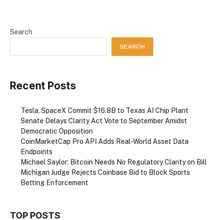
Search
SEARCH
Recent Posts
Tesla, SpaceX Commit $16.8B to Texas AI Chip Plant
Senate Delays Clarity Act Vote to September Amidst
Democratic Opposition
CoinMarketCap Pro API Adds Real-World Asset Data
Endpoints
Michael Saylor: Bitcoin Needs No Regulatory Clarity on Bill
Michigan Judge Rejects Coinbase Bid to Block Sports
Betting Enforcement
TOP POSTS