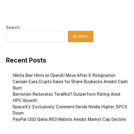
Search
SEARCH
Recent Posts
Nikita Bier Hints at OpenAI Move After X Resignation
Canaan Eyes Crypto Sales for Share Buybacks Amidst Cash
Burn
Bernstein Reiterates TeraWulf Outperform Rating Amid
HPC Growth
SpaceX’s ‘Exclusively’ Comment Sends Nvidia Higher, SPCX
Down
PayPal USD Gains 863 Wallets Amidst Market Cap Decline