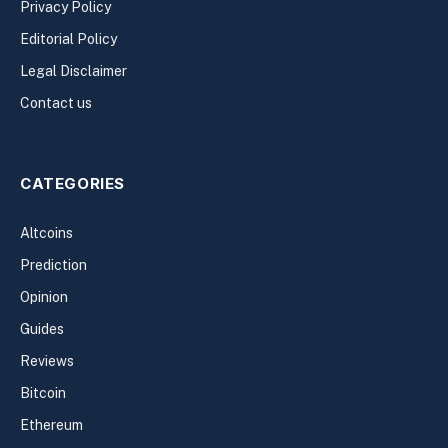
Privacy Policy
Editorial Policy
Legal Disclaimer
Contact us
CATEGORIES
Altcoins
Prediction
Opinion
Guides
Reviews
Bitcoin
Ethereum