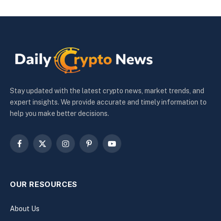
Stay updated with the latest crypto news, market trends, and
expert insights. We provide accurate and timely information to
help you make better decisions.
Facebook
X
Instagram
Pinterest
YouTube
(Twitter)
OUR RESOURCES
About Us