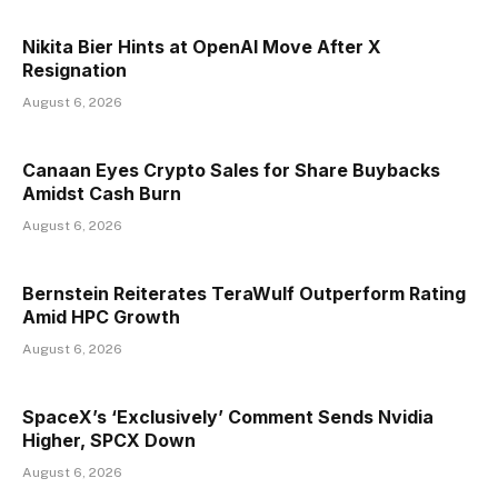
Nikita Bier Hints at OpenAI Move After X
Resignation
August 6, 2026
Canaan Eyes Crypto Sales for Share Buybacks
Amidst Cash Burn
August 6, 2026
Bernstein Reiterates TeraWulf Outperform Rating
Amid HPC Growth
August 6, 2026
SpaceX’s ‘Exclusively’ Comment Sends Nvidia
Higher, SPCX Down
August 6, 2026