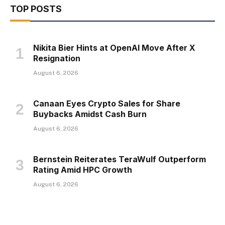
TOP POSTS
Nikita Bier Hints at OpenAI Move After X
Resignation
August 6, 2026
Canaan Eyes Crypto Sales for Share
Buybacks Amidst Cash Burn
August 6, 2026
Bernstein Reiterates TeraWulf Outperform
Rating Amid HPC Growth
August 6, 2026