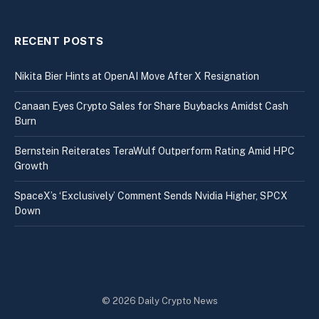
RECENT POSTS
Nikita Bier Hints at OpenAI Move After X Resignation
Canaan Eyes Crypto Sales for Share Buybacks Amidst Cash
Burn
Bernstein Reiterates TeraWulf Outperform Rating Amid HPC
Growth
SpaceX’s ‘Exclusively’ Comment Sends Nvidia Higher, SPCX
Down
© 2026 Daily Crypto News