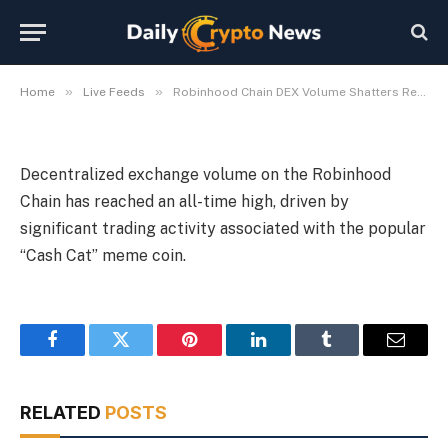
Cash Cat Frenzy
By
Michael Fawn
July 9, 2026
1 Min Read
»
»
Home
Live Feeds
Robinhood Chain DEX Volume Shatters Records, Fueled by Cash Cat Frenzy
Decentralized exchange volume on the Robinhood
Chain has reached an all-time high, driven by
significant trading activity associated with the popular
“Cash Cat” meme coin.
Facebook
Twitter
Pinterest
LinkedIn
Tumblr
Email
RELATED
POSTS