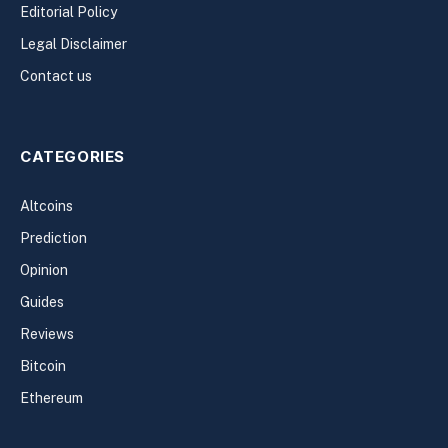
Editorial Policy
Legal Disclaimer
Contact us
CATEGORIES
Altcoins
Prediction
Opinion
Guides
Reviews
Bitcoin
Ethereum