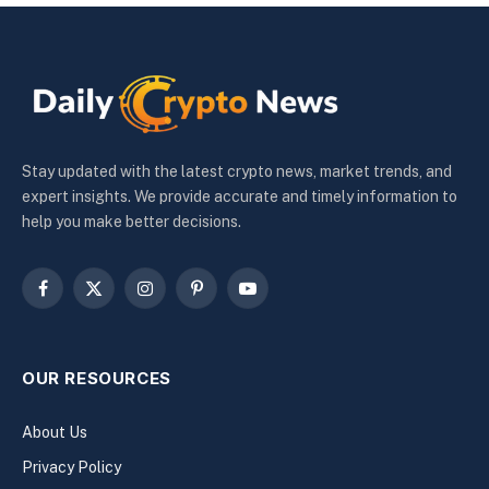
Stay updated with the latest crypto news, market trends, and
expert insights. We provide accurate and timely information to
help you make better decisions.
Facebook
X
Instagram
Pinterest
YouTube
(Twitter)
OUR RESOURCES
About Us
Privacy Policy