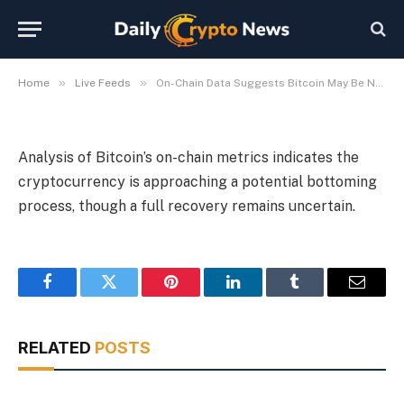
Bottom
By
Michael Fawn
July 9, 2026
1 Min Read
»
»
Home
Live Feeds
On-Chain Data Suggests Bitcoin May Be Nearing Bottom
Analysis of Bitcoin’s on-chain metrics indicates the
cryptocurrency is approaching a potential bottoming
process, though a full recovery remains uncertain.
Facebook
Twitter
Pinterest
LinkedIn
Tumblr
Email
RELATED
POSTS