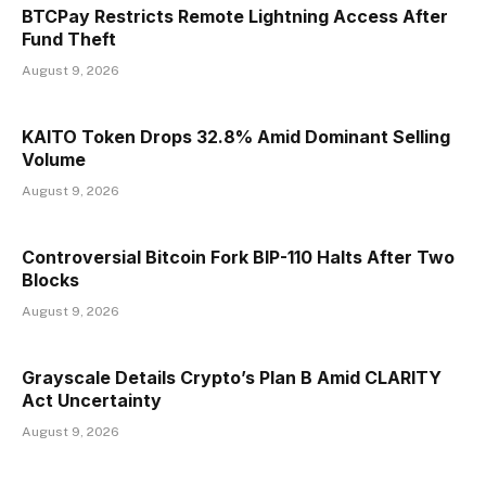
BTCPay Restricts Remote Lightning Access After
Fund Theft
August 9, 2026
KAITO Token Drops 32.8% Amid Dominant Selling
Volume
August 9, 2026
Controversial Bitcoin Fork BIP-110 Halts After Two
Blocks
August 9, 2026
Grayscale Details Crypto’s Plan B Amid CLARITY
Act Uncertainty
August 9, 2026