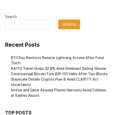
Search
SEARCH
Recent Posts
BTCPay Restricts Remote Lightning Access After Fund
Theft
KAITO Token Drops 32.8% Amid Dominant Selling Volume
Controversial Bitcoin Fork BIP-110 Halts After Two Blocks
Grayscale Details Crypto’s Plan B Amid CLARITY Act
Uncertainty
Jetstar and Qatar Airways Planes Narrowly Avoid Collision
at Sydney Airport
TOP POSTS