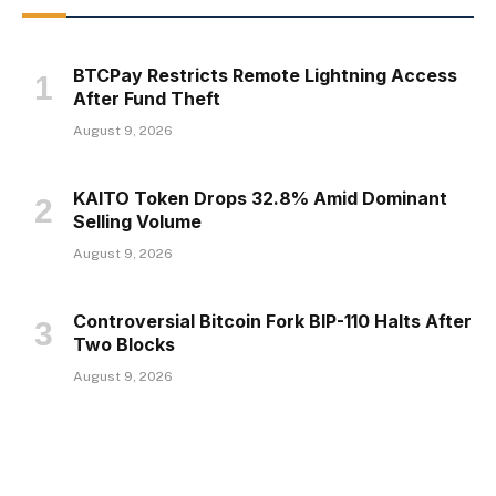
BTCPay Restricts Remote Lightning Access
After Fund Theft
August 9, 2026
KAITO Token Drops 32.8% Amid Dominant
Selling Volume
August 9, 2026
Controversial Bitcoin Fork BIP-110 Halts After
Two Blocks
August 9, 2026