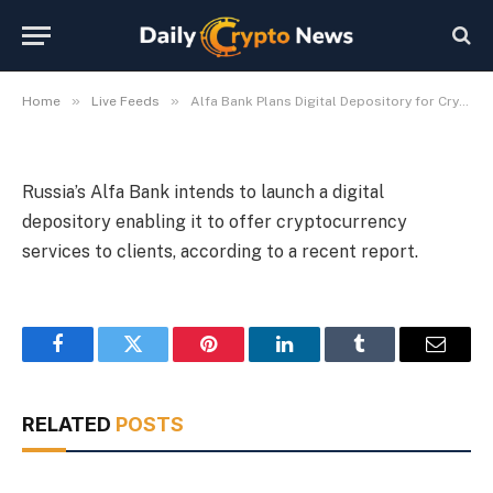
Services in Russia
By
Michael Fawn
July 9, 2026
1 Min Read
»
»
Home
Live Feeds
Alfa Bank Plans Digital Depository for Crypto Services in Russia
Russia’s Alfa Bank intends to launch a digital
depository enabling it to offer cryptocurrency
services to clients, according to a recent report.
Facebook
Twitter
Pinterest
LinkedIn
Tumblr
Email
RELATED
POSTS