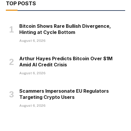
TOP POSTS
Bitcoin Shows Rare Bullish Divergence,
Hinting at Cycle Bottom
August 6, 2026
Arthur Hayes Predicts Bitcoin Over $1M
Amid AI Credit Crisis
August 6, 2026
Scammers Impersonate EU Regulators
Targeting Crypto Users
August 6, 2026