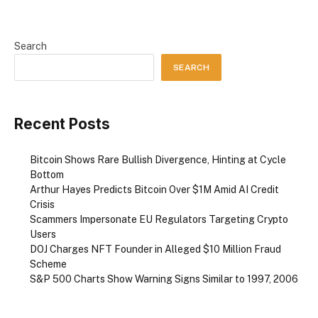
Search
SEARCH
Recent Posts
Bitcoin Shows Rare Bullish Divergence, Hinting at Cycle
Bottom
Arthur Hayes Predicts Bitcoin Over $1M Amid AI Credit
Crisis
Scammers Impersonate EU Regulators Targeting Crypto
Users
DOJ Charges NFT Founder in Alleged $10 Million Fraud
Scheme
S&P 500 Charts Show Warning Signs Similar to 1997, 2006