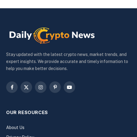
Stay updated with the latest crypto news, market trends, and
expert insights. We provide accurate and timely information to
help you make better decisions.
Facebook
X
Instagram
Pinterest
YouTube
(Twitter)
OUR RESOURCES
About Us