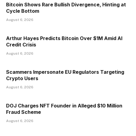
Bitcoin Shows Rare Bullish Divergence, Hinting at
Cycle Bottom
August 6, 2026
Arthur Hayes Predicts Bitcoin Over $1M Amid AI
Credit Crisis
August 6, 2026
Scammers Impersonate EU Regulators Targeting
Crypto Users
August 6, 2026
DOJ Charges NFT Founder in Alleged $10 Million
Fraud Scheme
August 6, 2026