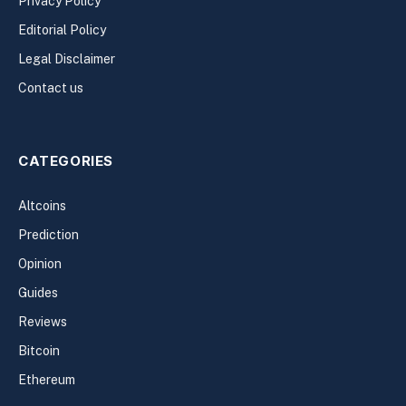
Privacy Policy
Editorial Policy
Legal Disclaimer
Contact us
CATEGORIES
Altcoins
Prediction
Opinion
Guides
Reviews
Bitcoin
Ethereum