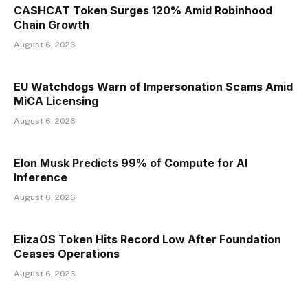
CASHCAT Token Surges 120% Amid Robinhood
Chain Growth
August 6, 2026
EU Watchdogs Warn of Impersonation Scams Amid
MiCA Licensing
August 6, 2026
Elon Musk Predicts 99% of Compute for AI
Inference
August 6, 2026
ElizaOS Token Hits Record Low After Foundation
Ceases Operations
August 6, 2026