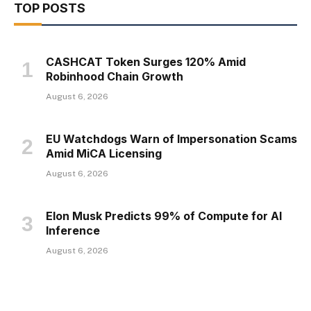
TOP POSTS
CASHCAT Token Surges 120% Amid
Robinhood Chain Growth
August 6, 2026
EU Watchdogs Warn of Impersonation Scams
Amid MiCA Licensing
August 6, 2026
Elon Musk Predicts 99% of Compute for AI
Inference
August 6, 2026