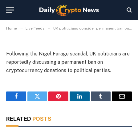
political donations
By
Michael Fawn
July 9, 2026
1 Min Read
»
»
Home
Live Feeds
UK politicians consider permanent ban on crypto political donations
Following the Nigel Farage scandal, UK politicians are
reportedly discussing a permanent ban on
cryptocurrency donations to political parties.
Facebook
Twitter
Pinterest
LinkedIn
Tumblr
Email
RELATED
POSTS