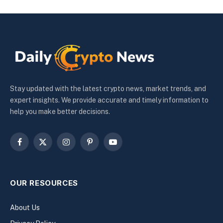
Stay updated with the latest crypto news, market trends, and
expert insights. We provide accurate and timely information to
help you make better decisions.
Facebook
X
Instagram
Pinterest
YouTube
(Twitter)
OUR RESOURCES
About Us