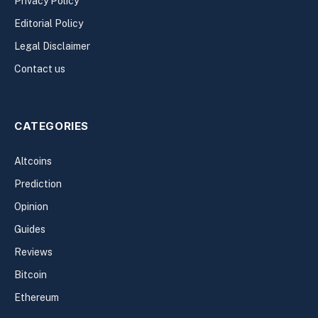
Privacy Policy
Editorial Policy
Legal Disclaimer
Contact us
CATEGORIES
Altcoins
Prediction
Opinion
Guides
Reviews
Bitcoin
Ethereum