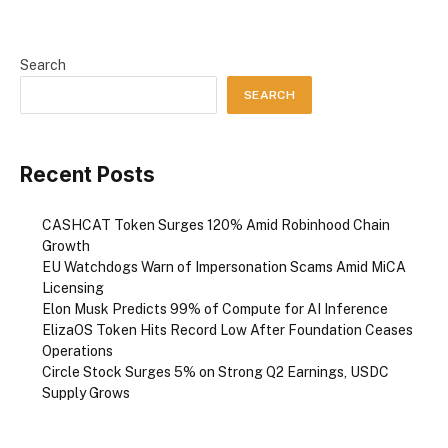
Search
SEARCH
Recent Posts
CASHCAT Token Surges 120% Amid Robinhood Chain
Growth
EU Watchdogs Warn of Impersonation Scams Amid MiCA
Licensing
Elon Musk Predicts 99% of Compute for AI Inference
ElizaOS Token Hits Record Low After Foundation Ceases
Operations
Circle Stock Surges 5% on Strong Q2 Earnings, USDC
Supply Grows