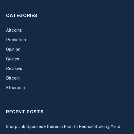
CATEGORIES
Altcoins
Prediction
Opinion
Guides
Reviews
Bitcoin
Ethereum
RECENT POSTS
SharpLink Opposes Ethereum Plan to Reduce Staking Yield