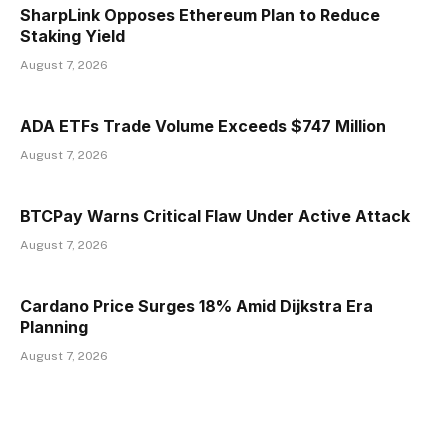
SharpLink Opposes Ethereum Plan to Reduce
Staking Yield
August 7, 2026
ADA ETFs Trade Volume Exceeds $747 Million
August 7, 2026
BTCPay Warns Critical Flaw Under Active Attack
August 7, 2026
Cardano Price Surges 18% Amid Dijkstra Era
Planning
August 7, 2026