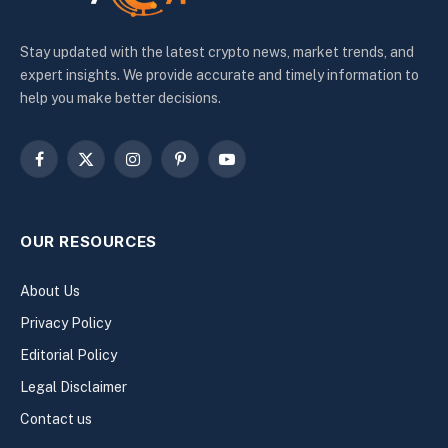
Stay updated with the latest crypto news, market trends, and
expert insights. We provide accurate and timely information to
help you make better decisions.
Facebook
X
Instagram
Pinterest
YouTube
(Twitter)
OUR RESOURCES
About Us
Privacy Policy
Editorial Policy
Legal Disclaimer
Contact us