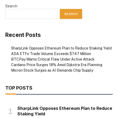
Search
SEARCH
Recent Posts
SharpLink Opposes Ethereum Plan to Reduce Staking Yield
ADA ETFs Trade Volume Exceeds $747 Million
BTCPay Warns Critical Flaw Under Active Attack
Cardano Price Surges 18% Amid Dijkstra Era Planning
Micron Stock Surges as AI Demands Chip Supply
TOP POSTS
SharpLink Opposes Ethereum Plan to Reduce
Staking Yield