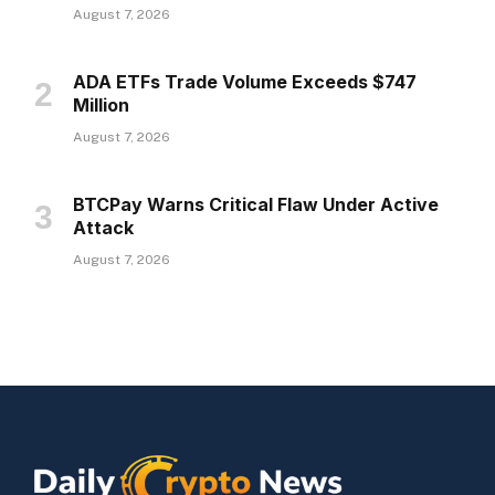
August 7, 2026
ADA ETFs Trade Volume Exceeds $747
Million
August 7, 2026
BTCPay Warns Critical Flaw Under Active
Attack
August 7, 2026