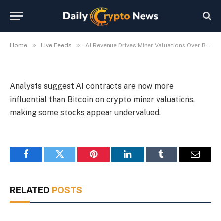
Analysts Say
By
Michael Fawn
July 9, 2026
1 Min Read
»
»
Home
Live Feeds
AI Revenue Drives Miner Valuations Over Bitcoin, Analysts Say
Analysts suggest AI contracts are now more
influential than Bitcoin on crypto miner valuations,
making some stocks appear undervalued.
Facebook
Twitter
Pinterest
LinkedIn
Tumblr
Email
RELATED
POSTS