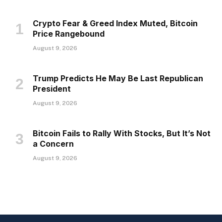
Crypto Fear & Greed Index Muted, Bitcoin
Price Rangebound
August 9, 2026
Trump Predicts He May Be Last Republican
President
August 9, 2026
Bitcoin Fails to Rally With Stocks, But It’s Not
a Concern
August 9, 2026