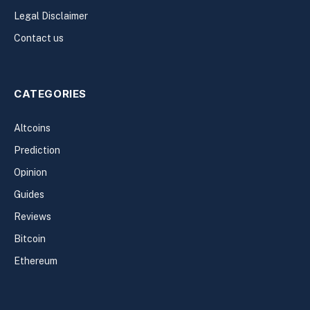
Legal Disclaimer
Contact us
CATEGORIES
Altcoins
Prediction
Opinion
Guides
Reviews
Bitcoin
Ethereum