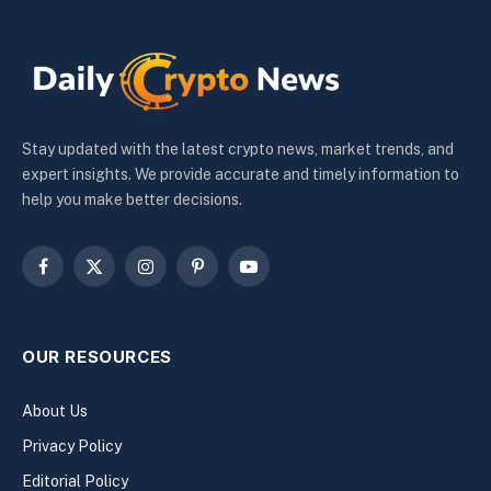
Stay updated with the latest crypto news, market trends, and
expert insights. We provide accurate and timely information to
help you make better decisions.
Facebook
X
Instagram
Pinterest
YouTube
(Twitter)
OUR RESOURCES
About Us
Privacy Policy
Editorial Policy