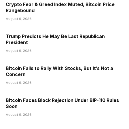
Crypto Fear & Greed Index Muted, Bitcoin Price
Rangebound
August 9, 2026
Trump Predicts He May Be Last Republican
President
August 9, 2026
Bitcoin Fails to Rally With Stocks, But It’s Not a
Concern
August 9, 2026
Bitcoin Faces Block Rejection Under BIP-110 Rules
Soon
August 9, 2026