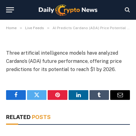
Price Potential for 2026
By
Michael Fawn
July 9, 2026
1 Min Read
»
»
Home
Live Feeds
AI Predicts Cardano (ADA) Price Potential for 2026
Three artificial intelligence models have analyzed
Cardano’s (ADA) future performance, offering price
predictions for its potential to reach $1 by 2026.
Facebook
Twitter
Pinterest
LinkedIn
Tumblr
Email
RELATED
POSTS