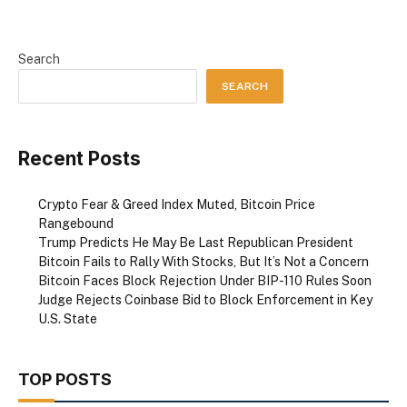
Search
SEARCH
Recent Posts
Crypto Fear & Greed Index Muted, Bitcoin Price
Rangebound
Trump Predicts He May Be Last Republican President
Bitcoin Fails to Rally With Stocks, But It’s Not a Concern
Bitcoin Faces Block Rejection Under BIP-110 Rules Soon
Judge Rejects Coinbase Bid to Block Enforcement in Key
U.S. State
TOP POSTS