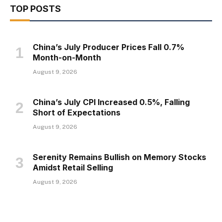
TOP POSTS
China’s July Producer Prices Fall 0.7%
Month-on-Month
August 9, 2026
China’s July CPI Increased 0.5%, Falling
Short of Expectations
August 9, 2026
Serenity Remains Bullish on Memory Stocks
Amidst Retail Selling
August 9, 2026