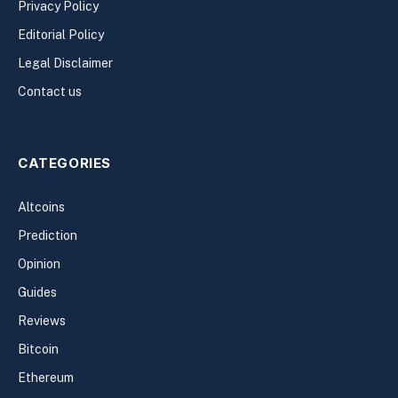
Privacy Policy
Editorial Policy
Legal Disclaimer
Contact us
CATEGORIES
Altcoins
Prediction
Opinion
Guides
Reviews
Bitcoin
Ethereum