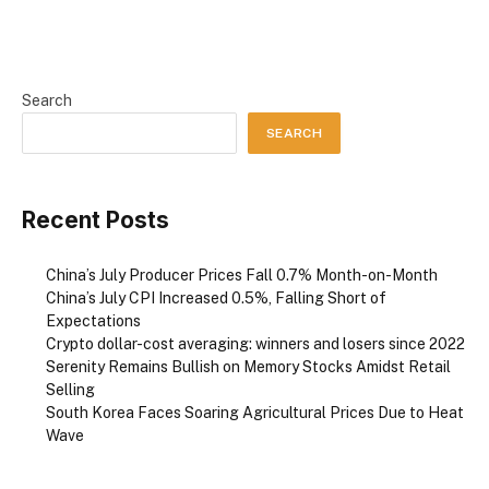
Search
SEARCH
Recent Posts
China’s July Producer Prices Fall 0.7% Month-on-Month
China’s July CPI Increased 0.5%, Falling Short of
Expectations
Crypto dollar-cost averaging: winners and losers since 2022
Serenity Remains Bullish on Memory Stocks Amidst Retail
Selling
South Korea Faces Soaring Agricultural Prices Due to Heat
Wave