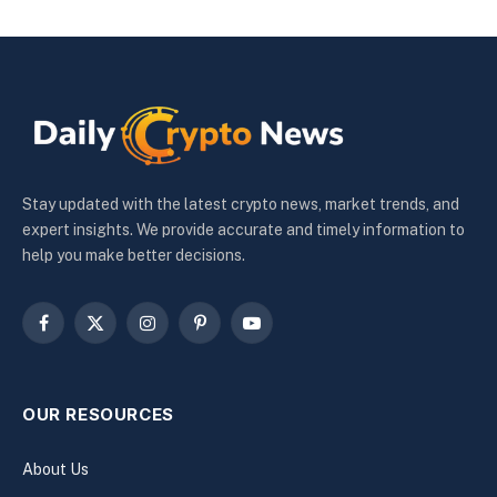
Stay updated with the latest crypto news, market trends, and
expert insights. We provide accurate and timely information to
help you make better decisions.
Facebook
X
Instagram
Pinterest
YouTube
(Twitter)
OUR RESOURCES
About Us