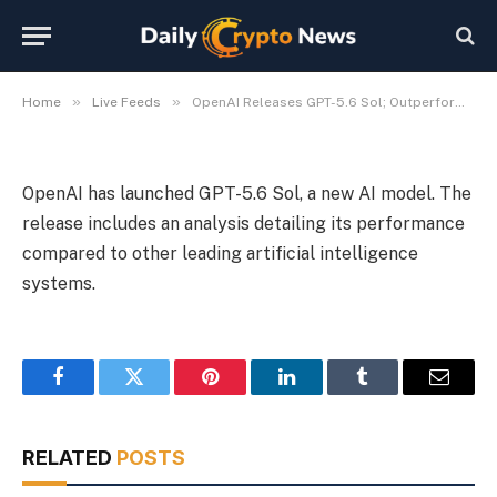
Models
By
Michael Fawn
July 9, 2026
1 Min Read
»
»
Home
Live Feeds
OpenAI Releases GPT-5.6 Sol; Outperforms Existing AI Models
OpenAI has launched GPT-5.6 Sol, a new AI model. The
release includes an analysis detailing its performance
compared to other leading artificial intelligence
systems.
Facebook
Twitter
Pinterest
LinkedIn
Tumblr
Email
RELATED
POSTS