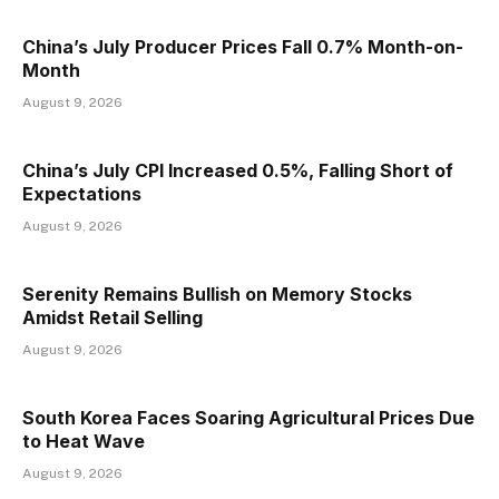
China’s July Producer Prices Fall 0.7% Month-on-
Month
August 9, 2026
China’s July CPI Increased 0.5%, Falling Short of
Expectations
August 9, 2026
Serenity Remains Bullish on Memory Stocks
Amidst Retail Selling
August 9, 2026
South Korea Faces Soaring Agricultural Prices Due
to Heat Wave
August 9, 2026