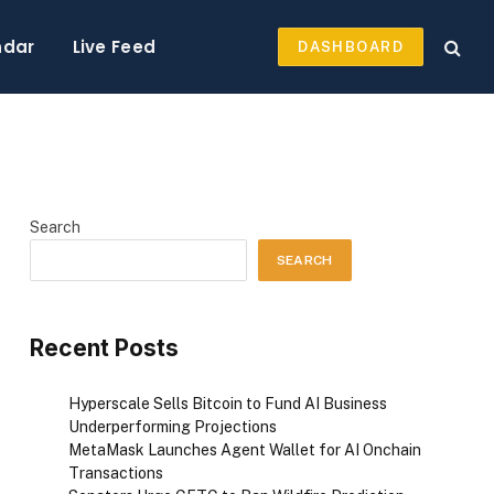
ndar
Live Feed
DASHBOARD
Search
SEARCH
Recent Posts
Hyperscale Sells Bitcoin to Fund AI Business
Underperforming Projections
MetaMask Launches Agent Wallet for AI Onchain
Transactions