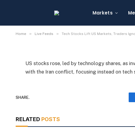
Tech Stocks Lift US Ma
Iran Conflict
Markets
Me
By
Michael Fawn
July 9, 2026
1 Min Read
»
»
Home
Live Feeds
Tech Stocks Lift US Markets, Traders Igno
US stocks rose, led by technology shares, as i
with the Iran conflict, focusing instead on tec
SHARE.
RELATED
POSTS