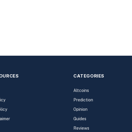
SOURCES
CATEGORIES
Altcoins
icy
Prediction
licy
Opinion
laimer
Guides
Reviews