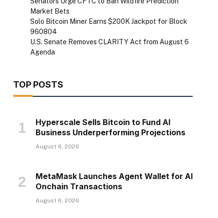
Senators Urge CFTC to Ban Wildfire Prediction
Market Bets
Solo Bitcoin Miner Earns $200K Jackpot for Block
960804
U.S. Senate Removes CLARITY Act from August 6
Agenda
TOP POSTS
Hyperscale Sells Bitcoin to Fund AI
Business Underperforming Projections
August 6, 2026
MetaMask Launches Agent Wallet for AI
Onchain Transactions
August 6, 2026