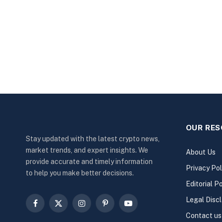
OUR RE
Stay updated with the latest crypto news,
market trends, and expert insights. We
About Us
provide accurate and timely information
Privacy Pol
to help you make better decisions.
Editorial Po
Legal Disc
Facebook
X
Instagram
Pinterest
YouTube
Contact us
(Twitter)