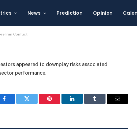
rkets, Traders Ignore
trics
News
Prediction
Opinion
Cale
re Iran Conflict
nvestors appeared to downplay risks associated
h sector performance.
Facebook
Twitter
Pinterest
LinkedIn
Tumblr
Email