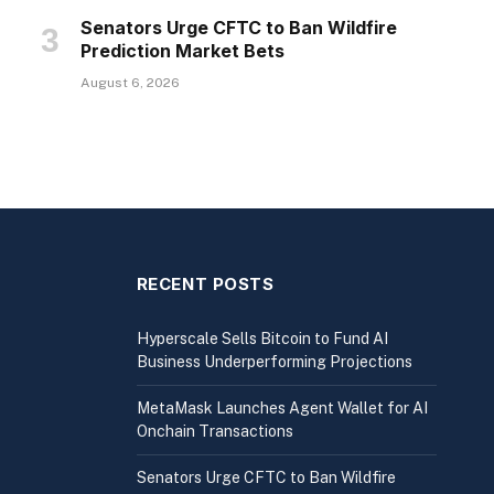
Senators Urge CFTC to Ban Wildfire
Prediction Market Bets
August 6, 2026
RECENT POSTS
Hyperscale Sells Bitcoin to Fund AI
Business Underperforming Projections
MetaMask Launches Agent Wallet for AI
Onchain Transactions
Senators Urge CFTC to Ban Wildfire