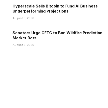
Hyperscale Sells Bitcoin to Fund AI Business
Underperforming Projections
August 6, 2026
Senators Urge CFTC to Ban Wildfire Prediction
Market Bets
August 6, 2026