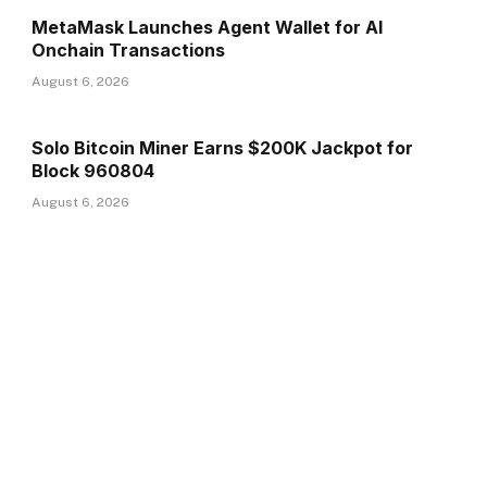
MetaMask Launches Agent Wallet for AI
Onchain Transactions
August 6, 2026
Solo Bitcoin Miner Earns $200K Jackpot for
Block 960804
August 6, 2026