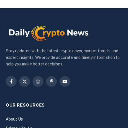
Stay updated with the latest crypto news, market trends, and
expert insights. We provide accurate and timely information to
help you make better decisions.
Facebook
X
Instagram
Pinterest
YouTube
(Twitter)
OUR RESOURCES
About Us