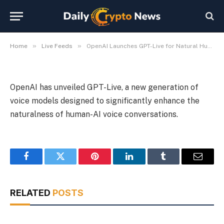
Interaction
By
Michael Fawn
July 8, 2026
1 Min Read
»
»
Home
Live Feeds
OpenAI Launches GPT-Live for Natural Human-AI Voice Interaction
OpenAI has unveiled GPT-Live, a new generation of
voice models designed to significantly enhance the
naturalness of human-AI voice conversations.
Facebook
Twitter
Pinterest
LinkedIn
Tumblr
Email
RELATED
POSTS