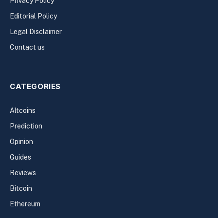
Privacy Policy
Editorial Policy
Legal Disclaimer
Contact us
CATEGORIES
Altcoins
Prediction
Opinion
Guides
Reviews
Bitcoin
Ethereum