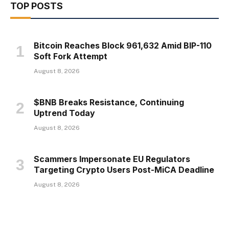
TOP POSTS
Bitcoin Reaches Block 961,632 Amid BIP-110
Soft Fork Attempt
August 8, 2026
$BNB Breaks Resistance, Continuing
Uptrend Today
August 8, 2026
Scammers Impersonate EU Regulators
Targeting Crypto Users Post-MiCA Deadline
August 8, 2026