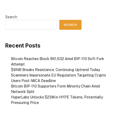
Search
SEARCH
Recent Posts
Bitcoin Reaches Block 961,632 Amid BIP-110 Soft Fork
Attempt
$BNB Breaks Resistance, Continuing Uptrend Today
Scammers Impersonate EU Regulators Targeting Crypto
Users Post-MiCA Deadline
Bitcoin BIP-110 Supporters Form Minority Chain Amid
Network Split
HyperLabs Unlocks $23M in HYPE Tokens, Potentially
Pressuring Price