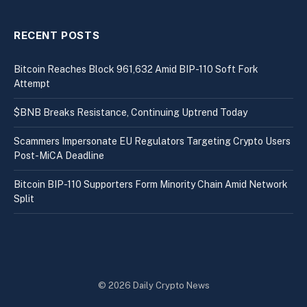
RECENT POSTS
Bitcoin Reaches Block 961,632 Amid BIP-110 Soft Fork
Attempt
$BNB Breaks Resistance, Continuing Uptrend Today
Scammers Impersonate EU Regulators Targeting Crypto Users
Post-MiCA Deadline
Bitcoin BIP-110 Supporters Form Minority Chain Amid Network
Split
© 2026 Daily Crypto News