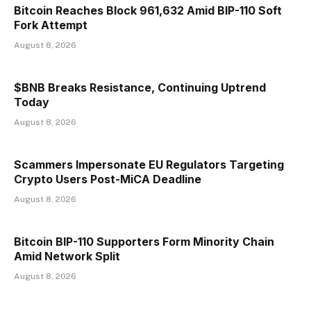
Bitcoin Reaches Block 961,632 Amid BIP-110 Soft
Fork Attempt
August 8, 2026
$BNB Breaks Resistance, Continuing Uptrend
Today
August 8, 2026
Scammers Impersonate EU Regulators Targeting
Crypto Users Post-MiCA Deadline
August 8, 2026
Bitcoin BIP-110 Supporters Form Minority Chain
Amid Network Split
August 8, 2026