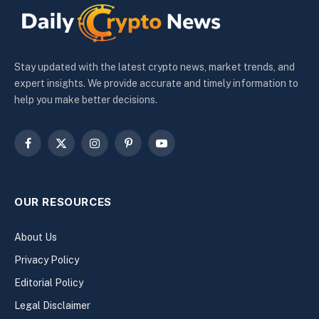
Stay updated with the latest crypto news, market trends, and
expert insights. We provide accurate and timely information to
help you make better decisions.
Facebook
X
Instagram
Pinterest
YouTube
(Twitter)
OUR RESOURCES
About Us
Privacy Policy
Editorial Policy
Legal Disclaimer