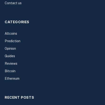
Contact us
CATEGORIES
Altcoins
Prediction
Opinion
Guides
Reviews
Bitcoin
Ethereum
RECENT POSTS