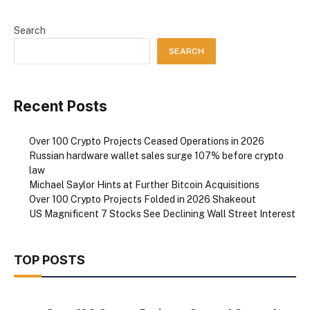
Search
SEARCH
Recent Posts
Over 100 Crypto Projects Ceased Operations in 2026
Russian hardware wallet sales surge 107% before crypto
law
Michael Saylor Hints at Further Bitcoin Acquisitions
Over 100 Crypto Projects Folded in 2026 Shakeout
US Magnificent 7 Stocks See Declining Wall Street Interest
TOP POSTS