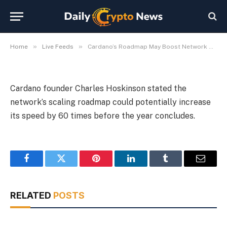
Year-End
By
Michael Fawn
July 9, 2026
1 Min Read
»
»
Home
Live Feeds
Cardano’s Roadmap May Boost Network Speed 60x by Year-End
Cardano founder Charles Hoskinson stated the
network’s scaling roadmap could potentially increase
its speed by 60 times before the year concludes.
Facebook
Twitter
Pinterest
LinkedIn
Tumblr
Email
RELATED
POSTS