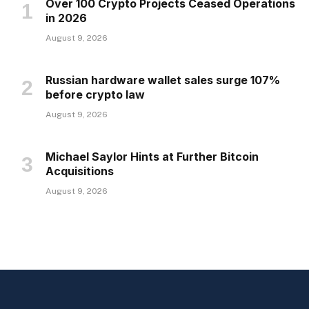
Over 100 Crypto Projects Ceased Operations
in 2026
August 9, 2026
Russian hardware wallet sales surge 107%
before crypto law
August 9, 2026
Michael Saylor Hints at Further Bitcoin
Acquisitions
August 9, 2026