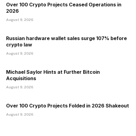
Over 100 Crypto Projects Ceased Operations in
2026
August 9, 2026
Russian hardware wallet sales surge 107% before
crypto law
August 9, 2026
Michael Saylor Hints at Further Bitcoin
Acquisitions
August 9, 2026
Over 100 Crypto Projects Folded in 2026 Shakeout
August 9, 2026