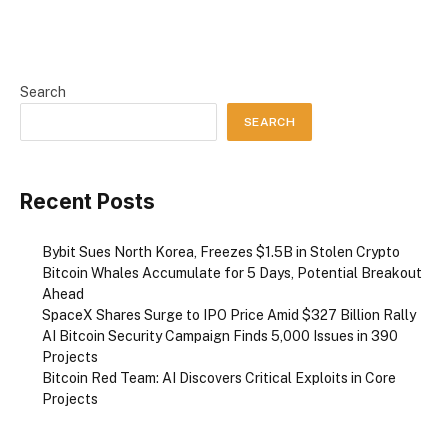
Search
SEARCH
Recent Posts
Bybit Sues North Korea, Freezes $1.5B in Stolen Crypto
Bitcoin Whales Accumulate for 5 Days, Potential Breakout
Ahead
SpaceX Shares Surge to IPO Price Amid $327 Billion Rally
AI Bitcoin Security Campaign Finds 5,000 Issues in 390
Projects
Bitcoin Red Team: AI Discovers Critical Exploits in Core
Projects