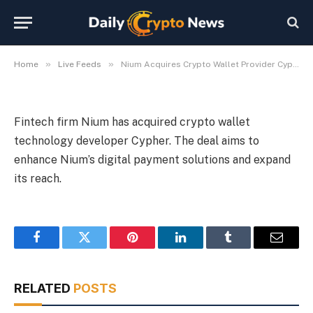
Provider Cypher
By
Michael Fawn
July 9, 2026
1 Min Read
»
»
Home
Live Feeds
Nium Acquires Crypto Wallet Provider Cypher
Fintech firm Nium has acquired crypto wallet
technology developer Cypher. The deal aims to
enhance Nium’s digital payment solutions and expand
its reach.
Facebook
Twitter
Pinterest
LinkedIn
Tumblr
Email
RELATED
POSTS