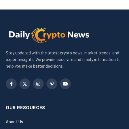
Stay updated with the latest crypto news, market trends, and
expert insights. We provide accurate and timely information to
help you make better decisions.
Facebook
X
Instagram
Pinterest
YouTube
(Twitter)
OUR RESOURCES
About Us