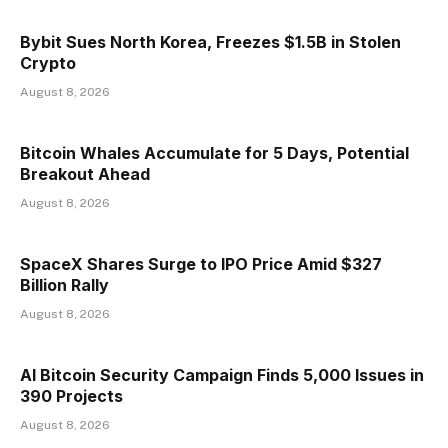
Bybit Sues North Korea, Freezes $1.5B in Stolen
Crypto
August 8, 2026
Bitcoin Whales Accumulate for 5 Days, Potential
Breakout Ahead
August 8, 2026
SpaceX Shares Surge to IPO Price Amid $327
Billion Rally
August 8, 2026
AI Bitcoin Security Campaign Finds 5,000 Issues in
390 Projects
August 8, 2026