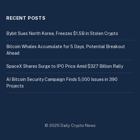
RECENT POSTS
Bybit Sues North Korea, Freezes $1.5B in Stolen Crypto
Bitcoin Whales Accumulate for 5 Days, Potential Breakout
Ahead
SpaceX Shares Surge to IPO Price Amid $327 Billion Rally
AI Bitcoin Security Campaign Finds 5,000 Issues in 390
Projects
© 2026 Daily Crypto News