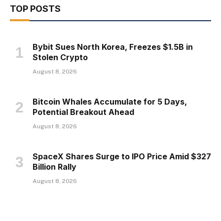
TOP POSTS
Bybit Sues North Korea, Freezes $1.5B in
Stolen Crypto
August 8, 2026
Bitcoin Whales Accumulate for 5 Days,
Potential Breakout Ahead
August 8, 2026
SpaceX Shares Surge to IPO Price Amid $327
Billion Rally
August 8, 2026