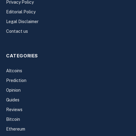
Privacy Policy
Editorial Policy
Legal Disclaimer
Contact us
CATEGORIES
Altcoins
Prediction
Opinion
Guides
Reviews
Bitcoin
Ethereum