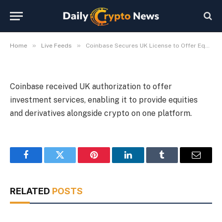
Derivatives
By
Michael Fawn
July 9, 2026
1 Min Read
»
»
Home
Live Feeds
Coinbase Secures UK License to Offer Equities and Derivatives
Coinbase received UK authorization to offer
investment services, enabling it to provide equities
and derivatives alongside crypto on one platform.
Facebook
Twitter
Pinterest
LinkedIn
Tumblr
Email
RELATED
POSTS