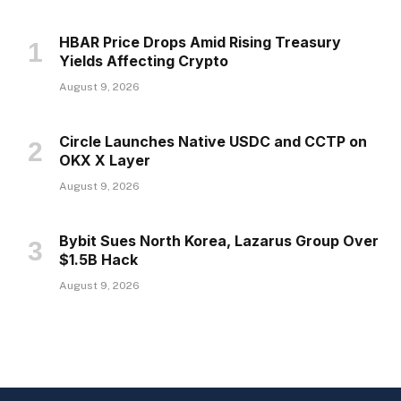
HBAR Price Drops Amid Rising Treasury
Yields Affecting Crypto
August 9, 2026
Circle Launches Native USDC and CCTP on
OKX X Layer
August 9, 2026
Bybit Sues North Korea, Lazarus Group Over
$1.5B Hack
August 9, 2026