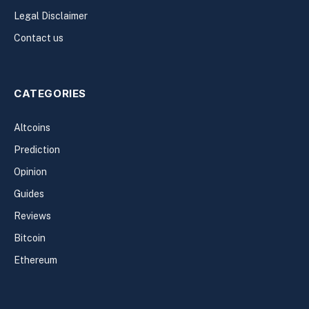
Legal Disclaimer
Contact us
CATEGORIES
Altcoins
Prediction
Opinion
Guides
Reviews
Bitcoin
Ethereum