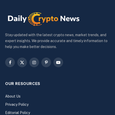
Stay updated with the latest crypto news, market trends, and
expert insights. We provide accurate and timely information to
help you make better decisions.
Facebook
X
Instagram
Pinterest
YouTube
(Twitter)
OUR RESOURCES
About Us
Privacy Policy
Editorial Policy