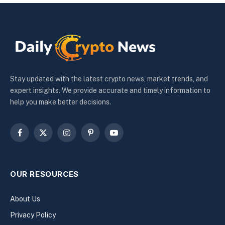
Stay updated with the latest crypto news, market trends, and
expert insights. We provide accurate and timely information to
help you make better decisions.
Facebook
X
Instagram
Pinterest
YouTube
(Twitter)
OUR RESOURCES
About Us
Privacy Policy