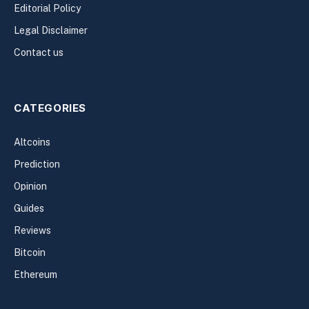
Editorial Policy
Legal Disclaimer
Contact us
CATEGORIES
Altcoins
Prediction
Opinion
Guides
Reviews
Bitcoin
Ethereum