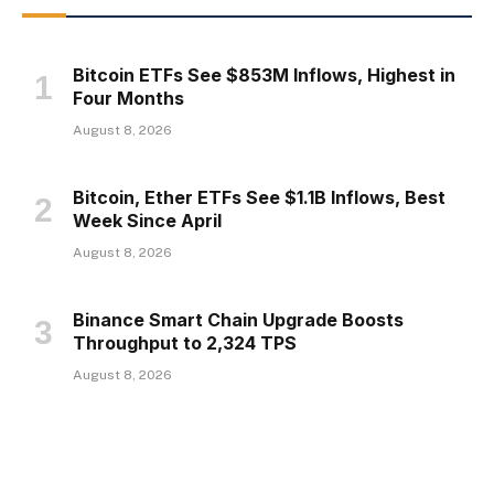
Bitcoin ETFs See $853M Inflows, Highest in
Four Months
August 8, 2026
Bitcoin, Ether ETFs See $1.1B Inflows, Best
Week Since April
August 8, 2026
Binance Smart Chain Upgrade Boosts
Throughput to 2,324 TPS
August 8, 2026