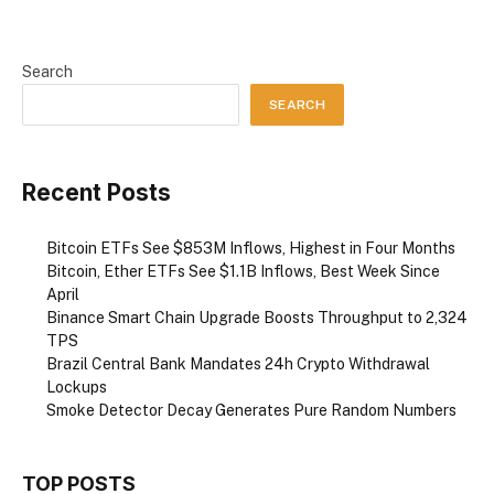
Search
SEARCH
Recent Posts
Bitcoin ETFs See $853M Inflows, Highest in Four Months
Bitcoin, Ether ETFs See $1.1B Inflows, Best Week Since
April
Binance Smart Chain Upgrade Boosts Throughput to 2,324
TPS
Brazil Central Bank Mandates 24h Crypto Withdrawal
Lockups
Smoke Detector Decay Generates Pure Random Numbers
TOP POSTS