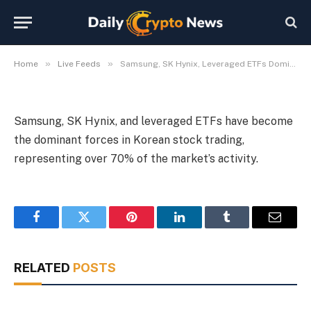
Korean Trading
By
Michael Fawn
July 9, 2026
1 Min Read
»
»
Home
Live Feeds
Samsung, SK Hynix, Leveraged ETFs Dominate Korean Trading
Samsung, SK Hynix, and leveraged ETFs have become
the dominant forces in Korean stock trading,
representing over 70% of the market’s activity.
Facebook
Twitter
Pinterest
LinkedIn
Tumblr
Email
RELATED
POSTS