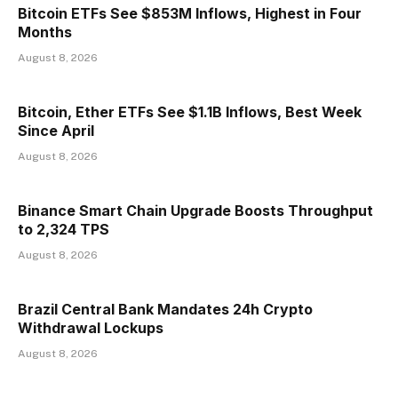
Bitcoin ETFs See $853M Inflows, Highest in Four
Months
August 8, 2026
Bitcoin, Ether ETFs See $1.1B Inflows, Best Week
Since April
August 8, 2026
Binance Smart Chain Upgrade Boosts Throughput
to 2,324 TPS
August 8, 2026
Brazil Central Bank Mandates 24h Crypto
Withdrawal Lockups
August 8, 2026