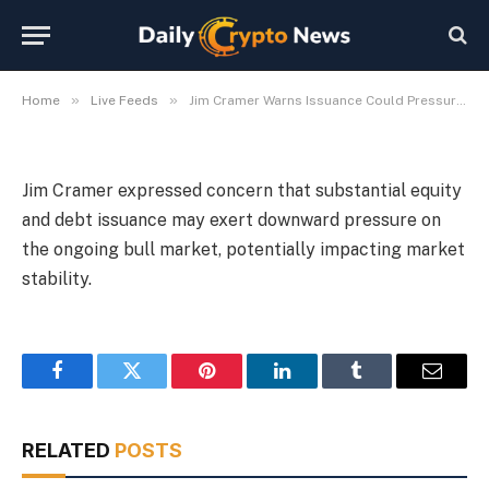
Could Pressure Bull Market
By
Michael Fawn
July 9, 2026
1 Min Read
»
»
Home
Live Feeds
Jim Cramer Warns Issuance Could Pressure Bull Market
Jim Cramer expressed concern that substantial equity
and debt issuance may exert downward pressure on
the ongoing bull market, potentially impacting market
stability.
Facebook
Twitter
Pinterest
LinkedIn
Tumblr
Email
RELATED
POSTS