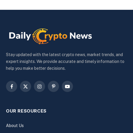
Stay updated with the latest crypto news, market trends, and
expert insights. We provide accurate and timely information to
help you make better decisions.
Facebook
X
Instagram
Pinterest
YouTube
(Twitter)
OUR RESOURCES
About Us