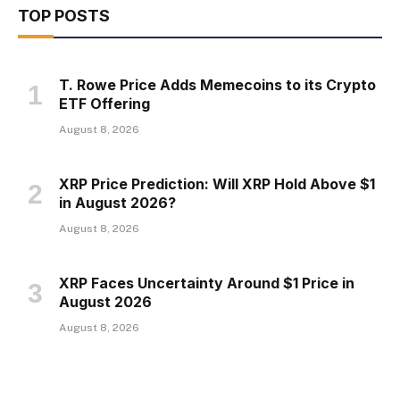
TOP POSTS
T. Rowe Price Adds Memecoins to its Crypto
ETF Offering
August 8, 2026
XRP Price Prediction: Will XRP Hold Above $1
in August 2026?
August 8, 2026
XRP Faces Uncertainty Around $1 Price in
August 2026
August 8, 2026