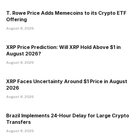
T. Rowe Price Adds Memecoins to its Crypto ETF
Offering
August 8, 2026
XRP Price Prediction: Will XRP Hold Above $1 in
August 2026?
August 8, 2026
XRP Faces Uncertainty Around $1 Price in August
2026
August 8, 2026
Brazil Implements 24-Hour Delay for Large Crypto
Transfers
August 8, 2026