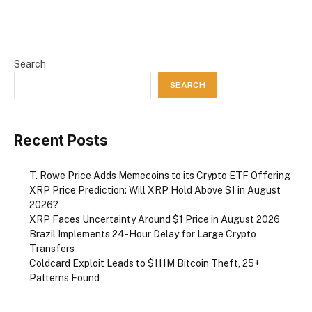
Search
SEARCH
Recent Posts
T. Rowe Price Adds Memecoins to its Crypto ETF Offering
XRP Price Prediction: Will XRP Hold Above $1 in August
2026?
XRP Faces Uncertainty Around $1 Price in August 2026
Brazil Implements 24-Hour Delay for Large Crypto
Transfers
Coldcard Exploit Leads to $111M Bitcoin Theft, 25+
Patterns Found