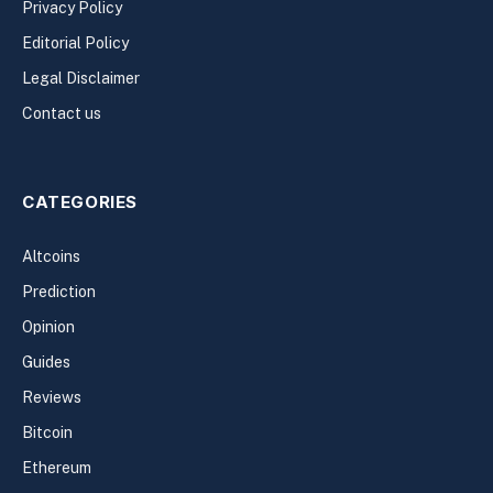
Privacy Policy
Editorial Policy
Legal Disclaimer
Contact us
CATEGORIES
Altcoins
Prediction
Opinion
Guides
Reviews
Bitcoin
Ethereum