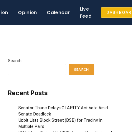
Live
tion
Opinion
Calendar
DASHBOAR
Feed
Search
SEARCH
Recent Posts
Senator Thune Delays CLARITY Act Vote Amid
Senate Deadlock
Upbit Lists Block Street (BSB) for Trading in
Multiple Pairs