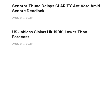
Senator Thune Delays CLARITY Act Vote Amid
Senate Deadlock
August 7, 2026
US Jobless Claims Hit 199K, Lower Than
Forecast
August 7, 2026