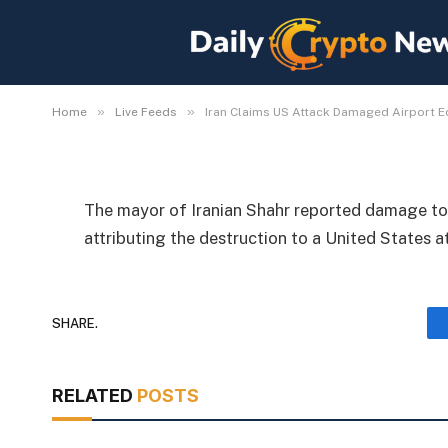
Iran Claims US Attack
Equipment and Weathe
By
Michael Fawn
July 9, 2026
1 Min Read
»
»
Home
Live Feeds
Iran Claims US Attack Damaged Airport 
The mayor of Iranian Shahr reported damage to 
attributing the destruction to a United States a
SHARE.
RELATED
POSTS