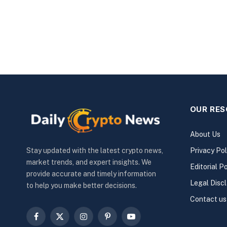
OUR RE
About Us
Privacy Pol
Stay updated with the latest crypto news,
market trends, and expert insights. We
Editorial Po
provide accurate and timely information
Legal Disc
to help you make better decisions.
Contact us
Facebook
X
Instagram
Pinterest
YouTube