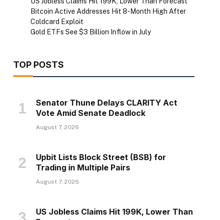
US Jobless Claims Hit 199K, Lower Than Forecast
Bitcoin Active Addresses Hit 8-Month High After
Coldcard Exploit
Gold ETFs See $3 Billion Inflow in July
TOP POSTS
Senator Thune Delays CLARITY Act
Vote Amid Senate Deadlock
August 7, 2026
Upbit Lists Block Street (BSB) for
Trading in Multiple Pairs
August 7, 2026
US Jobless Claims Hit 199K, Lower Than