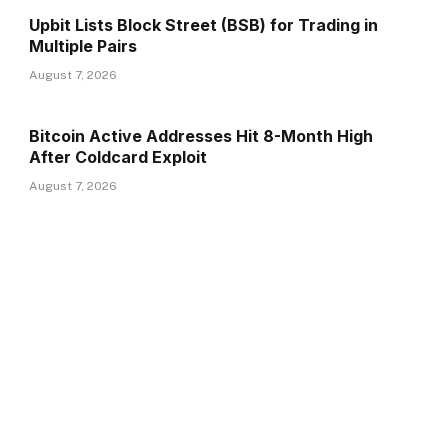
Upbit Lists Block Street (BSB) for Trading in
Multiple Pairs
August 7, 2026
Bitcoin Active Addresses Hit 8-Month High
After Coldcard Exploit
August 7, 2026