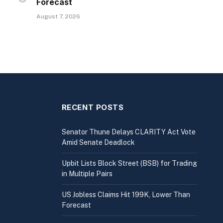
Forecast
August 7, 2026
RECENT POSTS
Senator Thune Delays CLARITY Act Vote
Amid Senate Deadlock
Upbit Lists Block Street (BSB) for Trading
in Multiple Pairs
US Jobless Claims Hit 199K, Lower Than
Forecast