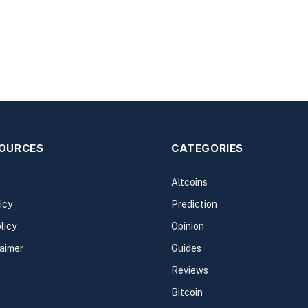
SOURCES
CATEGORIES
Altcoins
icy
Prediction
licy
Opinion
laimer
Guides
Reviews
Bitcoin