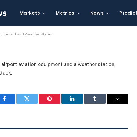
 Damaged Airport
r Station
Markets
Metrics
News
Predic
Equipment and Weather Station
airport aviation equipment and a weather station,
ttack.
Facebook
Twitter
Pinterest
LinkedIn
Tumblr
Email