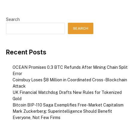
Search
SEARCH
Recent Posts
OCEAN Promises 0.3 BTC Refunds After Mining Chain Split
Error
Coinsbuy Loses $8 Million in Coordinated Cross-Blockchain
Attack
UK Financial Watchdog Drafts New Rules for Tokenized
Gold
Bitcoin BIP-110 Saga Exemplifies Free-Market Capitalism
Mark Zuckerberg: Superintelligence Should Benefit
Everyone, Not Few Firms