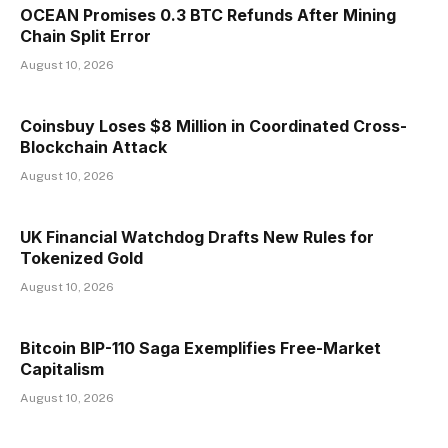
OCEAN Promises 0.3 BTC Refunds After Mining
Chain Split Error
August 10, 2026
Coinsbuy Loses $8 Million in Coordinated Cross-
Blockchain Attack
August 10, 2026
UK Financial Watchdog Drafts New Rules for
Tokenized Gold
August 10, 2026
Bitcoin BIP-110 Saga Exemplifies Free-Market
Capitalism
August 10, 2026