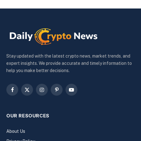
Stay updated with the latest crypto news, market trends, and
expert insights. We provide accurate and timely information to
help you make better decisions.
Facebook
X
Instagram
Pinterest
YouTube
(Twitter)
OUR RESOURCES
About Us