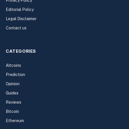
Privacy Policy
Editorial Policy
Legal Disclaimer
Contact us
CATEGORIES
Altcoins
Prediction
Opinion
Guides
Reviews
Bitcoin
Ethereum