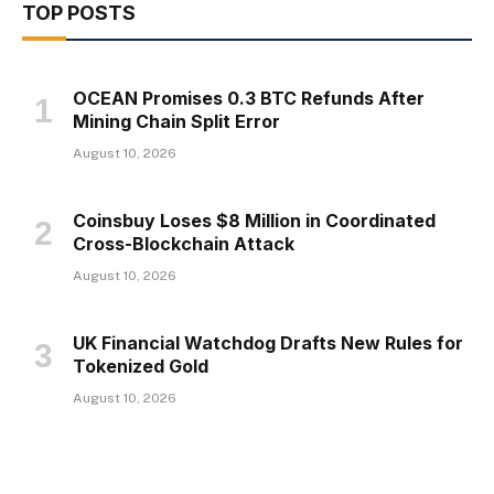
TOP POSTS
OCEAN Promises 0.3 BTC Refunds After
Mining Chain Split Error
August 10, 2026
Coinsbuy Loses $8 Million in Coordinated
Cross-Blockchain Attack
August 10, 2026
UK Financial Watchdog Drafts New Rules for
Tokenized Gold
August 10, 2026