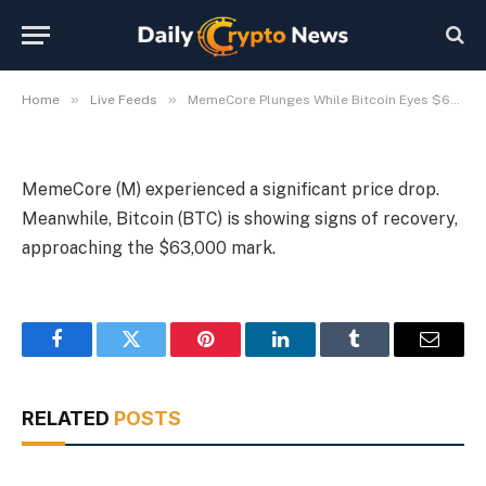
Bitcoin Eyes $63,000
By
Michael Fawn
July 9, 2026
1 Min Read
»
»
Home
Live Feeds
MemeCore Plunges While Bitcoin Eyes $63,000
MemeCore (M) experienced a significant price drop.
Meanwhile, Bitcoin (BTC) is showing signs of recovery,
approaching the $63,000 mark.
Facebook
Twitter
Pinterest
LinkedIn
Tumblr
Email
RELATED
POSTS