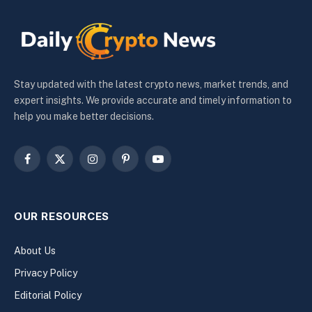
Stay updated with the latest crypto news, market trends, and
expert insights. We provide accurate and timely information to
help you make better decisions.
Facebook
X
Instagram
Pinterest
YouTube
(Twitter)
OUR RESOURCES
About Us
Privacy Policy
Editorial Policy