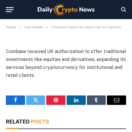
Trading
By
Michael Fawn
July 7, 2026
1 Min Read
»
»
Home
Live Feeds
Coinbase Gains UK Approval for Equities and Derivatives Trading
Coinbase received UK authorization to offer traditional
investments like equities and derivatives, expanding its
services beyond cryptocurrency for institutional and
retail clients.
Facebook
Twitter
Pinterest
LinkedIn
Tumblr
Email
RELATED
POSTS