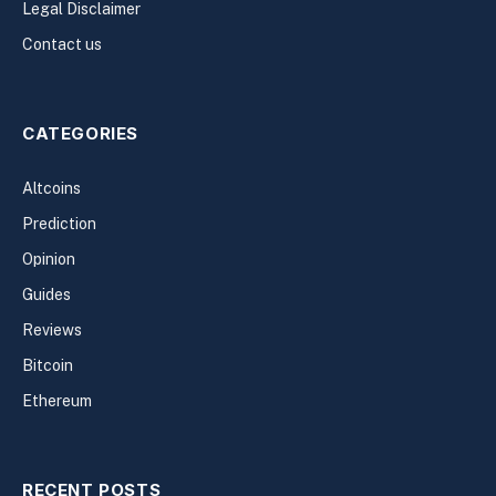
Legal Disclaimer
Contact us
CATEGORIES
Altcoins
Prediction
Opinion
Guides
Reviews
Bitcoin
Ethereum
RECENT POSTS