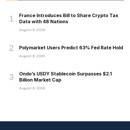
France Introduces Bill to Share Crypto Tax
Data with 48 Nations
August 8, 2026
Polymarket Users Predict 63% Fed Rate Hold
August 8, 2026
Ondo’s USDY Stablecoin Surpasses $2.1
Billion Market Cap
August 8, 2026