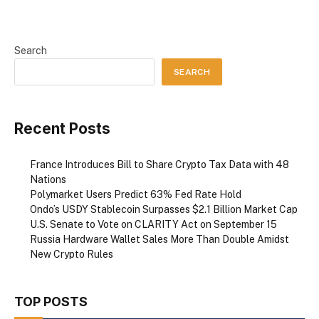
Search
SEARCH
Recent Posts
France Introduces Bill to Share Crypto Tax Data with 48
Nations
Polymarket Users Predict 63% Fed Rate Hold
Ondo’s USDY Stablecoin Surpasses $2.1 Billion Market Cap
U.S. Senate to Vote on CLARITY Act on September 15
Russia Hardware Wallet Sales More Than Double Amidst
New Crypto Rules
TOP POSTS