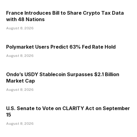
France Introduces Bill to Share Crypto Tax Data
with 48 Nations
August 8, 2026
Polymarket Users Predict 63% Fed Rate Hold
August 8, 2026
Ondo’s USDY Stablecoin Surpasses $2.1 Billion
Market Cap
August 8, 2026
U.S. Senate to Vote on CLARITY Act on September
15
August 8, 2026