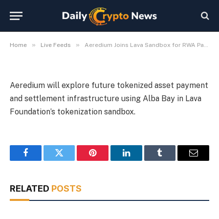
Infrastructure
By
Michael Fawn
July 7, 2026
1 Min Read
»
»
Home
Live Feeds
Aeredium Joins Lava Sandbox for RWA Payment Infrastructure
Aeredium will explore future tokenized asset payment
and settlement infrastructure using Alba Bay in Lava
Foundation’s tokenization sandbox.
Facebook
Twitter
Pinterest
LinkedIn
Tumblr
Email
RELATED
POSTS