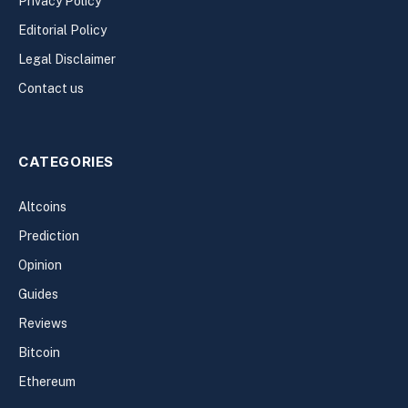
Privacy Policy
Editorial Policy
Legal Disclaimer
Contact us
CATEGORIES
Altcoins
Prediction
Opinion
Guides
Reviews
Bitcoin
Ethereum