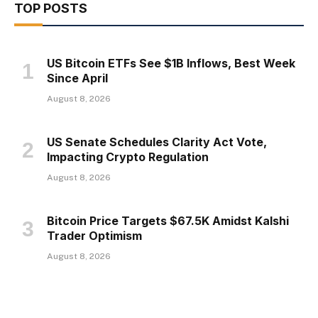
TOP POSTS
US Bitcoin ETFs See $1B Inflows, Best Week
Since April
August 8, 2026
US Senate Schedules Clarity Act Vote,
Impacting Crypto Regulation
August 8, 2026
Bitcoin Price Targets $67.5K Amidst Kalshi
Trader Optimism
August 8, 2026