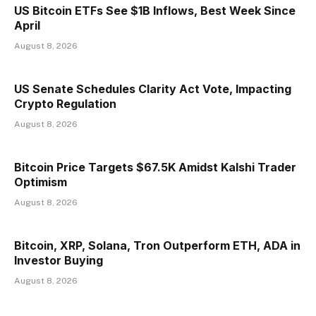
US Bitcoin ETFs See $1B Inflows, Best Week Since
April
August 8, 2026
US Senate Schedules Clarity Act Vote, Impacting
Crypto Regulation
August 8, 2026
Bitcoin Price Targets $67.5K Amidst Kalshi Trader
Optimism
August 8, 2026
Bitcoin, XRP, Solana, Tron Outperform ETH, ADA in
Investor Buying
August 8, 2026