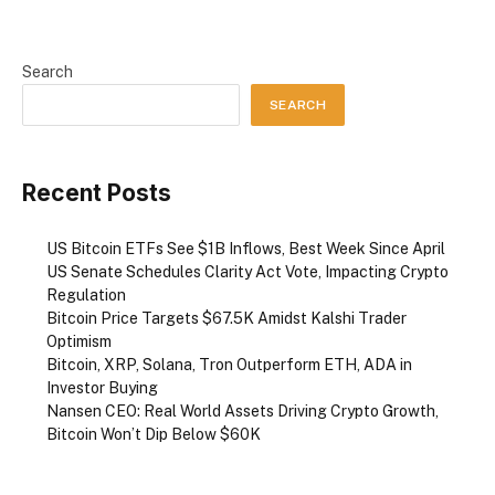
Search
SEARCH
Recent Posts
US Bitcoin ETFs See $1B Inflows, Best Week Since April
US Senate Schedules Clarity Act Vote, Impacting Crypto
Regulation
Bitcoin Price Targets $67.5K Amidst Kalshi Trader
Optimism
Bitcoin, XRP, Solana, Tron Outperform ETH, ADA in
Investor Buying
Nansen CEO: Real World Assets Driving Crypto Growth,
Bitcoin Won’t Dip Below $60K