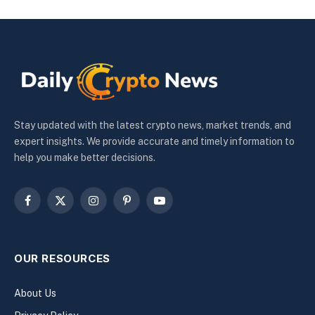
Stay updated with the latest crypto news, market trends, and
expert insights. We provide accurate and timely information to
help you make better decisions.
Facebook
X
Instagram
Pinterest
YouTube
(Twitter)
OUR RESOURCES
About Us