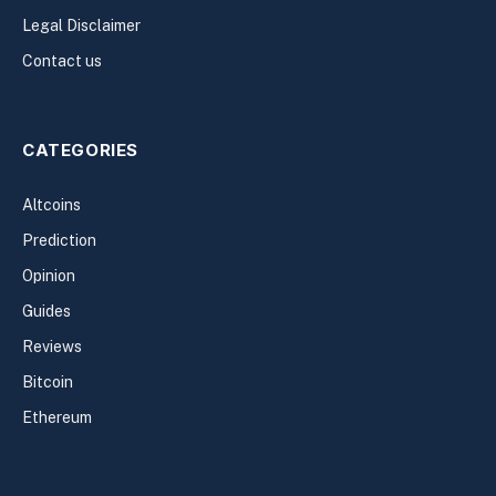
Legal Disclaimer
Contact us
CATEGORIES
Altcoins
Prediction
Opinion
Guides
Reviews
Bitcoin
Ethereum