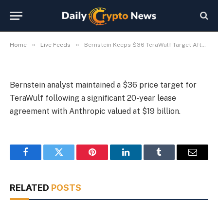
Anthropic Lease
By
Michael Fawn
July 7, 2026
1 Min Read
»
»
Home
Live Feeds
Bernstein Keeps $36 TeraWulf Target After $19B Anthropic Lease
Bernstein analyst maintained a $36 price target for
TeraWulf following a significant 20-year lease
agreement with Anthropic valued at $19 billion.
Facebook
Twitter
Pinterest
LinkedIn
Tumblr
Email
RELATED
POSTS