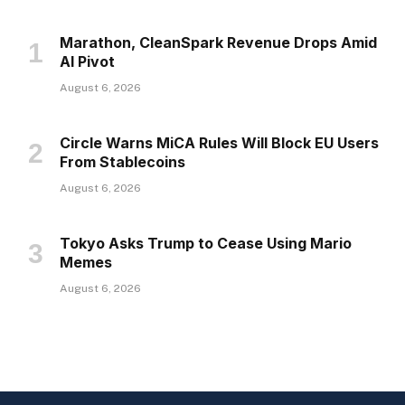
Marathon, CleanSpark Revenue Drops Amid
AI Pivot
August 6, 2026
Circle Warns MiCA Rules Will Block EU Users
From Stablecoins
August 6, 2026
Tokyo Asks Trump to Cease Using Mario
Memes
August 6, 2026