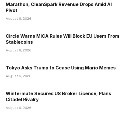
Marathon, CleanSpark Revenue Drops Amid AI
Pivot
August 6, 2026
Circle Warns MiCA Rules Will Block EU Users From
Stablecoins
August 6, 2026
Tokyo Asks Trump to Cease Using Mario Memes
August 6, 2026
Wintermute Secures US Broker License, Plans
Citadel Rivalry
August 6, 2026