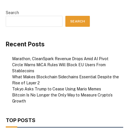
Search
SEARCH
Recent Posts
Marathon, CleanSpark Revenue Drops Amid AI Pivot
Circle Warns MiCA Rules Will Block EU Users From
Stablecoins
What Makes Blockchain Sidechains Essential Despite the
Rise of Layer 2
Tokyo Asks Trump to Cease Using Mario Memes
Bitcoin Is No Longer the Only Way to Measure Crypto’s
Growth
TOP POSTS