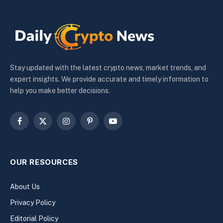
Stay updated with the latest crypto news, market trends, and
expert insights. We provide accurate and timely information to
help you make better decisions.
Facebook
X
Instagram
Pinterest
YouTube
(Twitter)
OUR RESOURCES
About Us
Privacy Policy
Editorial Policy