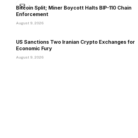
Bitcoin Split; Miner Boycott Halts BIP-110 Chain
Enforcement
August 9, 2026
US Sanctions Two Iranian Crypto Exchanges for
Economic Fury
August 9, 2026