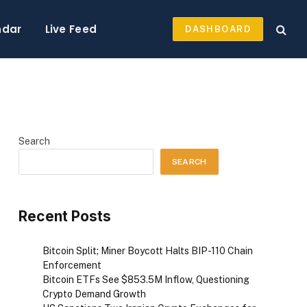
ndar
Live Feed
DASHBOARD
Search
SEARCH
Recent Posts
Bitcoin Split; Miner Boycott Halts BIP-110 Chain
Enforcement
Bitcoin ETFs See $853.5M Inflow, Questioning
Crypto Demand Growth