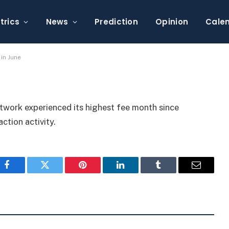
Reach Record High in
trics
News
Prediction
Opinion
Cale
in June
etwork experienced its highest fee month since
action activity.
Facebook
Twitter
Pinterest
LinkedIn
Tumblr
Email