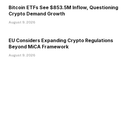
Bitcoin ETFs See $853.5M Inflow, Questioning
Crypto Demand Growth
August 9, 2026
EU Considers Expanding Crypto Regulations
Beyond MiCA Framework
August 9, 2026