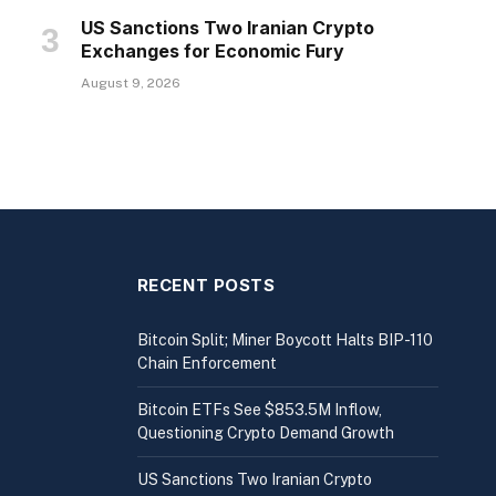
US Sanctions Two Iranian Crypto
Exchanges for Economic Fury
August 9, 2026
RECENT POSTS
Bitcoin Split; Miner Boycott Halts BIP-110
Chain Enforcement
Bitcoin ETFs See $853.5M Inflow,
Questioning Crypto Demand Growth
US Sanctions Two Iranian Crypto