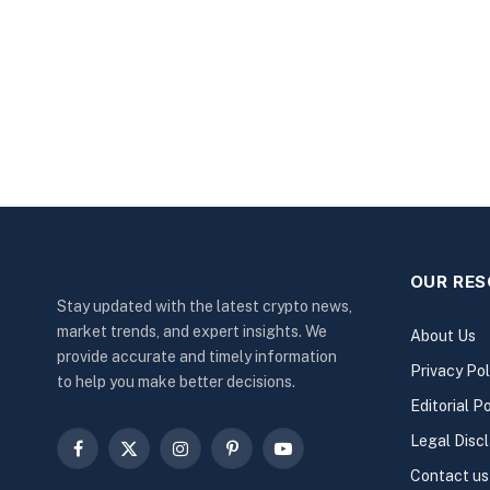
OUR RE
Stay updated with the latest crypto news,
market trends, and expert insights. We
About Us
provide accurate and timely information
Privacy Pol
to help you make better decisions.
Editorial Po
Legal Disc
Facebook
X
Instagram
Pinterest
YouTube
Contact us
(Twitter)