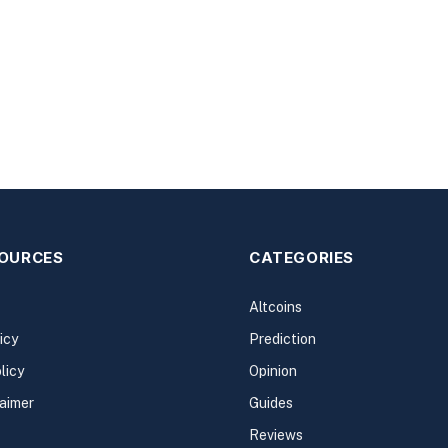
SOURCES
CATEGORIES
Altcoins
icy
Prediction
licy
Opinion
laimer
Guides
Reviews