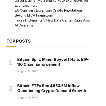
US Sanctions Two Iranian Crypto Exchanges for
Economic Fury
EU Considers Expanding Crypto Regulations
Beyond MiCA Framework
Texas Implements 5 New Data Center Rules Amid
AI Concerns
TOP POSTS
Bitcoin Split; Miner Boycott Halts BIP-
110 Chain Enforcement
August 9, 2026
Bitcoin ETFs See $853.5M Inflow,
Questioning Crypto Demand Growth
August 9, 2026