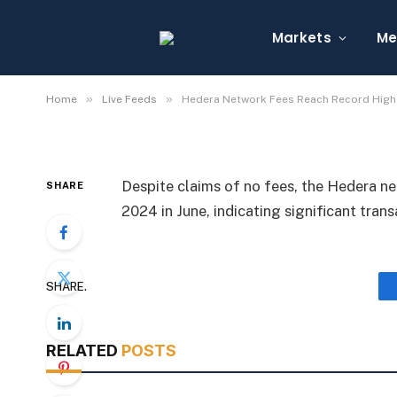
Hedera Network Fees 
June
Markets
Me
By
Michael Fawn
July 7, 2026
1 Min Read
»
»
Home
Live Feeds
Hedera Network Fees Reach Record High 
Despite claims of no fees, the Hedera n
SHARE
2024 in June, indicating significant trans
SHARE.
RELATED
POSTS