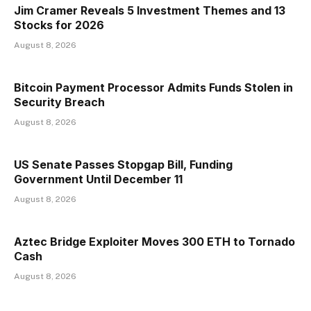
Jim Cramer Reveals 5 Investment Themes and 13
Stocks for 2026
August 8, 2026
Bitcoin Payment Processor Admits Funds Stolen in
Security Breach
August 8, 2026
US Senate Passes Stopgap Bill, Funding
Government Until December 11
August 8, 2026
Aztec Bridge Exploiter Moves 300 ETH to Tornado
Cash
August 8, 2026