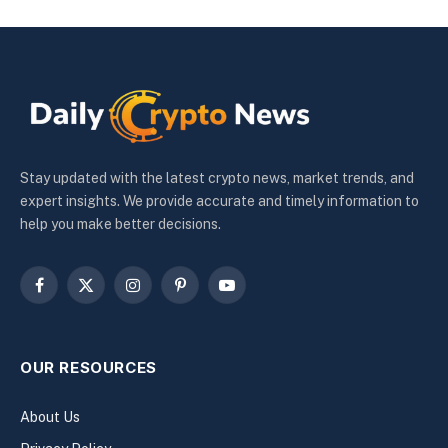
Stay updated with the latest crypto news, market trends, and
expert insights. We provide accurate and timely information to
help you make better decisions.
Facebook
X
Instagram
Pinterest
YouTube
(Twitter)
OUR RESOURCES
About Us