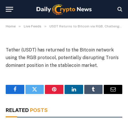
RGB, Challenging Tron
By
Michael Fawn
July 7, 2026
1 Min Read
»
»
Home
Live Feeds
USDT Returns to Bitcoin via RGB, Challenging Tron
Tether (USDT) has returned to the Bitcoin network
using the RGB protocol, potentially disrupting Tron’s
dominant position in the stablecoin market.
Facebook
Twitter
Pinterest
LinkedIn
Tumblr
Email
RELATED
POSTS