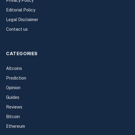
Privacy Policy
Editorial Policy
Legal Disclaimer
Contact us
CATEGORIES
Altcoins
Prediction
Opinion
Guides
Reviews
Bitcoin
Ethereum