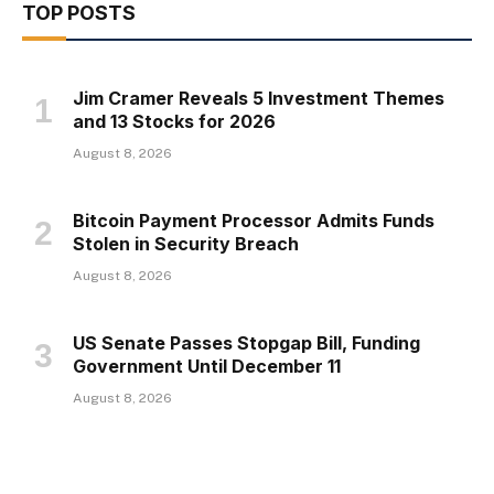
TOP POSTS
Jim Cramer Reveals 5 Investment Themes
and 13 Stocks for 2026
August 8, 2026
Bitcoin Payment Processor Admits Funds
Stolen in Security Breach
August 8, 2026
US Senate Passes Stopgap Bill, Funding
Government Until December 11
August 8, 2026