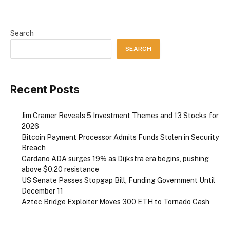
Search
SEARCH
Recent Posts
Jim Cramer Reveals 5 Investment Themes and 13 Stocks for
2026
Bitcoin Payment Processor Admits Funds Stolen in Security
Breach
Cardano ADA surges 19% as Dijkstra era begins, pushing
above $0.20 resistance
US Senate Passes Stopgap Bill, Funding Government Until
December 11
Aztec Bridge Exploiter Moves 300 ETH to Tornado Cash