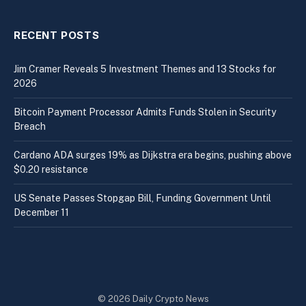
RECENT POSTS
Jim Cramer Reveals 5 Investment Themes and 13 Stocks for
2026
Bitcoin Payment Processor Admits Funds Stolen in Security
Breach
Cardano ADA surges 19% as Dijkstra era begins, pushing above
$0.20 resistance
US Senate Passes Stopgap Bill, Funding Government Until
December 11
© 2026 Daily Crypto News