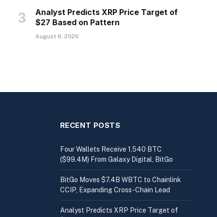
Analyst Predicts XRP Price Target of
$27 Based on Pattern
August 6, 2026
RECENT POSTS
Four Wallets Receive 1,540 BTC
($99.4M) From Galaxy Digital, BitGo
BitGo Moves $7.4B WBTC to Chainlink
CCIP, Expanding Cross-Chain Lead
Analyst Predicts XRP Price Target of