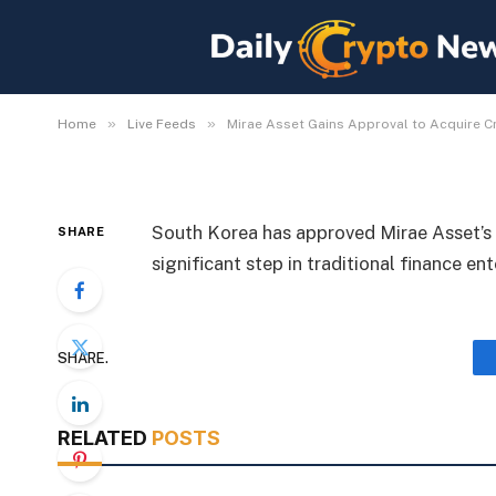
Mirae Asset Gains App
Exchange Korbit
By
Michael Fawn
July 9, 2026
1 Min Read
»
»
Home
Live Feeds
Mirae Asset Gains Approval to Acquire C
South Korea has approved Mirae Asset’s 
SHARE
significant step in traditional finance en
SHARE.
RELATED
POSTS