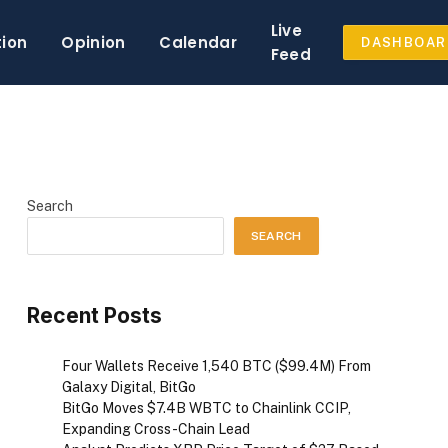
Live
tion
Opinion
Calendar
DASHBOAR
Feed
Search
SEARCH
Recent Posts
Four Wallets Receive 1,540 BTC ($99.4M) From
Galaxy Digital, BitGo
BitGo Moves $7.4B WBTC to Chainlink CCIP,
Expanding Cross-Chain Lead