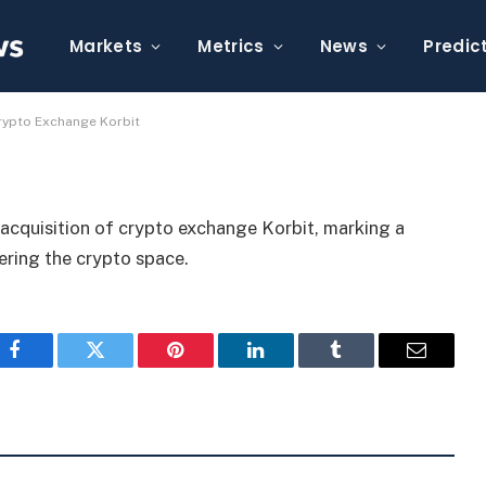
roval to Acquire Crypto
Markets
Metrics
News
Predic
rypto Exchange Korbit
acquisition of crypto exchange Korbit, marking a
tering the crypto space.
Facebook
Twitter
Pinterest
LinkedIn
Tumblr
Email