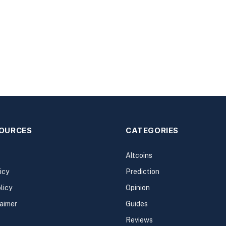
SOURCES
CATEGORIES
Altcoins
icy
Prediction
licy
Opinion
laimer
Guides
Reviews