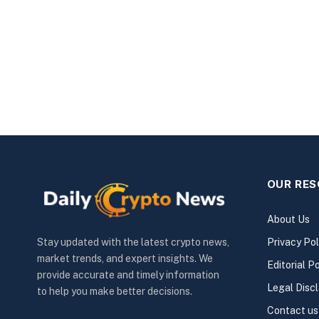
OUR RE
About Us
Privacy Pol
Stay updated with the latest crypto news,
market trends, and expert insights. We
Editorial Po
provide accurate and timely information
Legal Disc
to help you make better decisions.
Contact us