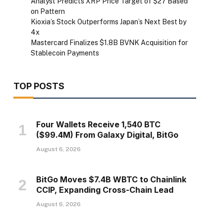
Analyst Predicts XRP Price Target of $27 Based
on Pattern
Kioxia’s Stock Outperforms Japan’s Next Best by
4x
Mastercard Finalizes $1.8B BVNK Acquisition for
Stablecoin Payments
TOP POSTS
Four Wallets Receive 1,540 BTC
($99.4M) From Galaxy Digital, BitGo
August 6, 2026
BitGo Moves $7.4B WBTC to Chainlink
CCIP, Expanding Cross-Chain Lead
August 6, 2026