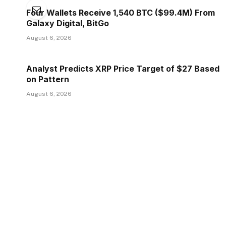
Four Wallets Receive 1,540 BTC ($99.4M) From
Galaxy Digital, BitGo
August 6, 2026
Analyst Predicts XRP Price Target of $27 Based
on Pattern
August 6, 2026