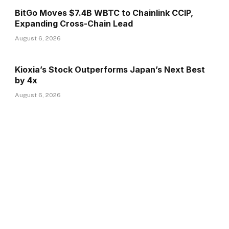
BitGo Moves $7.4B WBTC to Chainlink CCIP,
Expanding Cross-Chain Lead
August 6, 2026
Kioxia’s Stock Outperforms Japan’s Next Best
by 4x
August 6, 2026