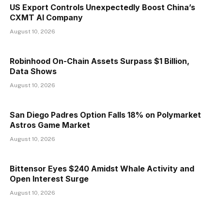
US Export Controls Unexpectedly Boost China’s
CXMT AI Company
August 10, 2026
Robinhood On-Chain Assets Surpass $1 Billion,
Data Shows
August 10, 2026
San Diego Padres Option Falls 18% on Polymarket
Astros Game Market
August 10, 2026
Bittensor Eyes $240 Amidst Whale Activity and
Open Interest Surge
August 10, 2026