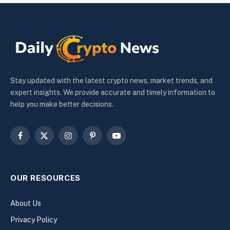
Stay updated with the latest crypto news, market trends, and
expert insights. We provide accurate and timely information to
help you make better decisions.
Facebook
X
Instagram
Pinterest
YouTube
(Twitter)
OUR RESOURCES
About Us
Privacy Policy