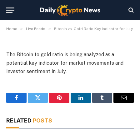
Indicator for July
By
Michael Fawn
July 9, 2026
1 Min Read
»
»
Home
Live Feeds
Bitcoin vs. Gold Ratio Key Indicator for July
The Bitcoin to gold ratio is being analyzed as a
potential key indicator for market movements and
investor sentiment in July.
Facebook
Twitter
Pinterest
LinkedIn
Tumblr
Email
RELATED
POSTS