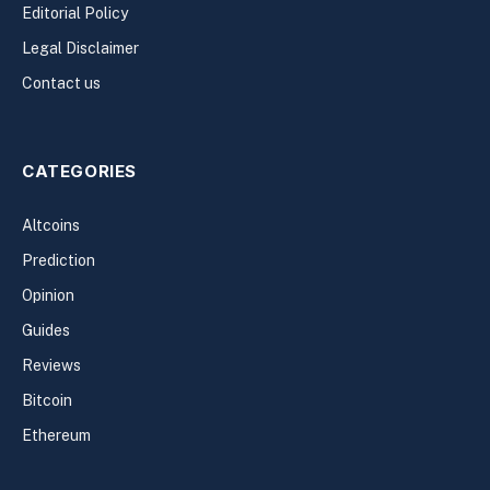
Editorial Policy
Legal Disclaimer
Contact us
CATEGORIES
Altcoins
Prediction
Opinion
Guides
Reviews
Bitcoin
Ethereum