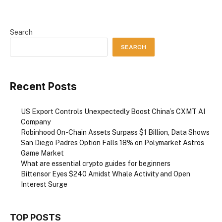
Search
SEARCH
Recent Posts
US Export Controls Unexpectedly Boost China’s CXMT AI
Company
Robinhood On-Chain Assets Surpass $1 Billion, Data Shows
San Diego Padres Option Falls 18% on Polymarket Astros
Game Market
What are essential crypto guides for beginners
Bittensor Eyes $240 Amidst Whale Activity and Open
Interest Surge
TOP POSTS