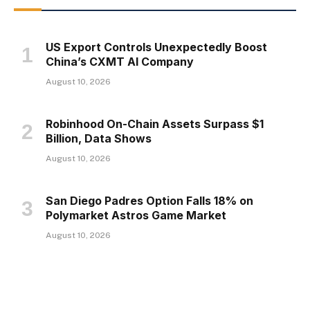
US Export Controls Unexpectedly Boost
China’s CXMT AI Company
August 10, 2026
Robinhood On-Chain Assets Surpass $1
Billion, Data Shows
August 10, 2026
San Diego Padres Option Falls 18% on
Polymarket Astros Game Market
August 10, 2026