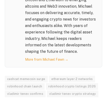
altcoins and Web3 innovation, Michael
focuses on delivering accurate, timely,
and engaging crypto news for investors
and enthusiasts alike. With years of
experience following the digital asset
industry, Michael keeps readers
informed on the latest developments
shaping the future of finance.
More from Michael Fawn →
cashcat memecoin surge
ethereum layer 2 networks
robinhood chain launch
robinhood crypto listings 2026
vladimir tenev confirms
vladimir tenev crypto strategy