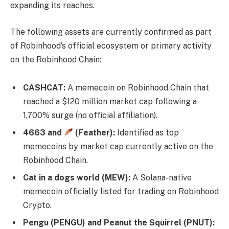
expanding its reaches.
The following assets are currently confirmed as part
of Robinhood’s official ecosystem or primary activity
on the Robinhood Chain:
CASHCAT:
A memecoin on Robinhood Chain that
reached a $120 million market cap following a
1,700% surge (no official affiliation).
4663 and
(Feather):
Identified as top
memecoins by market cap currently active on the
Robinhood Chain.
Cat in a dogs world (MEW):
A Solana-native
memecoin officially listed for trading on Robinhood
Crypto.
Pengu (PENGU) and Peanut the Squirrel (PNUT):