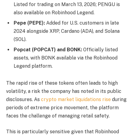
Listed for trading on March 13, 2026; PENGU is
also available on Robinhood Legend.
Pepe (PEPE):
Added for U.S. customers in late
2024 alongside XRP, Cardano (ADA), and Solana
(SOL).
Popcat (POPCAT) and BONK:
Officially listed
assets, with BONK available via the Robinhood
Legend platform.
The rapid rise of these tokens often leads to high
volatility, a risk the company has noted in its public
disclosures. As
crypto market liquidations rise
during
periods of extreme price movement, the platform
faces the challenge of managing retail safety.
This is particularly sensitive given that Robinhood