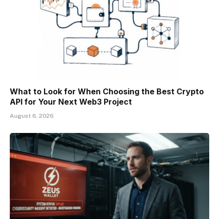
What to Look for When Choosing the Best Crypto
API for Your Next Web3 Project
August 6, 2026