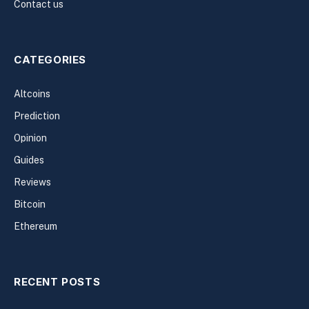
Contact us
CATEGORIES
Altcoins
Prediction
Opinion
Guides
Reviews
Bitcoin
Ethereum
RECENT POSTS