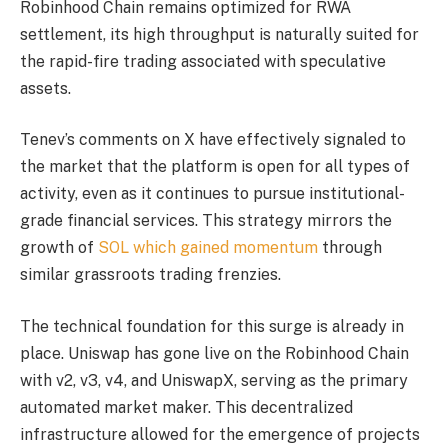
Robinhood Chain remains optimized for RWA
settlement, its high throughput is naturally suited for
the rapid-fire trading associated with speculative
assets.
Tenev’s comments on X have effectively signaled to
the market that the platform is open for all types of
activity, even as it continues to pursue institutional-
grade financial services. This strategy mirrors the
growth of
SOL which gained momentum
through
similar grassroots trading frenzies.
The technical foundation for this surge is already in
place. Uniswap has gone live on the Robinhood Chain
with v2, v3, v4, and UniswapX, serving as the primary
automated market maker. This decentralized
infrastructure allowed for the emergence of projects