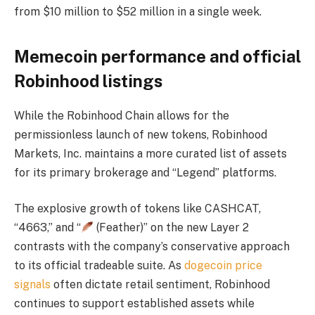
from $10 million to $52 million in a single week.
Memecoin performance and official
Robinhood listings
While the Robinhood Chain allows for the
permissionless launch of new tokens, Robinhood
Markets, Inc. maintains a more curated list of assets
for its primary brokerage and “Legend” platforms.
The explosive growth of tokens like CASHCAT,
“4663,” and “
(Feather)” on the new Layer 2
contrasts with the company’s conservative approach
to its official tradeable suite. As
dogecoin price
signals
often dictate retail sentiment, Robinhood
continues to support established assets while