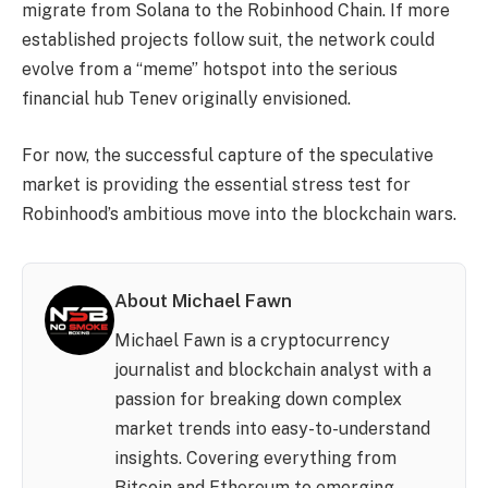
migrate from Solana to the Robinhood Chain. If more
established projects follow suit, the network could
evolve from a “meme” hotspot into the serious
financial hub Tenev originally envisioned.
For now, the successful capture of the speculative
market is providing the essential stress test for
Robinhood’s ambitious move into the blockchain wars.
About Michael Fawn
Michael Fawn is a cryptocurrency
journalist and blockchain analyst with a
passion for breaking down complex
market trends into easy-to-understand
insights. Covering everything from
Bitcoin and Ethereum to emerging