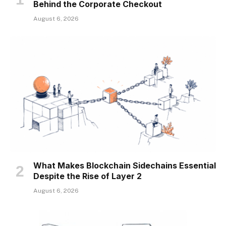
Behind the Corporate Checkout
August 6, 2026
What Makes Blockchain Sidechains Essential
Despite the Rise of Layer 2
August 6, 2026