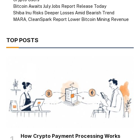
Bitcoin Awaits July Jobs Report Release Today
Shiba Inu Risks Deeper Losses Amid Bearish Trend
MARA, CleanSpark Report Lower Bitcoin Mining Revenue
TOP POSTS
How Crypto Payment Processing Works