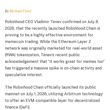
By
Michael Fawn
Robinhood CEO Vladimir Tenev confirmed on July 8,
2026, that the recently launched Robinhood Chain is
proving to be a highly effective environment for
memecoin trading. While the Ethereum Layer 2
network was originally marketed for real-world asset
(RWA) tokenization, Tenev’s recent public
acknowledgement that “it works great for memes too”
has triggered a massive spike in on-chain activity and
speculative interest.
The Robinhood Chain officially launched its public
mainnet on July 1, 2026, utilizing Arbitrum technology
to offer an EVM-compatible layer for decentralized
finance (DeFi).