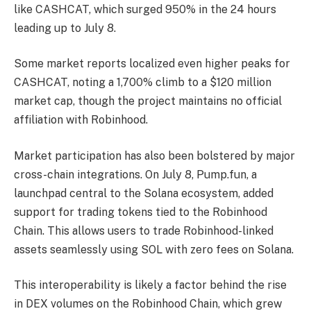
like CASHCAT, which surged 950% in the 24 hours
leading up to July 8.
Some market reports localized even higher peaks for
CASHCAT, noting a 1,700% climb to a $120 million
market cap, though the project maintains no official
affiliation with Robinhood.
Market participation has also been bolstered by major
cross-chain integrations. On July 8, Pump.fun, a
launchpad central to the Solana ecosystem, added
support for trading tokens tied to the Robinhood
Chain. This allows users to trade Robinhood-linked
assets seamlessly using SOL with zero fees on Solana.
This interoperability is likely a factor behind the rise
in DEX volumes on the Robinhood Chain, which grew