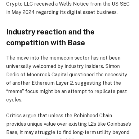
Crypto LLC received a Wells Notice from the US SEC
in May 2024 regarding its digital asset business.
Industry reaction and the
competition with Base
The move into the memecoin sector has not been
universally welcomed by industry insiders. Simon
Dedic of Moonrock Capital questioned the necessity
of another Ethereum Layer 2, suggesting that the
“meme” focus might be an attempt to replicate past
cycles.
Critics argue that unless the Robinhood Chain
provides unique value over existing L2s like Coinbase’s
Base, it may struggle to find long-term utility beyond