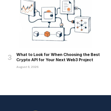
What to Look for When Choosing the Best
Crypto API for Your Next Web3 Project
August 6, 2026