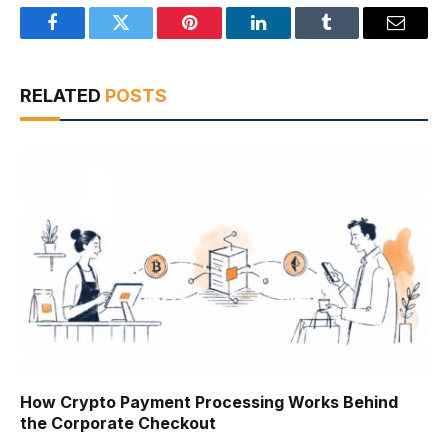
Facebook
Twitter
Pinterest
LinkedIn
Tumblr
Email
RELATED
POSTS
How Crypto Payment Processing Works Behind
the Corporate Checkout