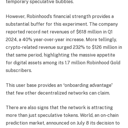
temporary speculative bubbles.
However, Robinhood’s financial strength provides a
substantial buffer for this experiment. The company
reported record net revenues of $618 million in Q1
2024, a 40% year-over-year increase. More tellingly,
crypto-related revenue surged 232% to $126 million in
that same period, highlighting the massive appetite
for digital assets among its 1.7 million Robinhood Gold
subscribers.
This user base provides an “onboarding advantage”
that few other decentralized networks can claim.
There are also signs that the network is attracting
more than just speculative tokens. World, an on-chain
prediction market, announced on July 8 its decision to