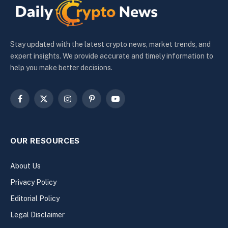
Stay updated with the latest crypto news, market trends, and
expert insights. We provide accurate and timely information to
help you make better decisions.
Facebook
X
Instagram
Pinterest
YouTube
(Twitter)
OUR RESOURCES
About Us
Privacy Policy
Editorial Policy
Legal Disclaimer