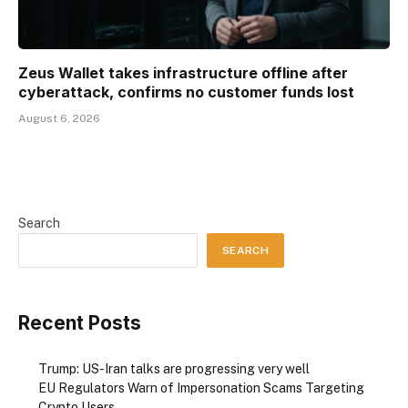
Zeus Wallet takes infrastructure offline after
cyberattack, confirms no customer funds lost
August 6, 2026
Search
SEARCH
Recent Posts
Trump: US-Iran talks are progressing very well
EU Regulators Warn of Impersonation Scams Targeting
Crypto Users