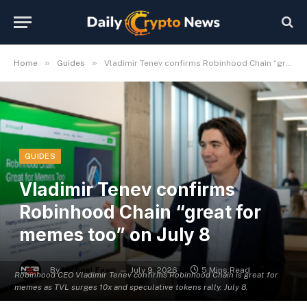
»
»
Home
Guides
Vladimir Tenev confirms Robinhood Chain “great for memes too” on July 8
GUIDES
Vladimir Tenev confirms
Robinhood Chain “great for
memes too” on July 8
By
Michael Fawn
July 9, 2026
5 Mins Read
Robinhood CEO Vladimir Tenev confirms Robinhood Chain is great for
memes as TVL surges 10x and speculative tokens rally. July 8.