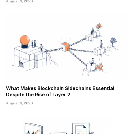
August 6, 2026
What Makes Blockchain Sidechains Essential
Despite the Rise of Layer 2
August 6, 2026