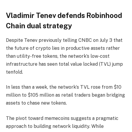
Vladimir Tenev defends Robinhood
Chain dual strategy
Despite Tenev previously telling CNBC on July 3 that
the future of crypto lies in productive assets rather
than utility-free tokens, the network’s low-cost
infrastructure has seen total value locked (TVL) jump
tenfold.
In less than a week, the network’s TVL rose from $10
million to $105 million as retail traders began bridging
assets to chase new tokens.
The pivot toward memecoins suggests a pragmatic
approach to building network liquidity. While