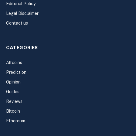
Editorial Policy
Legal Disclaimer
Contact us
CATEGORIES
Altcoins
Prediction
Opinion
Guides
Reviews
Bitcoin
Ethereum