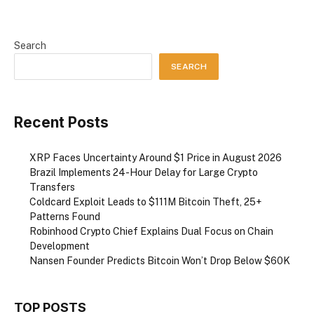
Search
SEARCH
Recent Posts
XRP Faces Uncertainty Around $1 Price in August 2026
Brazil Implements 24-Hour Delay for Large Crypto
Transfers
Coldcard Exploit Leads to $111M Bitcoin Theft, 25+
Patterns Found
Robinhood Crypto Chief Explains Dual Focus on Chain
Development
Nansen Founder Predicts Bitcoin Won’t Drop Below $60K
TOP POSTS