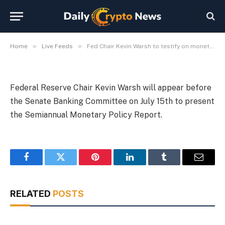
July 15
By
Michael Fawn
July 9, 2026
1 Min Read
»
»
Home
Live Feeds
Fed Chair Kevin Warsh to testify on monetary policy July 15
Federal Reserve Chair Kevin Warsh will appear before
the Senate Banking Committee on July 15th to present
the Semiannual Monetary Policy Report.
Facebook
Twitter
Pinterest
LinkedIn
Tumblr
Email
RELATED
POSTS