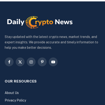
Stay updated with the latest crypto news, market trends, and
expert insights. We provide accurate and timely information to
help you make better decisions.
Facebook
X
Instagram
Pinterest
YouTube
(Twitter)
OUR RESOURCES
About Us
Privacy Policy