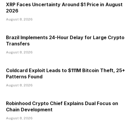
XRP Faces Uncertainty Around $1 Price in August
2026
August 8, 2026
Brazil Implements 24-Hour Delay for Large Crypto
Transfers
August 8, 2026
Coldcard Exploit Leads to $111M Bitcoin Theft, 25+
Patterns Found
August 8, 2026
Robinhood Crypto Chief Explains Dual Focus on
Chain Development
August 8, 2026