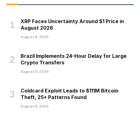
XRP Faces Uncertainty Around $1 Price in
August 2026
August 8, 2026
Brazil Implements 24-Hour Delay for Large
Crypto Transfers
August 8, 2026
Coldcard Exploit Leads to $111M Bitcoin
Theft, 25+ Patterns Found
August 8, 2026