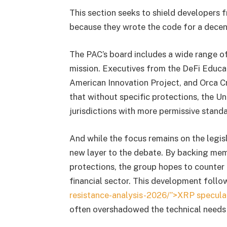
This section seeks to shield developers 
because they wrote the code for a decent
The PAC’s board includes a wide range of
mission. Executives from the DeFi Educat
American Innovation Project, and Orca Cr
that without specific protections, the Un
jurisdictions with more permissive stan
And while the focus remains on the legisl
new layer to the debate. By backing m
protections, the group hopes to counter t
financial sector. This development foll
resistance-analysis-2026/”>XRP speculat
often overshadowed the technical needs