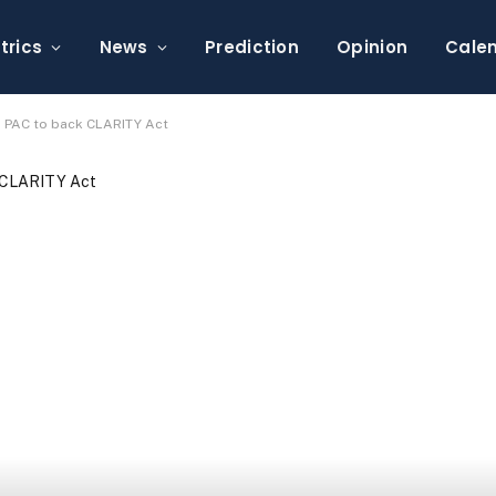
trics
News
Prediction
Opinion
Cale
 PAC to back CLARITY Act