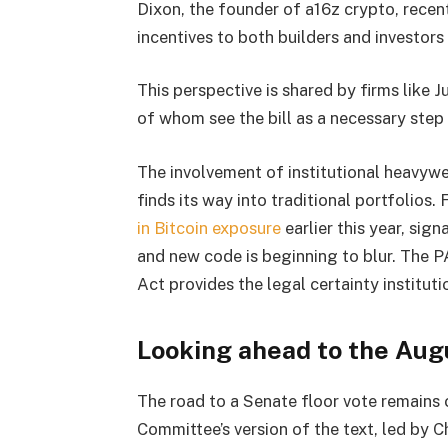
Dixon, the founder of a16z crypto, recent
incentives to both builders and investors
This perspective is shared by firms like 
of whom see the bill as a necessary step 
The involvement of institutional heavy
finds its way into traditional portfolios.
in Bitcoin exposure
earlier this year, sig
and new code is beginning to blur. The P
Act provides the legal certainty instituti
Looking ahead to the Aug
The road to a Senate floor vote remains
Committee’s version of the text, led by 