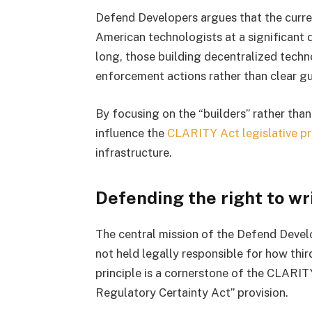
Defend Developers argues that the curr
American technologists at a significant
long, those building decentralized techn
enforcement actions rather than clear gu
By focusing on the “builders” rather tha
influence the
CLARITY Act legislative p
infrastructure.
Defending the right to wr
The central mission of the Defend Develo
not held legally responsible for how third
principle is a cornerstone of the CLARIT
Regulatory Certainty Act” provision.