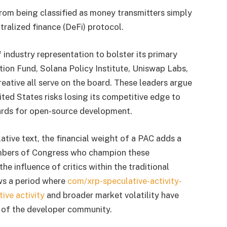
from being classified as money transmitters simply
ralized finance (DeFi) protocol.
 industry representation to bolster its primary
ion Fund, Solana Policy Institute, Uniswap Labs,
eative all serve on the board. These leaders argue
ited States risks losing its competitive edge to
dards for open-source development.
ative text, the financial weight of a PAC adds a
embers of Congress who champion these
he influence of critics within the traditional
ows a period where
com/xrp-speculative-activity-
ive activity
and broader market volatility have
 of the developer community.