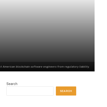
American blockchain software engineers from regulatory liability.
Search
SEARCH