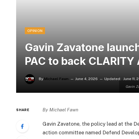
OPINION
Gavin Zavatone launc
PAC to back CLARITY 
By
Michael Fawn
June 4, 2026
Updated:
June 11, 
Gavin Z
By Michael Fawn
SHARE
Gavin Zavatone, the policy lead at the D
action committee named Defend Develop