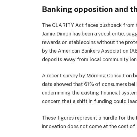
Banking opposition and th
The CLARITY Act faces pushback from tr
Jamie Dimon has been a vocal critic, sugg
rewards on stablecoins without the prote
by the American Bankers Association (AB
deposits away from local community len
A recent survey by Morning Consult on b
data showed that 61% of consumers beli
undermining the existing financial syst
concern that a shift in funding could lea
These figures represent a hurdle for the 
innovation does not come at the cost of lo