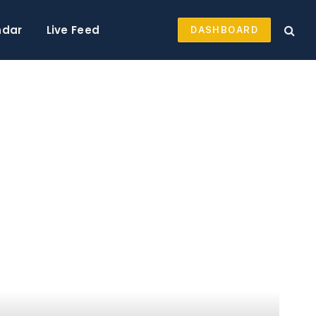
ndar
Live Feed
DASHBOARD