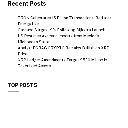
Recent Posts
TRON Celebrates 15 Billion Transactions, Reduces
Energy Use
Cardano Surges 19% Following Dijkstra Launch
US Resumes Avocado Imports from Mexico’s
Michoacan State
Analyst EGRAG CRYPTO Remains Bullish on XRP
Price
XRP Ledger Amendments Target $530 Million in
Tokenized Assets
TOP POSTS