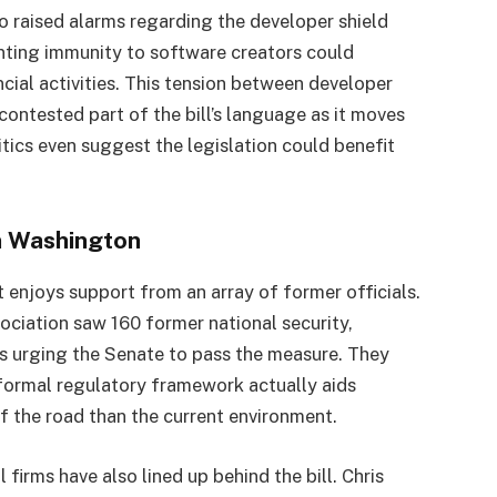
 raised alarms regarding the developer shield
nting immunity to software creators could
ancial activities. This tension between developer
contested part of the bill’s language as it moves
tics even suggest the legislation could benefit
in Washington
enjoys support from an array of former officials.
ociation saw 160 former national security,
es urging the Senate to pass the measure. They
a formal regulatory framework actually aids
of the road than the current environment.
 firms have also lined up behind the bill. Chris