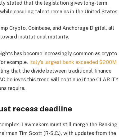
ly stated that the legislation gives long-term
 while ensuring talent remains in the United States.
Jump Crypto, Coinbase, and Anchorage Digital, all
toward institutional maturity.
weights has become increasingly common as crypto
 For example,
Italy’s largest bank exceeded $200M
naling that the divide between traditional finance
AC believes this trend will continue if the CLARITY
ons require.
ust recess deadline
 complex. Lawmakers must still merge the Banking
Chairman Tim Scott (R-S.C.), with updates from the