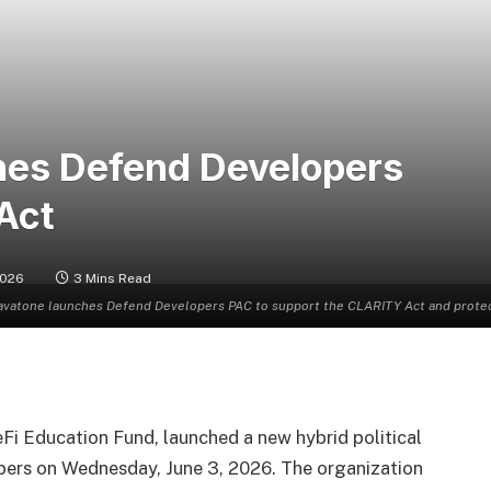
hes Defend Developers
Act
2026
3 Mins Read
avatone launches Defend Developers PAC to support the CLARITY Act and protect 
eFi Education Fund, launched a new hybrid political
ers on Wednesday, June 3, 2026. The organization