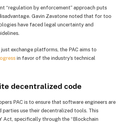
ent “regulation by enforcement” approach puts
 disadvantage. Gavin Zavatone noted that for too
ologies have faced legal uncertainty and
idelines.
n just exchange platforms, the PAC aims to
rogress
in favor of the industry’s technical
ite decentralized code
pers PAC is to ensure that software engineers are
 parties use their decentralized tools. This
Y Act, specifically through the “Blockchain