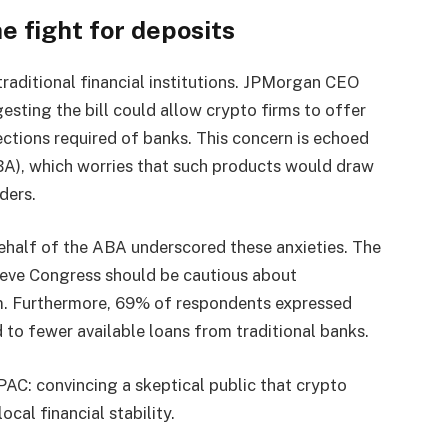
e fight for deposits
aditional financial institutions. JPMorgan CEO
esting the bill could allow crypto firms to offer
ctions required of banks. This concern is echoed
A), which worries that such products would draw
ders.
ehalf of the ABA underscored these anxieties. The
eve Congress should be cautious about
em. Furthermore, 69% of respondents expressed
d to fewer available loans from traditional banks.
PAC: convincing a skeptical public that crypto
cal financial stability.