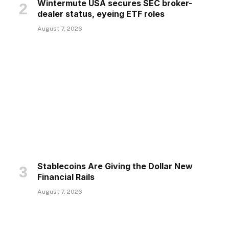
Wintermute USA secures SEC broker-
dealer status, eyeing ETF roles
August 7, 2026
Stablecoins Are Giving the Dollar New
Financial Rails
August 7, 2026