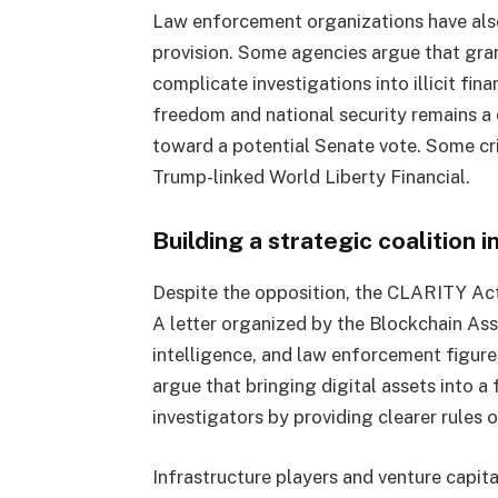
Law enforcement organizations have also
provision. Some agencies argue that gra
complicate investigations into illicit fin
freedom and national security remains a 
toward a potential Senate vote. Some cri
Trump-linked World Liberty Financial.
Building a strategic coalition 
Despite the opposition, the CLARITY Act 
A letter organized by the Blockchain Ass
intelligence, and law enforcement figur
argue that bringing digital assets into 
investigators by providing clearer rules 
Infrastructure players and venture capital