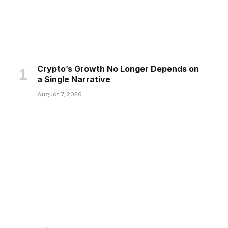
Crypto’s Growth No Longer Depends on
a Single Narrative
August 7, 2026