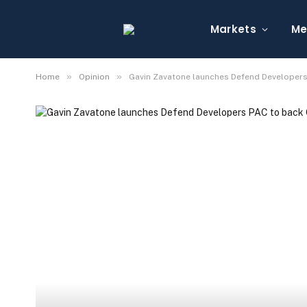
Markets
Me
»
»
Home
Opinion
Gavin Zavatone launches Defend Developers