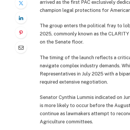
arrived as the first PAC exclusively de
champion legal protections for American
The group enters the political fray to l
2025, commonly known as the CLARITY Act
on the Senate floor.
The timing of the launch reflects a criti
navigate complex industry demands. Wh
Representatives in July 2025 with a bipar
required extensive negotiation.
Senator Cynthia Lummis indicated on Jun
is more likely to occur before the Augus
continue as lawmakers attempt to reconci
Agriculture committees.