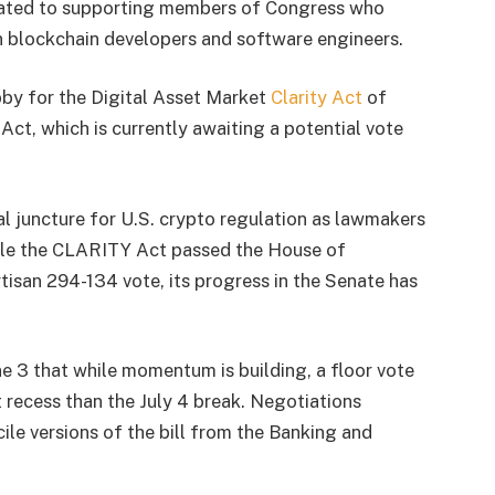
dicated to supporting members of Congress who
 blockchain developers and software engineers.
obby for the Digital Asset Market
Clarity Act
of
, which is currently awaiting a potential vote
cal juncture for U.S. crypto regulation as lawmakers
ile the CLARITY Act passed the House of
tisan 294-134 vote, its progress in the Senate has
e 3 that while momentum is building, a floor vote
t recess than the July 4 break. Negotiations
le versions of the bill from the Banking and