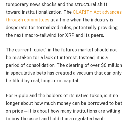
temporary news shocks and the structural shift
toward institutionalization. The
CLARITY Act advances
through committees
at a time when the industry is
desperate for formalized rules, potentially providing
the next macro-tailwind for XRP and its peers.
The current “quiet” in the futures market should not
be mistaken for a lack of interest. Instead, it is a
period of consolidation. The clearing of over $8 million
in speculative bets has created a vacuum that can only
be filled by real, long-term capital.
For Ripple and the holders of its native token, is it no
longer about how much money can be borrowed to bet
on price—it is about how many institutions are willing
to buy the asset and hold it in a regulated vault.