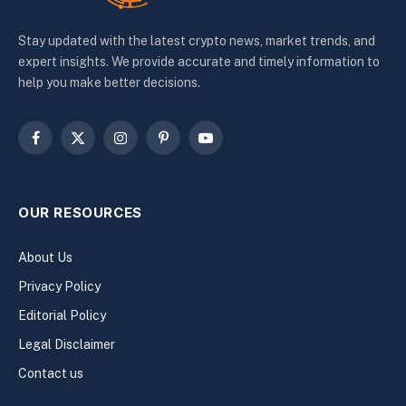
Stay updated with the latest crypto news, market trends, and
expert insights. We provide accurate and timely information to
help you make better decisions.
Facebook
X
Instagram
Pinterest
YouTube
(Twitter)
OUR RESOURCES
About Us
Privacy Policy
Editorial Policy
Legal Disclaimer
Contact us