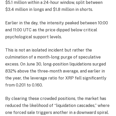
$5.1 million within a 24-hour window, split between
$3.4 million in longs and $1.8 million in shorts.
Earlier in the day, the intensity peaked between 10:00
and 11:00 UTC as the price dipped below critical
psychological support levels.
This is not an isolated incident but rather the
culmination of a month-long purge of speculative
excess. On June 30, long-position liquidations surged
832% above the three-month average, and earlier in
the year, the leverage ratio for XRP fell significantly
from 0.201 to 0.160.
By clearing these crowded positions, the market has
reduced the likelihood of “liquidation cascades,” where
one forced sale triggers another in a downward spiral.