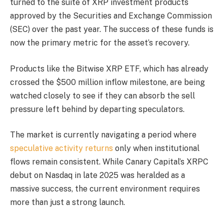
turned to the suite of XRP investment products
approved by the Securities and Exchange Commission
(SEC) over the past year. The success of these funds is
now the primary metric for the asset’s recovery.
Products like the Bitwise XRP ETF, which has already
crossed the $500 million inflow milestone, are being
watched closely to see if they can absorb the sell
pressure left behind by departing speculators.
The market is currently navigating a period where
speculative activity returns
only when institutional
flows remain consistent. While Canary Capital’s XRPC
debut on Nasdaq in late 2025 was heralded as a
massive success, the current environment requires
more than just a strong launch.