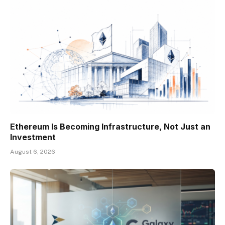
Ethereum Is Becoming Infrastructure, Not Just an
Investment
August 6, 2026