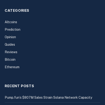
CATEGORIES
Altcoins
Prediction
Opinion
Guides
Reviews
Bitcoin
Ethereum
RECENT POSTS
Pump.fun’s $807M Sales Strain Solana Network Capacity