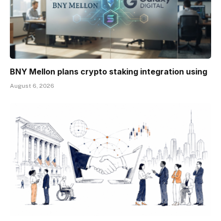
BNY Mellon plans crypto staking integration using
August 6, 2026