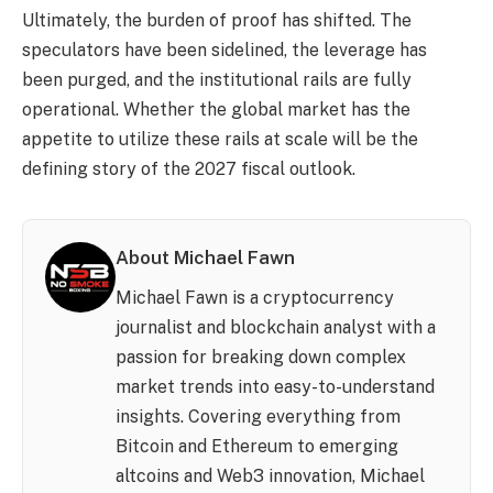
Ultimately, the burden of proof has shifted. The
speculators have been sidelined, the leverage has
been purged, and the institutional rails are fully
operational. Whether the global market has the
appetite to utilize these rails at scale will be the
defining story of the 2027 fiscal outlook.
About Michael Fawn
Michael Fawn is a cryptocurrency
journalist and blockchain analyst with a
passion for breaking down complex
market trends into easy-to-understand
insights. Covering everything from
Bitcoin and Ethereum to emerging
altcoins and Web3 innovation, Michael