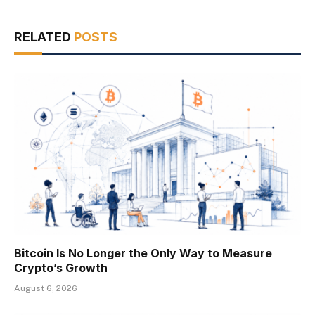
RELATED
POSTS
Bitcoin Is No Longer the Only Way to Measure
Crypto’s Growth
August 6, 2026