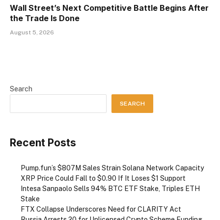
Wall Street’s Next Competitive Battle Begins After
the Trade Is Done
August 5, 2026
Search
SEARCH
Recent Posts
Pump.fun’s $807M Sales Strain Solana Network Capacity
XRP Price Could Fall to $0.90 If It Loses $1 Support
Intesa Sanpaolo Sells 94% BTC ETF Stake, Triples ETH
Stake
FTX Collapse Underscores Need for CLARITY Act
Russia Arrests 20 for Unlicensed Crypto Scheme Funding