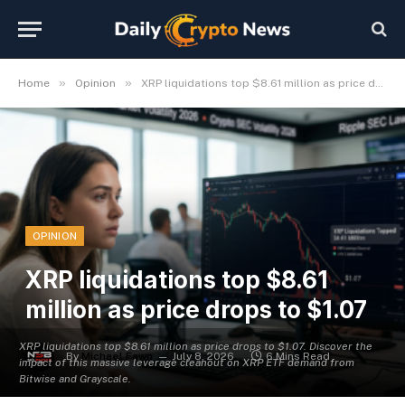
»
»
Home
Opinion
XRP liquidations top $8.61 million as price drops to $1.07
OPINION
XRP liquidations top $8.61
million as price drops to $1.07
XRP liquidations top $8.61 million as price drops to $1.07. Discover the
By
Michael Fawn
July 8, 2026
6 Mins Read
impact of this massive leverage cleanout on XRP ETF demand from
Bitwise and Grayscale.