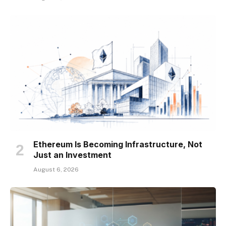
Ethereum Is Becoming Infrastructure, Not
Just an Investment
August 6, 2026