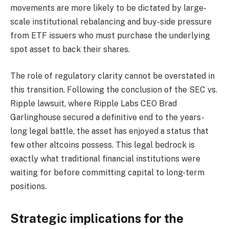
movements are more likely to be dictated by large-
scale institutional rebalancing and buy-side pressure
from ETF issuers who must purchase the underlying
spot asset to back their shares.
The role of regulatory clarity cannot be overstated in
this transition. Following the conclusion of the SEC vs.
Ripple lawsuit, where Ripple Labs CEO Brad
Garlinghouse secured a definitive end to the years-
long legal battle, the asset has enjoyed a status that
few other altcoins possess. This legal bedrock is
exactly what traditional financial institutions were
waiting for before committing capital to long-term
positions.
Strategic implications for the