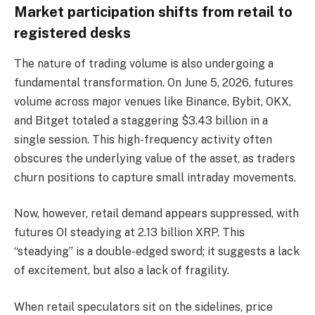
Market participation shifts from retail to
registered desks
The nature of trading volume is also undergoing a
fundamental transformation. On June 5, 2026, futures
volume across major venues like Binance, Bybit, OKX,
and Bitget totaled a staggering $3.43 billion in a
single session. This high-frequency activity often
obscures the underlying value of the asset, as traders
churn positions to capture small intraday movements.
Now, however, retail demand appears suppressed, with
futures OI steadying at 2.13 billion XRP. This
“steadying” is a double-edged sword; it suggests a lack
of excitement, but also a lack of fragility.
When retail speculators sit on the sidelines, price