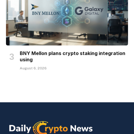
BNY Mellon plans crypto staking integration
using
August 6, 2026