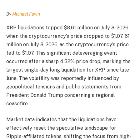
By
Michael Fawn
XRP liquidations topped $8.61 million on July 8, 2026,
when the cryptocurrency’s price dropped to $1.07. 61
million on July 8, 2026, as the cryptocurrency’s price
fell to $1.07. This significant deleveraging event
occurred after a sharp 4.32% price drop, marking the
largest single-day long liquidation for XRP since late
June. The volatility was reportedly influenced by
geopolitical tensions and public statements from
President Donald Trump concerning a regional
ceasefire.
Market data indicates that the liquidations have
effectively reset the speculative landscape for
Ripple-affiliated tokens, shifting the focus from high-