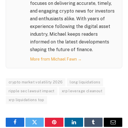
focuses on delivering accurate, timely,
and engaging crypto news for investors
and enthusiasts alike. With years of
experience following the digital asset
industry, Michael keeps readers
informed on the latest developments
shaping the future of finance.
More from Michael Fawn →
crypto market volatility 2026
long liquidations
ripple sec lawsuit impact
xrp leverage cleanout
xrp liquidations top
Facebook
Twitter
Pinterest
LinkedIn
Tumblr
Email