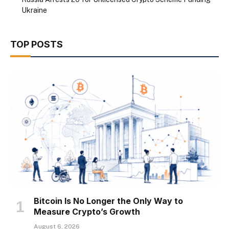
Ukraine
TOP POSTS
Bitcoin Is No Longer the Only Way to
Measure Crypto’s Growth
August 6, 2026