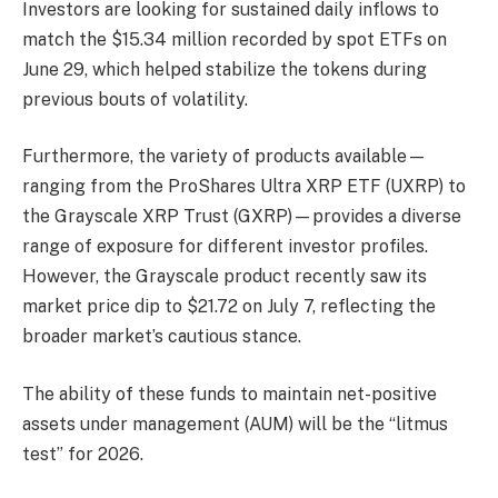
Investors are looking for sustained daily inflows to
match the $15.34 million recorded by spot ETFs on
June 29, which helped stabilize the tokens during
previous bouts of volatility.
Furthermore, the variety of products available—
ranging from the ProShares Ultra XRP ETF (UXRP) to
the Grayscale XRP Trust (GXRP)—provides a diverse
range of exposure for different investor profiles.
However, the Grayscale product recently saw its
market price dip to $21.72 on July 7, reflecting the
broader market’s cautious stance.
The ability of these funds to maintain net-positive
assets under management (AUM) will be the “litmus
test” for 2026.