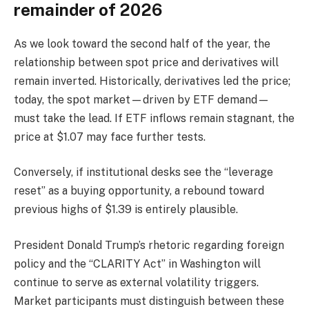
remainder of 2026
As we look toward the second half of the year, the
relationship between spot price and derivatives will
remain inverted. Historically, derivatives led the price;
today, the spot market—driven by ETF demand—
must take the lead. If ETF inflows remain stagnant, the
price at $1.07 may face further tests.
Conversely, if institutional desks see the “leverage
reset” as a buying opportunity, a rebound toward
previous highs of $1.39 is entirely plausible.
President Donald Trump’s rhetoric regarding foreign
policy and the “CLARITY Act” in Washington will
continue to serve as external volatility triggers.
Market participants must distinguish between these