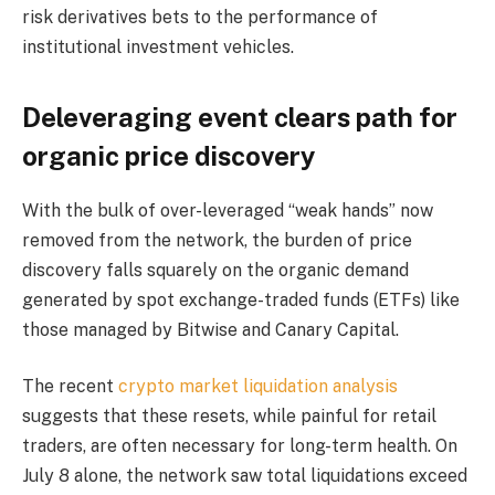
risk derivatives bets to the performance of
institutional investment vehicles.
Deleveraging event clears path for
organic price discovery
With the bulk of over-leveraged “weak hands” now
removed from the network, the burden of price
discovery falls squarely on the organic demand
generated by spot exchange-traded funds (ETFs) like
those managed by Bitwise and Canary Capital.
The recent
crypto market liquidation analysis
suggests that these resets, while painful for retail
traders, are often necessary for long-term health. On
July 8 alone, the network saw total liquidations exceed