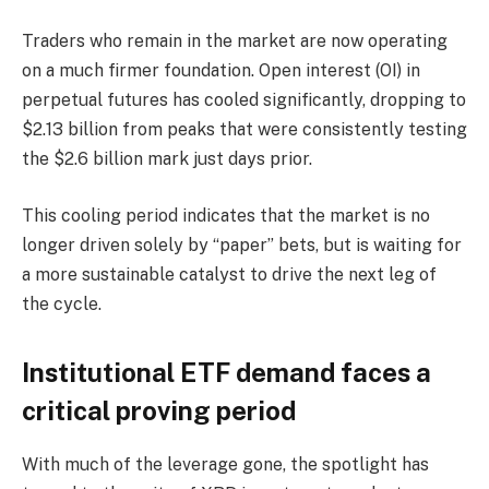
Traders who remain in the market are now operating
on a much firmer foundation. Open interest (OI) in
perpetual futures has cooled significantly, dropping to
$2.13 billion from peaks that were consistently testing
the $2.6 billion mark just days prior.
This cooling period indicates that the market is no
longer driven solely by “paper” bets, but is waiting for
a more sustainable catalyst to drive the next leg of
the cycle.
Institutional ETF demand faces a
critical proving period
With much of the leverage gone, the spotlight has