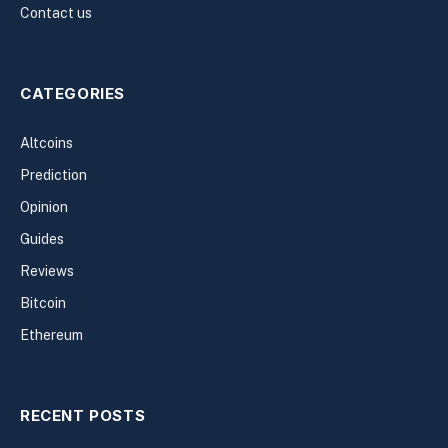
Contact us
CATEGORIES
Altcoins
Prediction
Opinion
Guides
Reviews
Bitcoin
Ethereum
RECENT POSTS