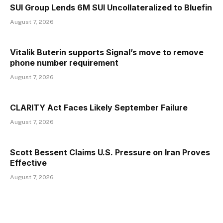
SUI Group Lends 6M SUI Uncollateralized to Bluefin
August 7, 2026
Vitalik Buterin supports Signal’s move to remove
phone number requirement
August 7, 2026
CLARITY Act Faces Likely September Failure
August 7, 2026
Scott Bessent Claims U.S. Pressure on Iran Proves
Effective
August 7, 2026