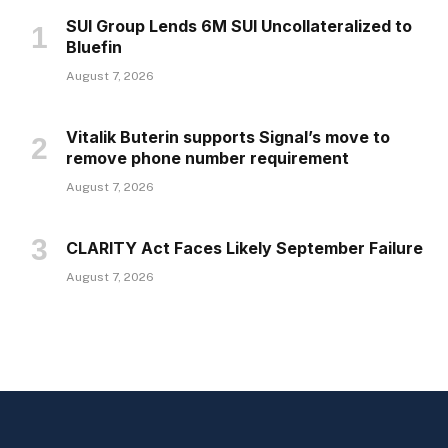
SUI Group Lends 6M SUI Uncollateralized to
Bluefin
August 7, 2026
Vitalik Buterin supports Signal’s move to
remove phone number requirement
August 7, 2026
CLARITY Act Faces Likely September Failure
August 7, 2026