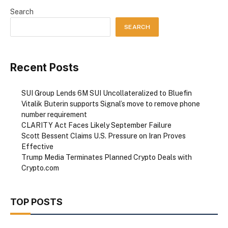
Search
SEARCH
Recent Posts
SUI Group Lends 6M SUI Uncollateralized to Bluefin
Vitalik Buterin supports Signal’s move to remove phone
number requirement
CLARITY Act Faces Likely September Failure
Scott Bessent Claims U.S. Pressure on Iran Proves
Effective
Trump Media Terminates Planned Crypto Deals with
Crypto.com
TOP POSTS