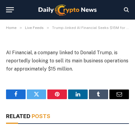
Sale
By
Michael Fawn
July 8, 2026
1 Min Read
»
»
Home
Live Feeds
Trump-linked AI Financial Seeks $15M for Core Business Sale
AI Financial, a company linked to Donald Trump, is
reportedly looking to sell its main business operations
for approximately $15 million.
Facebook
Twitter
Pinterest
LinkedIn
Tumblr
Email
RELATED
POSTS