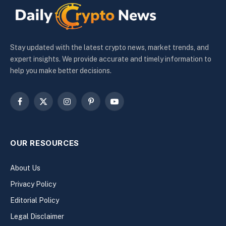
Stay updated with the latest crypto news, market trends, and
expert insights. We provide accurate and timely information to
help you make better decisions.
Facebook
X
Instagram
Pinterest
YouTube
(Twitter)
OUR RESOURCES
About Us
Privacy Policy
Editorial Policy
Legal Disclaimer