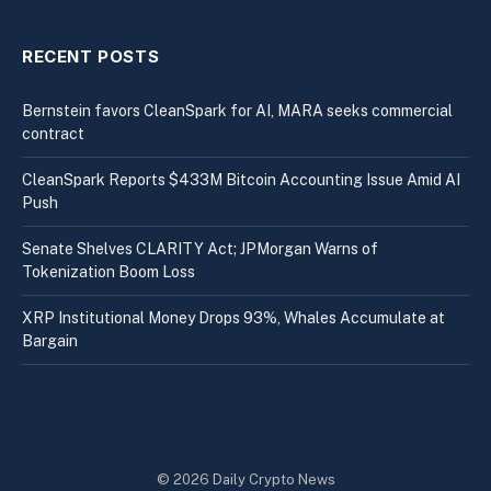
RECENT POSTS
Bernstein favors CleanSpark for AI, MARA seeks commercial
contract
CleanSpark Reports $433M Bitcoin Accounting Issue Amid AI
Push
Senate Shelves CLARITY Act; JPMorgan Warns of
Tokenization Boom Loss
XRP Institutional Money Drops 93%, Whales Accumulate at
Bargain
© 2026 Daily Crypto News