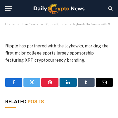
Uniforms with XRP Branding
By
Michael Fawn
July 8, 2026
1 Min Read
»
»
Home
Live Feeds
Ripple Sponsors Jayhawk Uniforms with XRP Branding
Ripple has partnered with the Jayhawks, marking the
first major college sports jersey sponsorship
featuring XRP cryptocurrency branding.
Facebook
Twitter
Pinterest
LinkedIn
Tumblr
Email
RELATED
POSTS