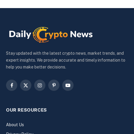
Stay updated with the latest crypto news, market trends, and
expert insights. We provide accurate and timely information to
help you make better decisions.
Facebook
X
Instagram
Pinterest
YouTube
(Twitter)
OUR RESOURCES
About Us