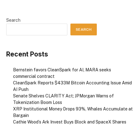
Search
SEARCH
Recent Posts
Bernstein favors CleanSpark for AI, MARA seeks
commercial contract
CleanSpark Reports $433M Bitcoin Accounting Issue Amid
AI Push
Senate Shelves CLARITY Act; JPMorgan Warns of
Tokenization Boom Loss
XRP Institutional Money Drops 93%, Whales Accumulate at
Bargain
Cathie Wood’s Ark Invest Buys Block and SpaceX Shares