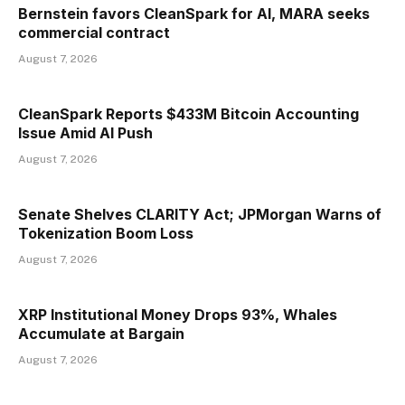
Bernstein favors CleanSpark for AI, MARA seeks
commercial contract
August 7, 2026
CleanSpark Reports $433M Bitcoin Accounting
Issue Amid AI Push
August 7, 2026
Senate Shelves CLARITY Act; JPMorgan Warns of
Tokenization Boom Loss
August 7, 2026
XRP Institutional Money Drops 93%, Whales
Accumulate at Bargain
August 7, 2026