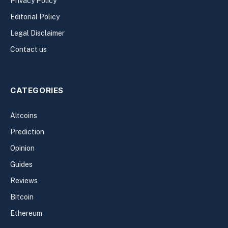
Privacy Policy
Editorial Policy
Legal Disclaimer
Contact us
CATEGORIES
Altcoins
Prediction
Opinion
Guides
Reviews
Bitcoin
Ethereum