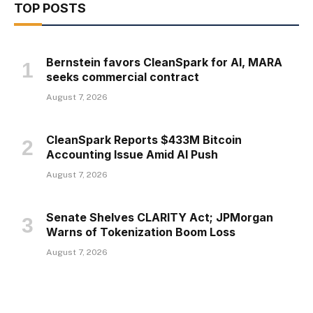
TOP POSTS
Bernstein favors CleanSpark for AI, MARA
seeks commercial contract
August 7, 2026
CleanSpark Reports $433M Bitcoin
Accounting Issue Amid AI Push
August 7, 2026
Senate Shelves CLARITY Act; JPMorgan
Warns of Tokenization Boom Loss
August 7, 2026