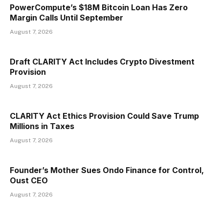
PowerCompute’s $18M Bitcoin Loan Has Zero
Margin Calls Until September
August 7, 2026
Draft CLARITY Act Includes Crypto Divestment
Provision
August 7, 2026
CLARITY Act Ethics Provision Could Save Trump
Millions in Taxes
August 7, 2026
Founder’s Mother Sues Ondo Finance for Control,
Oust CEO
August 7, 2026