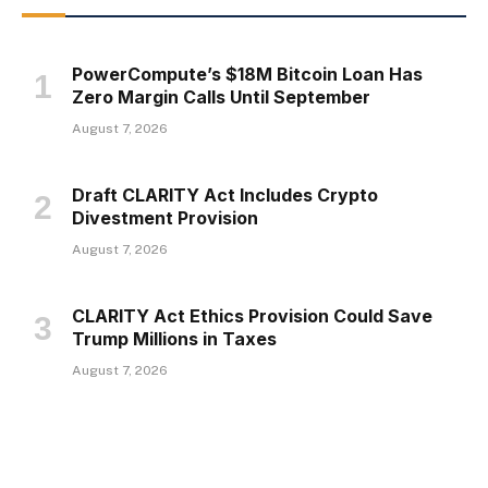
PowerCompute’s $18M Bitcoin Loan Has
Zero Margin Calls Until September
August 7, 2026
Draft CLARITY Act Includes Crypto
Divestment Provision
August 7, 2026
CLARITY Act Ethics Provision Could Save
Trump Millions in Taxes
August 7, 2026