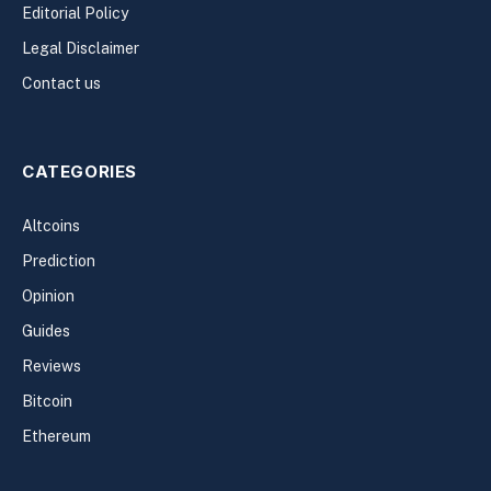
Editorial Policy
Legal Disclaimer
Contact us
CATEGORIES
Altcoins
Prediction
Opinion
Guides
Reviews
Bitcoin
Ethereum