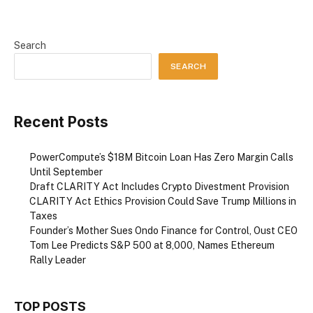
Search
SEARCH
Recent Posts
PowerCompute’s $18M Bitcoin Loan Has Zero Margin Calls
Until September
Draft CLARITY Act Includes Crypto Divestment Provision
CLARITY Act Ethics Provision Could Save Trump Millions in
Taxes
Founder’s Mother Sues Ondo Finance for Control, Oust CEO
Tom Lee Predicts S&P 500 at 8,000, Names Ethereum
Rally Leader
TOP POSTS