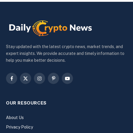
Stay updated with the latest crypto news, market trends, and
expert insights. We provide accurate and timely information to
help you make better decisions.
Facebook
X
Instagram
Pinterest
YouTube
(Twitter)
OUR RESOURCES
About Us
Privacy Policy