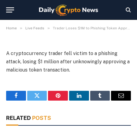
Token Approval Scam
By
Michael Fawn
July 9, 2026
1 Min Read
»
»
Home
Live Feeds
Trader Loses $1M to Phishing Token Approval Scam
A cryptocurrency trader fell victim to a phishing
attack, losing $1 million after unknowingly approving a
malicious token transaction.
Facebook
Twitter
Pinterest
LinkedIn
Tumblr
Email
RELATED
POSTS