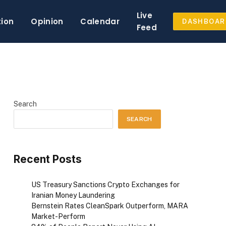
Live
tion
Opinion
Calendar
DASHBOAR
Feed
Search
SEARCH
Recent Posts
US Treasury Sanctions Crypto Exchanges for
Iranian Money Laundering
Bernstein Rates CleanSpark Outperform, MARA
Market-Perform