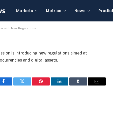
eet’s Crypto Rulebook
Markets
Metrics
News
Predic
ook with New Regulations
sion is introducing new regulations aimed at
currencies and digital assets.
Facebook
Twitter
Pinterest
LinkedIn
Tumblr
Email