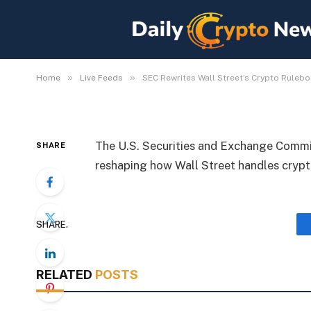
SEC Rewrites Wall Str
with New Regulations
By
Michael Fawn
July 8, 2026
1 Min Read
»
»
Home
Live Feeds
SEC Rewrites Wall Street’s Crypto Ruleb
The U.S. Securities and Exchange Commis
SHARE
reshaping how Wall Street handles crypto
SHARE.
RELATED
POSTS