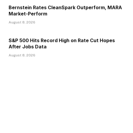
Bernstein Rates CleanSpark Outperform, MARA
Market-Perform
August 8, 2026
S&P 500 Hits Record High on Rate Cut Hopes
After Jobs Data
August 8, 2026