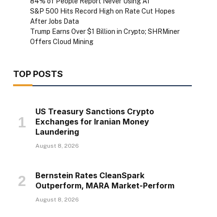
84% of People Report Never Using AI
S&P 500 Hits Record High on Rate Cut Hopes
After Jobs Data
Trump Earns Over $1 Billion in Crypto; SHRMiner
Offers Cloud Mining
TOP POSTS
US Treasury Sanctions Crypto
Exchanges for Iranian Money
Laundering
August 8, 2026
Bernstein Rates CleanSpark
Outperform, MARA Market-Perform
August 8, 2026