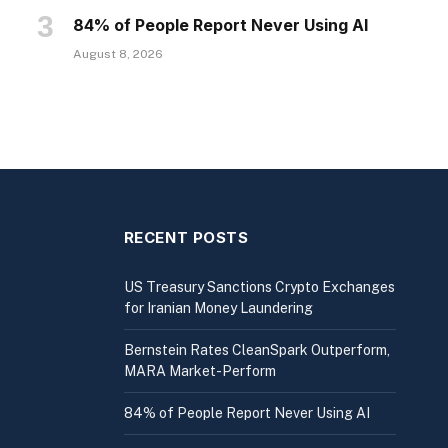
84% of People Report Never Using AI
August 8, 2026
RECENT POSTS
US Treasury Sanctions Crypto Exchanges
for Iranian Money Laundering
Bernstein Rates CleanSpark Outperform,
MARA Market-Perform
84% of People Report Never Using AI