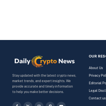
OUR RE
About Us
Privacy Pol
Stay updated with the latest crypto news,
market trends, and expert insights. We
Editorial Po
provide accurate and timely information
Legal Disc
to help you make better decisions.
Contact us