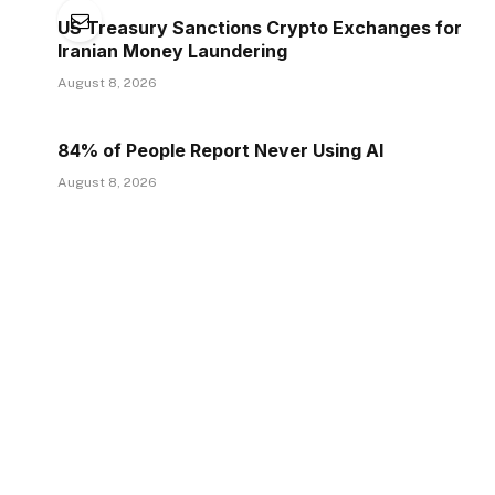
US Treasury Sanctions Crypto Exchanges for
Iranian Money Laundering
August 8, 2026
84% of People Report Never Using AI
August 8, 2026