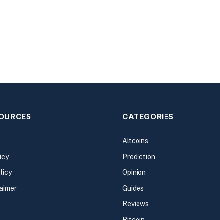
SOURCES
CATEGORIES
Altcoins
icy
Prediction
licy
Opinion
laimer
Guides
Reviews
Bitcoin