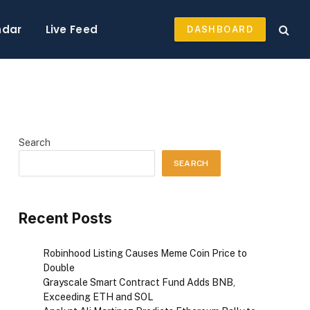
ndar
Live Feed
DASHBOARD
Search
SEARCH
Recent Posts
Robinhood Listing Causes Meme Coin Price to
Double
Grayscale Smart Contract Fund Adds BNB,
Exceeding ETH and SOL