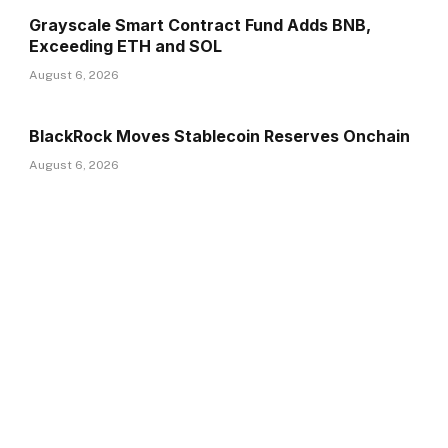
Grayscale Smart Contract Fund Adds BNB,
Exceeding ETH and SOL
August 6, 2026
BlackRock Moves Stablecoin Reserves Onchain
August 6, 2026