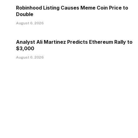
Robinhood Listing Causes Meme Coin Price to
Double
August 6, 2026
Analyst Ali Martinez Predicts Ethereum Rally to
$3,000
August 6, 2026