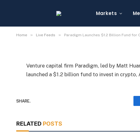
Paradigm Launches $1.
AI, Robotics
Markets
Me
By
Michael Fawn
July 9, 2026
1 Min Read
»
»
Home
Live Feeds
Paradigm Launches $1.2 Billion Fund for C
Venture capital firm Paradigm, led by Matt Hu
launched a $1.2 billion fund to invest in crypto, 
SHARE.
RELATED
POSTS