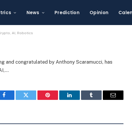
2 Billion Fund for Crypto,
trics
News
Prediction
Opinion
Cale
rypto, AI, Robotics
ang and congratulated by Anthony Scaramucci, has
AI,…
Facebook
Twitter
Pinterest
LinkedIn
Tumblr
Email