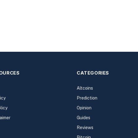
SOURCES
CATEGORIES
Altcoins
icy
Prediction
licy
Opinion
laimer
Guides
Reviews
Bitcoin