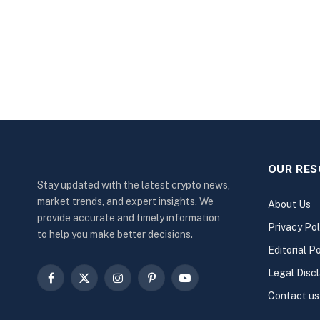
OUR RE
Stay updated with the latest crypto news,
market trends, and expert insights. We
About Us
provide accurate and timely information
Privacy Pol
to help you make better decisions.
Editorial Po
Legal Disc
Facebook
X
Instagram
Pinterest
YouTube
Contact us
(Twitter)