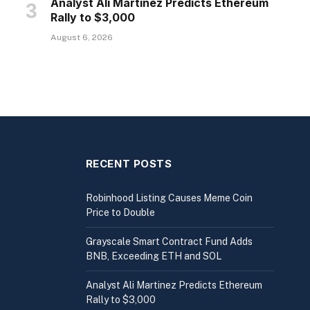
Analyst Ali Martinez Predicts Ethereum
Rally to $3,000
August 6, 2026
RECENT POSTS
Robinhood Listing Causes Meme Coin
Price to Double
Grayscale Smart Contract Fund Adds
BNB, Exceeding ETH and SOL
Analyst Ali Martinez Predicts Ethereum
Rally to $3,000