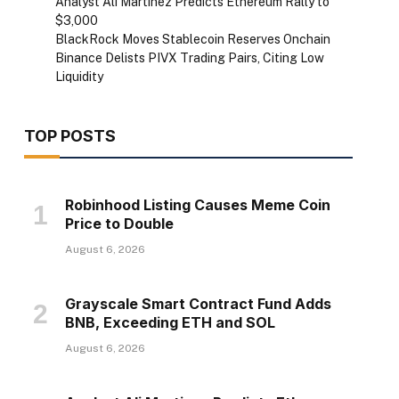
Analyst Ali Martinez Predicts Ethereum Rally to
$3,000
BlackRock Moves Stablecoin Reserves Onchain
Binance Delists PIVX Trading Pairs, Citing Low
Liquidity
TOP POSTS
Robinhood Listing Causes Meme Coin
Price to Double
August 6, 2026
Grayscale Smart Contract Fund Adds
BNB, Exceeding ETH and SOL
August 6, 2026