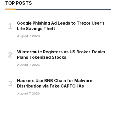
TOP POSTS
Google Phishing Ad Leads to Trezor User’s
Life Savings Theft
August 7, 2026
Wintermute Registers as US Broker-Dealer,
Plans Tokenized Stocks
August 7, 2026
Hackers Use BNB Chain for Malware
Distribution via Fake CAPTCHAs
August 7, 2026