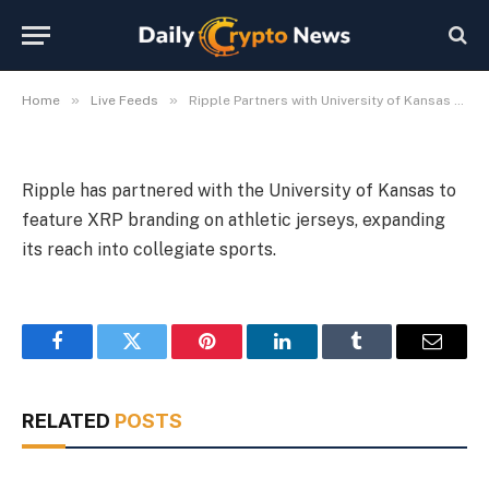
Branding
By
Michael Fawn
July 9, 2026
1 Min Read
»
»
Home
Live Feeds
Ripple Partners with University of Kansas for XRP Branding
Ripple has partnered with the University of Kansas to
feature XRP branding on athletic jerseys, expanding
its reach into collegiate sports.
Facebook
Twitter
Pinterest
LinkedIn
Tumblr
Email
RELATED
POSTS