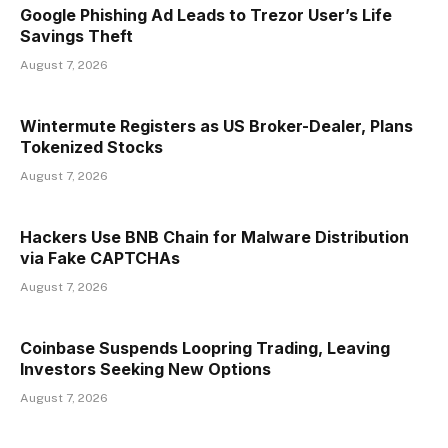
Google Phishing Ad Leads to Trezor User’s Life
Savings Theft
August 7, 2026
Wintermute Registers as US Broker-Dealer, Plans
Tokenized Stocks
August 7, 2026
Hackers Use BNB Chain for Malware Distribution
via Fake CAPTCHAs
August 7, 2026
Coinbase Suspends Loopring Trading, Leaving
Investors Seeking New Options
August 7, 2026