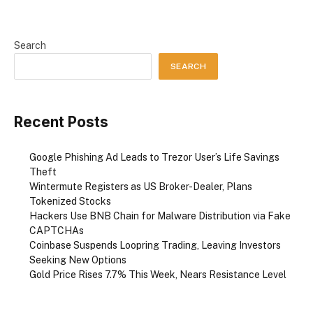
Search
SEARCH
Recent Posts
Google Phishing Ad Leads to Trezor User’s Life Savings
Theft
Wintermute Registers as US Broker-Dealer, Plans
Tokenized Stocks
Hackers Use BNB Chain for Malware Distribution via Fake
CAPTCHAs
Coinbase Suspends Loopring Trading, Leaving Investors
Seeking New Options
Gold Price Rises 7.7% This Week, Nears Resistance Level