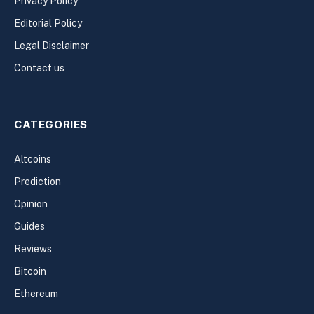
Privacy Policy
Editorial Policy
Legal Disclaimer
Contact us
CATEGORIES
Altcoins
Prediction
Opinion
Guides
Reviews
Bitcoin
Ethereum