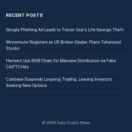
RECENT POSTS
Google Phishing Ad Leads to Trezor User’s Life Savings Theft
Wintermute Registers as US Broker-Dealer, Plans Tokenized
Stocks
Hackers Use BNB Chain for Malware Distribution via Fake
CAPTCHAs
Coinbase Suspends Loopring Trading, Leaving Investors
Seeking New Options
© 2026 Daily Crypto News