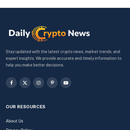
Stay updated with the latest crypto news, market trends, and
expert insights. We provide accurate and timely information to
help you make better decisions.
Facebook
X
Instagram
Pinterest
YouTube
(Twitter)
OUR RESOURCES
About Us