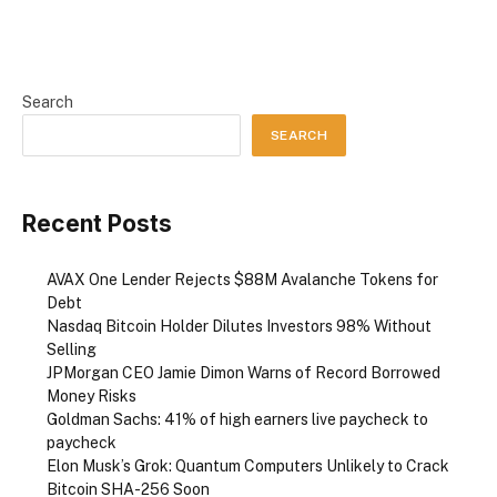
Search
SEARCH
Recent Posts
AVAX One Lender Rejects $88M Avalanche Tokens for
Debt
Nasdaq Bitcoin Holder Dilutes Investors 98% Without
Selling
JPMorgan CEO Jamie Dimon Warns of Record Borrowed
Money Risks
Goldman Sachs: 41% of high earners live paycheck to
paycheck
Elon Musk’s Grok: Quantum Computers Unlikely to Crack
Bitcoin SHA-256 Soon