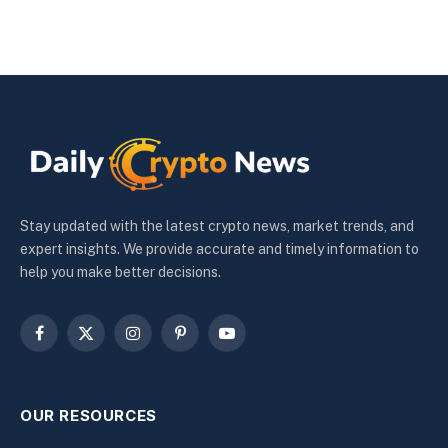
Stay updated with the latest crypto news, market trends, and
expert insights. We provide accurate and timely information to
help you make better decisions.
Facebook
X
Instagram
Pinterest
YouTube
(Twitter)
OUR RESOURCES