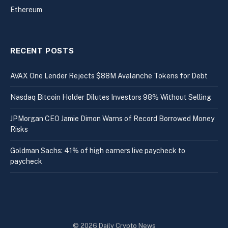
Ethereum
RECENT POSTS
AVAX One Lender Rejects $88M Avalanche Tokens for Debt
Nasdaq Bitcoin Holder Dilutes Investors 98% Without Selling
JPMorgan CEO Jamie Dimon Warns of Record Borrowed Money
Risks
Goldman Sachs: 41% of high earners live paycheck to
paycheck
© 2026 Daily Crypto News