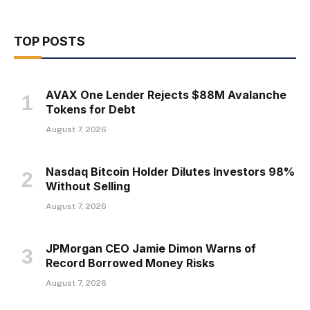
TOP POSTS
AVAX One Lender Rejects $88M Avalanche
Tokens for Debt
August 7, 2026
Nasdaq Bitcoin Holder Dilutes Investors 98%
Without Selling
August 7, 2026
JPMorgan CEO Jamie Dimon Warns of
Record Borrowed Money Risks
August 7, 2026