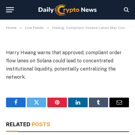
Institutional Liquidity
By
Michael Fawn
July 9, 2026
1 Min Read
»
»
Home
Live Feeds
Hwang: Compliant Solana Lanes May Concentrate Institutional Liquidity
Harry Hwang warns that approved, compliant order
flow lanes on Solana could lead to concentrated
institutional liquidity, potentially centralizing the
network.
Facebook
Twitter
Pinterest
LinkedIn
Tumblr
Email
RELATED
POSTS