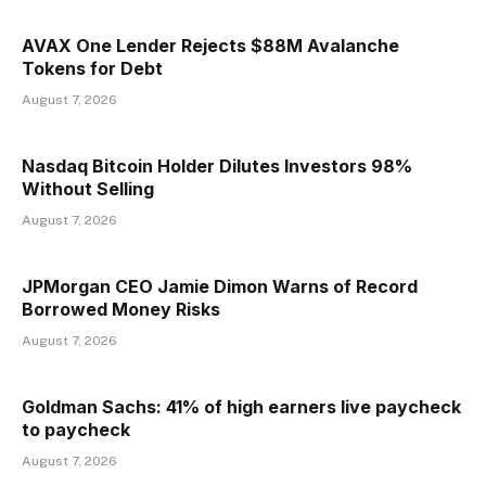
AVAX One Lender Rejects $88M Avalanche
Tokens for Debt
August 7, 2026
Nasdaq Bitcoin Holder Dilutes Investors 98%
Without Selling
August 7, 2026
JPMorgan CEO Jamie Dimon Warns of Record
Borrowed Money Risks
August 7, 2026
Goldman Sachs: 41% of high earners live paycheck
to paycheck
August 7, 2026