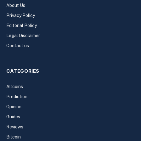
About Us
Privacy Policy
Editorial Policy
Legal Disclaimer
Contact us
CATEGORIES
Altcoins
Prediction
Opinion
Guides
Reviews
Bitcoin