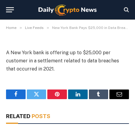
in Data Breach Settlement
By
Michael Fawn
July 7, 2026
1 Min Read
»
»
Home
Live Feeds
New York Bank Pays $25,000 in Data Breach Settlement
A New York bank is offering up to $25,000 per
customer in a settlement related to data breaches
that occurred in 2021.
Facebook
Twitter
Pinterest
LinkedIn
Tumblr
Email
RELATED
POSTS