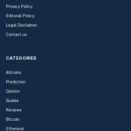
Privacy Policy
Editorial Policy
Legal Disclaimer
Contact us
CATEGORIES
Altcoins
Prediction
Opinion
Guides
Reviews
Bitcoin
Ethereum