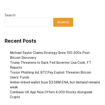
Search
SEARCH
Recent Posts
Michael Saylor Claims Strategy Grew 100-200x Post-
Bitcoin Discovery
Trump Threatens to Sack Fed Governor Lisa Cook, FT
Reports
Trezor Phishing Ad, BTCPay Exploit Threaten Bitcoin
Users’ Funds
Amber-linked wallet buys $3.58M ENA, but demand remains
weak
Coinbase UK App Now Offers 4,000 Stocks Alongside
Crypto