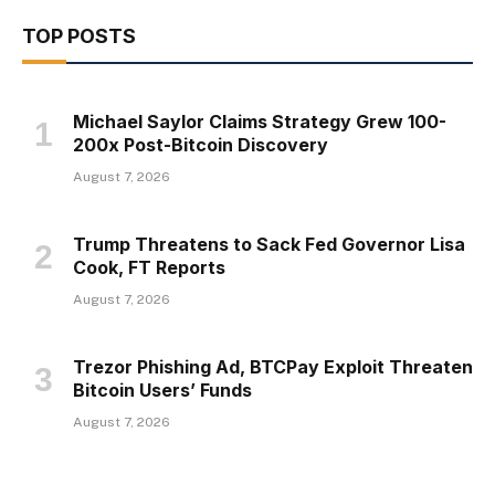
TOP POSTS
Michael Saylor Claims Strategy Grew 100-
200x Post-Bitcoin Discovery
August 7, 2026
Trump Threatens to Sack Fed Governor Lisa
Cook, FT Reports
August 7, 2026
Trezor Phishing Ad, BTCPay Exploit Threaten
Bitcoin Users’ Funds
August 7, 2026