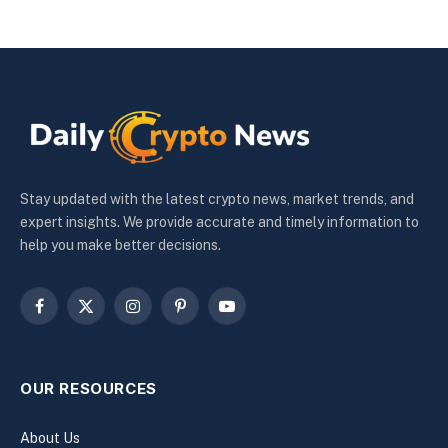
Stay updated with the latest crypto news, market trends, and
expert insights. We provide accurate and timely information to
help you make better decisions.
Facebook
X
Instagram
Pinterest
YouTube
(Twitter)
OUR RESOURCES
About Us