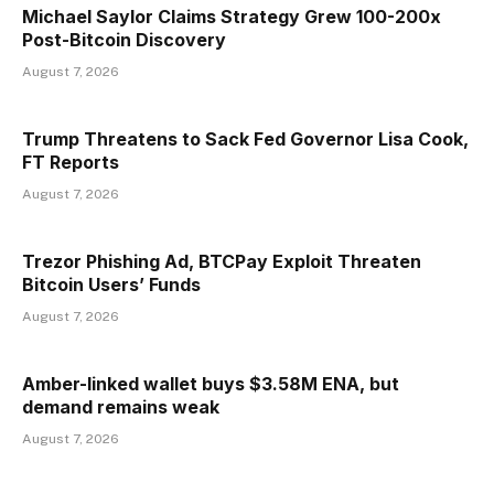
Michael Saylor Claims Strategy Grew 100-200x
Post-Bitcoin Discovery
August 7, 2026
Trump Threatens to Sack Fed Governor Lisa Cook,
FT Reports
August 7, 2026
Trezor Phishing Ad, BTCPay Exploit Threaten
Bitcoin Users’ Funds
August 7, 2026
Amber-linked wallet buys $3.58M ENA, but
demand remains weak
August 7, 2026