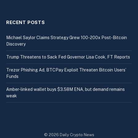
RECENT POSTS
Michael Saylor Claims Strategy Grew 100-200x Post-Bitcoin
Discovery
Trump Threatens to Sack Fed Governor Lisa Cook, FT Reports
Trezor Phishing Ad, BTCPay Exploit Threaten Bitcoin Users’
Funds
Amber-linked wallet buys $3.58M ENA, but demand remains
weak
© 2026 Daily Crypto News