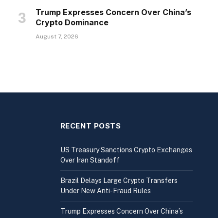
Trump Expresses Concern Over China’s
Crypto Dominance
August 7, 2026
RECENT POSTS
US Treasury Sanctions Crypto Exchanges
Over Iran Standoff
Brazil Delays Large Crypto Transfers
Under New Anti-Fraud Rules
Trump Expresses Concern Over China’s