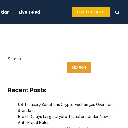
ndar
Live Feed
DASHBOARD
Search
SEARCH
Recent Posts
US Treasury Sanctions Crypto Exchanges Over Iran
Standoff
Brazil Delays Large Crypto Transfers Under New
Anti-Fraud Rules