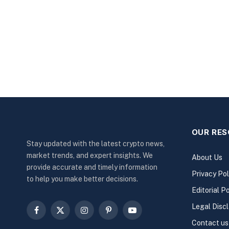
OUR RE
Stay updated with the latest crypto news,
market trends, and expert insights. We
About Us
provide accurate and timely information
Privacy Pol
to help you make better decisions.
Editorial Po
Legal Disc
Facebook
X
Instagram
Pinterest
YouTube
Contact us
(Twitter)