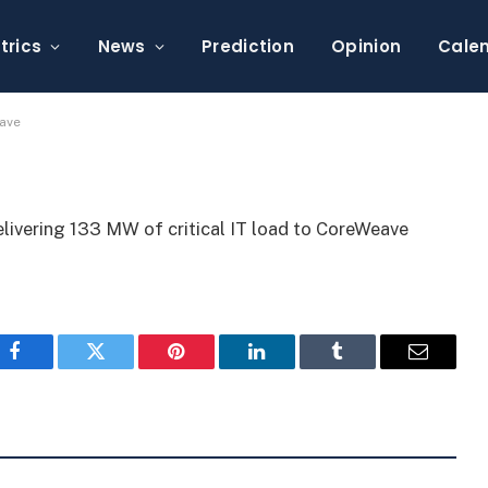
rs 133 MW to CoreWeave
trics
News
Prediction
Opinion
Cale
eave
delivering 133 MW of critical IT load to CoreWeave
Facebook
Twitter
Pinterest
LinkedIn
Tumblr
Email