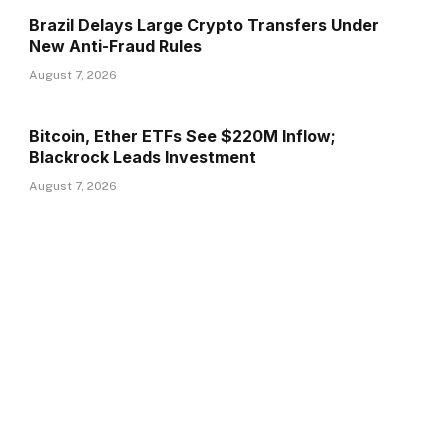
Brazil Delays Large Crypto Transfers Under
New Anti-Fraud Rules
August 7, 2026
Bitcoin, Ether ETFs See $220M Inflow;
Blackrock Leads Investment
August 7, 2026