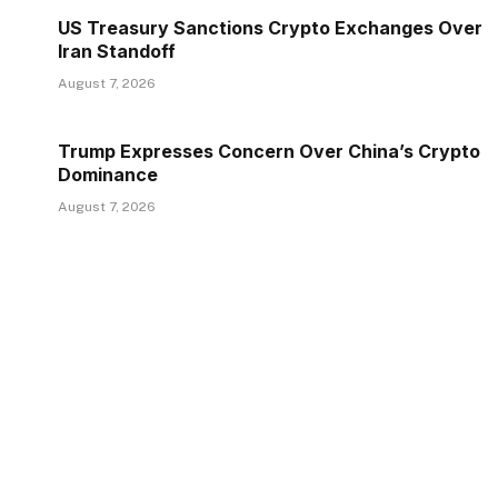
US Treasury Sanctions Crypto Exchanges Over
Iran Standoff
August 7, 2026
Trump Expresses Concern Over China’s Crypto
Dominance
August 7, 2026