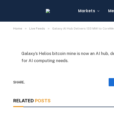
Galaxy AI Hub Delive
Markets
Me
By
Michael Fawn
July 7, 2026
1 Min Read
»
»
Home
Live Feeds
Galaxy AI Hub Delivers 133 MW to CoreW
Galaxy’s Helios bitcoin mine is now an AI hub, 
for AI computing needs.
SHARE.
RELATED
POSTS