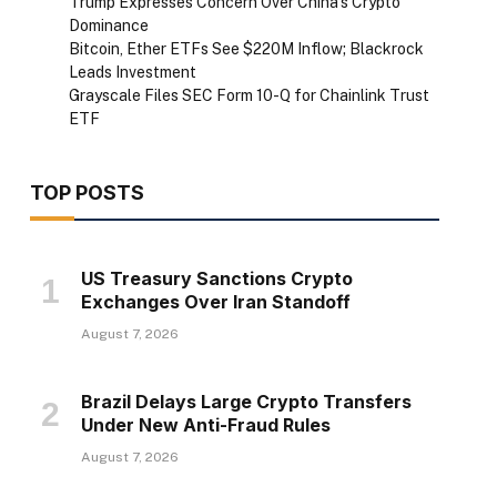
Trump Expresses Concern Over China’s Crypto
Dominance
Bitcoin, Ether ETFs See $220M Inflow; Blackrock
Leads Investment
Grayscale Files SEC Form 10-Q for Chainlink Trust
ETF
TOP POSTS
US Treasury Sanctions Crypto
Exchanges Over Iran Standoff
August 7, 2026
Brazil Delays Large Crypto Transfers
Under New Anti-Fraud Rules
August 7, 2026