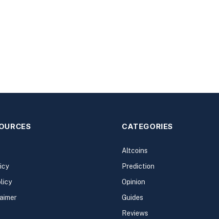
SOURCES
CATEGORIES
Altcoins
icy
Prediction
licy
Opinion
laimer
Guides
Reviews