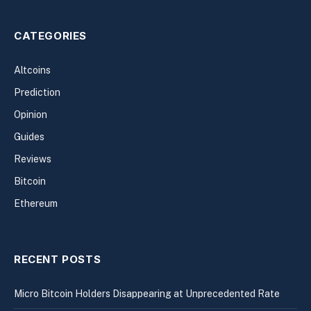
CATEGORIES
Altcoins
Prediction
Opinion
Guides
Reviews
Bitcoin
Ethereum
RECENT POSTS
Micro Bitcoin Holders Disappearing at Unprecedented Rate