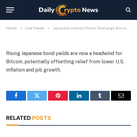
Relief Rally
By
Michael Fawn
July 7, 2026
1 Min Read
»
»
Home
Live Feeds
Japanese Interest Rates Challenge Bitcoin’s Macro Relief Rally
Rising Japanese bond yields are now a headwind for
Bitcoin, potentially offsetting relief from lower U.S.
inflation and job growth.
Facebook
Twitter
Pinterest
LinkedIn
Tumblr
Email
RELATED
POSTS