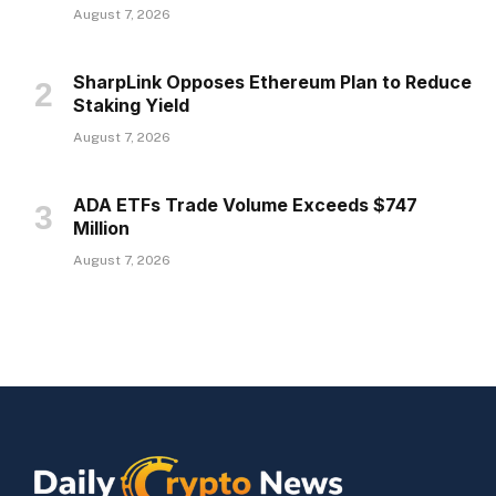
August 7, 2026
SharpLink Opposes Ethereum Plan to Reduce
Staking Yield
August 7, 2026
ADA ETFs Trade Volume Exceeds $747
Million
August 7, 2026