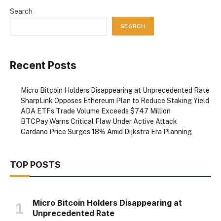
Search
SEARCH
Recent Posts
Micro Bitcoin Holders Disappearing at Unprecedented Rate
SharpLink Opposes Ethereum Plan to Reduce Staking Yield
ADA ETFs Trade Volume Exceeds $747 Million
BTCPay Warns Critical Flaw Under Active Attack
Cardano Price Surges 18% Amid Dijkstra Era Planning
TOP POSTS
Micro Bitcoin Holders Disappearing at
Unprecedented Rate