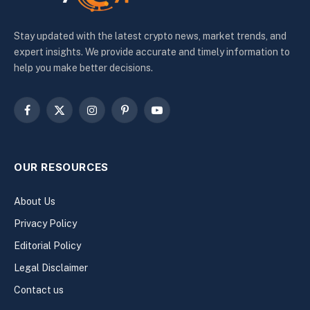
Stay updated with the latest crypto news, market trends, and
expert insights. We provide accurate and timely information to
help you make better decisions.
Facebook
X
Instagram
Pinterest
YouTube
(Twitter)
OUR RESOURCES
About Us
Privacy Policy
Editorial Policy
Legal Disclaimer
Contact us