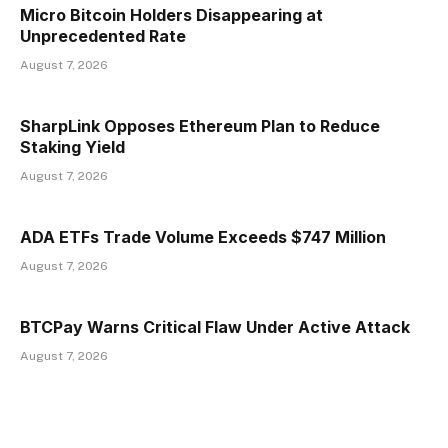
Micro Bitcoin Holders Disappearing at
Unprecedented Rate
August 7, 2026
SharpLink Opposes Ethereum Plan to Reduce
Staking Yield
August 7, 2026
ADA ETFs Trade Volume Exceeds $747 Million
August 7, 2026
BTCPay Warns Critical Flaw Under Active Attack
August 7, 2026