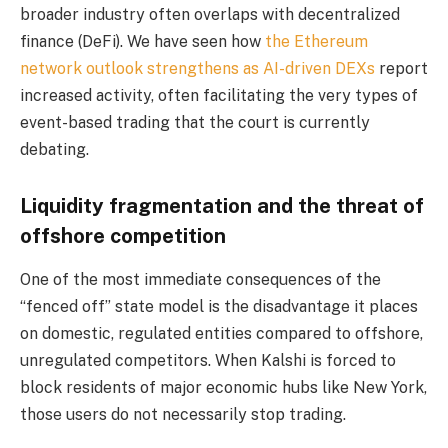
broader industry often overlaps with decentralized
finance (DeFi). We have seen how
the Ethereum
network outlook strengthens as AI-driven DEXs
report
increased activity, often facilitating the very types of
event-based trading that the court is currently
debating.
Liquidity fragmentation and the threat of
offshore competition
One of the most immediate consequences of the
“fenced off” state model is the disadvantage it places
on domestic, regulated entities compared to offshore,
unregulated competitors. When Kalshi is forced to
block residents of major economic hubs like New York,
those users do not necessarily stop trading.