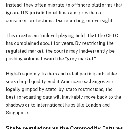
Instead, they often migrate to offshore platforms that
ignore U.S. jurisdictional lines and provide no
consumer protections, tax reporting, or oversight.
This creates an “unlevel playing field” that the CFTC
has complained about for years. By restricting the
regulated market, the courts may inadvertently be
pushing volume toward the “grey market.”
High-frequency traders and retail participants alike
seek deep liquidity, and if American exchanges are
legally gimped by state-by-state restrictions, the
best forecasting data will inevitably move back to the
shadows or to international hubs like London and
Singapore.
State regulators vs the Commodity Futures