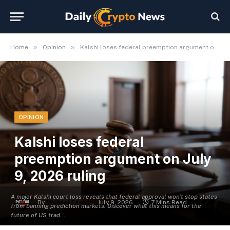
»
»
Home
Opinion
Kalshi loses federal preemption argument on July 9, 2026 ruling
OPINION
Kalshi loses federal
preemption argument on July
9, 2026 ruling
A major Kalshi court loss reveals that federal approval won't stop states
By
Michael Fawn
July 9, 2026
7 Mins Read
from banning prediction markets. Discover what this means for the
future of US trad...