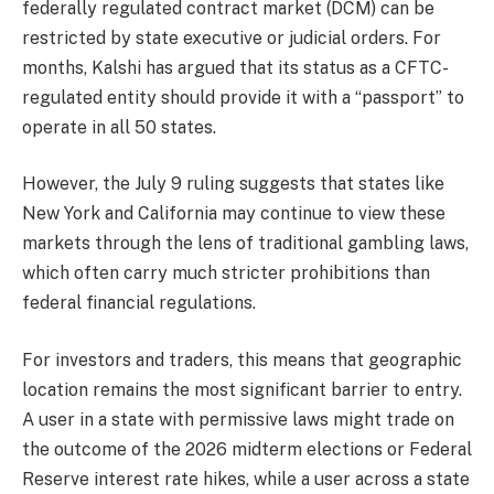
federally regulated contract market (DCM) can be
restricted by state executive or judicial orders. For
months, Kalshi has argued that its status as a CFTC-
regulated entity should provide it with a “passport” to
operate in all 50 states.
However, the July 9 ruling suggests that states like
New York and California may continue to view these
markets through the lens of traditional gambling laws,
which often carry much stricter prohibitions than
federal financial regulations.
For investors and traders, this means that geographic
location remains the most significant barrier to entry.
A user in a state with permissive laws might trade on
the outcome of the 2026 midterm elections or Federal
Reserve interest rate hikes, while a user across a state