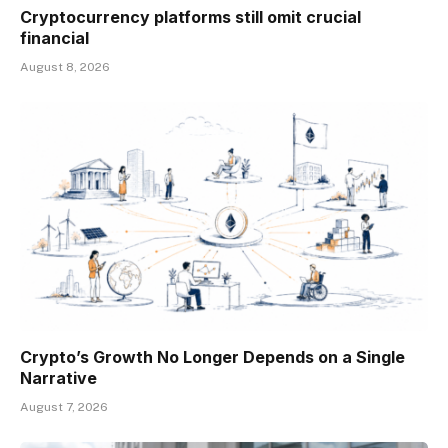
Cryptocurrency platforms still omit crucial
financial
August 8, 2026
Crypto’s Growth No Longer Depends on a Single
Narrative
August 7, 2026