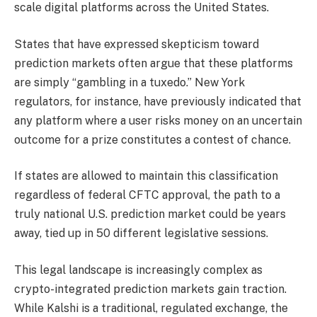
scale digital platforms across the United States.
States that have expressed skepticism toward
prediction markets often argue that these platforms
are simply “gambling in a tuxedo.” New York
regulators, for instance, have previously indicated that
any platform where a user risks money on an uncertain
outcome for a prize constitutes a contest of chance.
If states are allowed to maintain this classification
regardless of federal CFTC approval, the path to a
truly national U.S. prediction market could be years
away, tied up in 50 different legislative sessions.
This legal landscape is increasingly complex as
crypto-integrated prediction markets gain traction.
While Kalshi is a traditional, regulated exchange, the