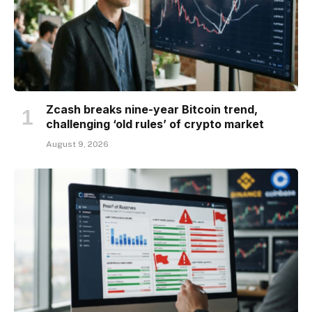
Zcash breaks nine-year Bitcoin trend,
challenging ‘old rules’ of crypto market
August 9, 2026