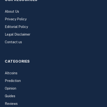
About Us
Privacy Policy
Editorial Policy
Legal Disclaimer
Contact us
CATEGORIES
Altcoins
Prediction
Opinion
Guides
Reviews