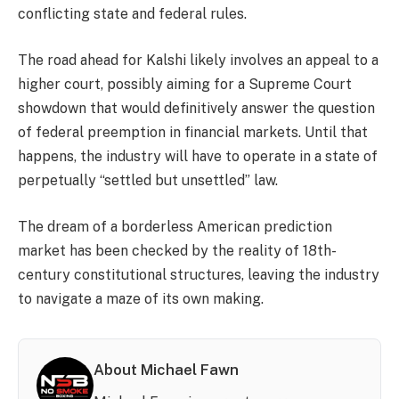
conflicting state and federal rules.
The road ahead for Kalshi likely involves an appeal to a
higher court, possibly aiming for a Supreme Court
showdown that would definitively answer the question
of federal preemption in financial markets. Until that
happens, the industry will have to operate in a state of
perpetually “settled but unsettled” law.
The dream of a borderless American prediction
market has been checked by the reality of 18th-
century constitutional structures, leaving the industry
to navigate a maze of its own making.
About Michael Fawn