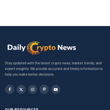
Stay updated with the latest crypto news, market trends, and
expert insights. We provide accurate and timely information to
help you make better decisions.
Facebook
X
Instagram
Pinterest
YouTube
(Twitter)
OUR RESOURCES