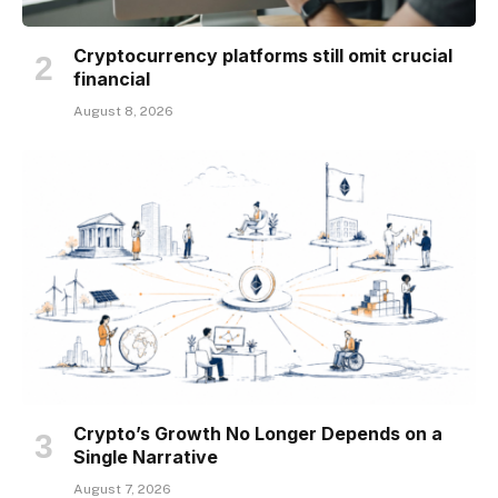
Cryptocurrency platforms still omit crucial
financial
August 8, 2026
Crypto’s Growth No Longer Depends on a
Single Narrative
August 7, 2026