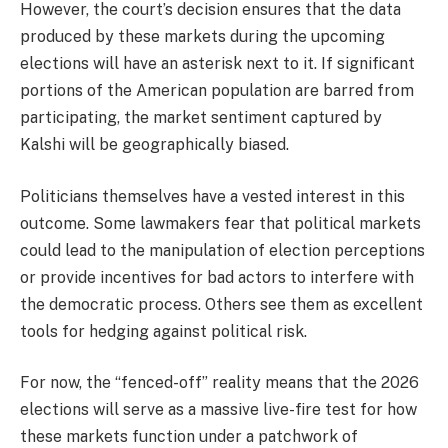
However, the court’s decision ensures that the data
produced by these markets during the upcoming
elections will have an asterisk next to it. If significant
portions of the American population are barred from
participating, the market sentiment captured by
Kalshi will be geographically biased.
Politicians themselves have a vested interest in this
outcome. Some lawmakers fear that political markets
could lead to the manipulation of election perceptions
or provide incentives for bad actors to interfere with
the democratic process. Others see them as excellent
tools for hedging against political risk.
For now, the “fenced-off” reality means that the 2026
elections will serve as a massive live-fire test for how
these markets function under a patchwork of