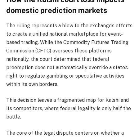
domestic prediction markets
The ruling represents a blow to the exchange’s efforts
to create a unified national marketplace for event-
based trading. While the Commodity Futures Trading
Commission (CFTC) oversees these platforms
nationally, the court determined that federal
preemption does not automatically override a state’s
right to regulate gambling or speculative activities
within its own borders.
This decision leaves a fragmented map for Kalshi and
its competitors, where federal legality is only half the
battle.
The core of the legal dispute centers on whether a