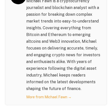
Michael Fawn is a cryptocurrency
journalist and blockchain analyst with a
passion for breaking down complex
market trends into easy-to-understand
insights. Covering everything from
Bitcoin and Ethereum to emerging
altcoins and Web3 innovation, Michael
focuses on delivering accurate, timely,
and engaging crypto news for investors
and enthusiasts alike. With years of
experience following the digital asset
industry, Michael keeps readers
informed on the latest developments
shaping the future of finance.
More from Michael Fawn →