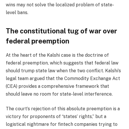
wins may not solve the localized problem of state-
level bans.
The constitutional tug of war over
federal preemption
At the heart of the Kalshi case is the doctrine of
federal preemption, which suggests that federal law
should trump state law when the two conflict. Kalshi’s
legal team argued that the Commodity Exchange Act
(CEA) provides a comprehensive framework that
should leave no room for state-level interference.
The court’s rejection of this absolute preemption is a
victory for proponents of “states’ rights,” but a
logistical nightmare for fintech companies trying to