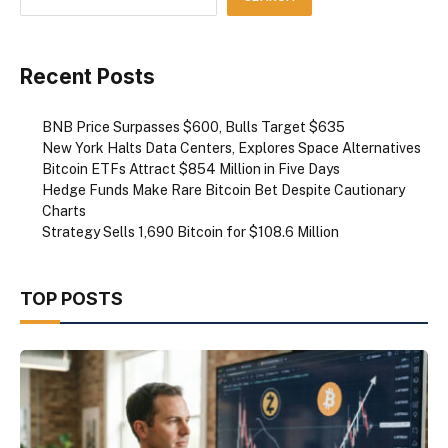
Recent Posts
BNB Price Surpasses $600, Bulls Target $635
New York Halts Data Centers, Explores Space Alternatives
Bitcoin ETFs Attract $854 Million in Five Days
Hedge Funds Make Rare Bitcoin Bet Despite Cautionary
Charts
Strategy Sells 1,690 Bitcoin for $108.6 Million
TOP POSTS