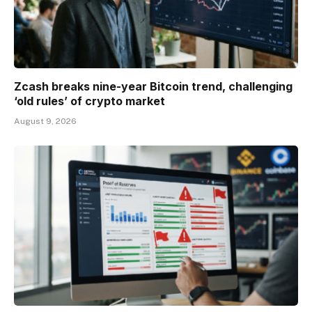
Zcash breaks nine-year Bitcoin trend, challenging
‘old rules’ of crypto market
August 9, 2026