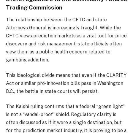
Trading Commission
The relationship between the CFTC and state
Attorneys General is increasingly fraught. While the
CFTC views prediction markets as a vital tool for price
discovery and risk management, state officials often
view them as a public health concern related to
gambling addiction.
This ideological divide means that even if the CLARITY
Act or similar pro-innovation bills pass in Washington
D.C., the battle in state courts will persist.
The Kalshi ruling confirms that a federal “green light”
is not a “vandal-proof” shield. Regulatory clarity is
often discussed as if it were a single destination, but
for the prediction market industry, it is proving to be a