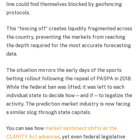
line could find themselves blocked by geofencing
protocols.
This “fencing off” creates liquidity fragmented across
the country, preventing the markets from reaching
the depth required for the most accurate forecasting
data.
The situation mirrors the early days of the sports
betting rollout following the repeal of PASPA in 2018.
While the federal ban was lifted, it was left to each
individual state to decide how—and if—to legalize the
activity. The prediction market industry is now facing
a similar slog through state capitals.
You can see how
market sentiment shifts as the
CLARITY Act advances
, yet even federal legislative