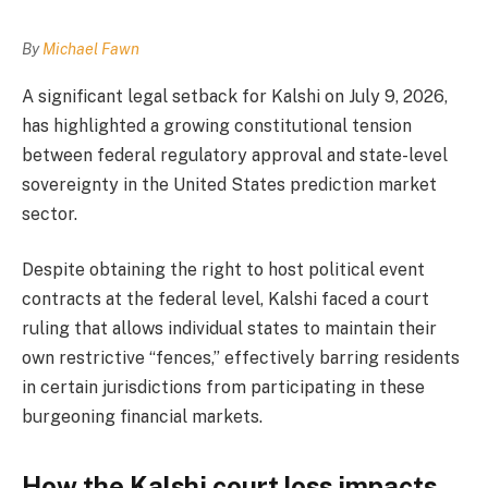
By
Michael Fawn
A significant legal setback for Kalshi on July 9, 2026,
has highlighted a growing constitutional tension
between federal regulatory approval and state-level
sovereignty in the United States prediction market
sector.
Despite obtaining the right to host political event
contracts at the federal level, Kalshi faced a court
ruling that allows individual states to maintain their
own restrictive “fences,” effectively barring residents
in certain jurisdictions from participating in these
burgeoning financial markets.
How the Kalshi court loss impacts