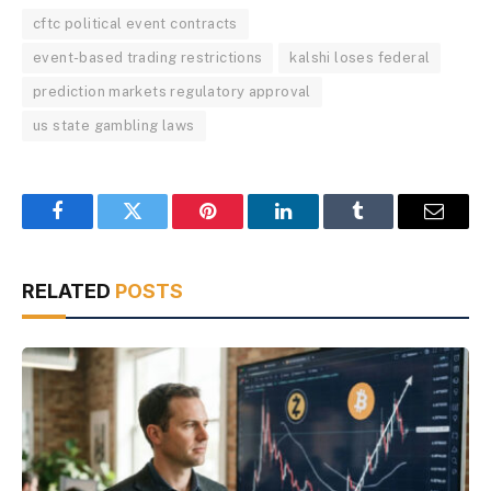
cftc political event contracts
event-based trading restrictions
kalshi loses federal
prediction markets regulatory approval
us state gambling laws
Facebook
Twitter
Pinterest
LinkedIn
Tumblr
Email
RELATED
POSTS