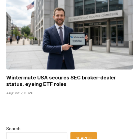
Wintermute USA secures SEC broker-dealer
status, eyeing ETF roles
August 7, 2026
Search
SEARCH