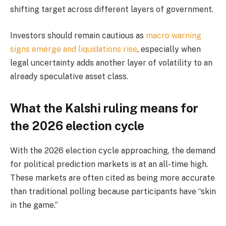
shifting target across different layers of government.
Investors should remain cautious as
macro warning
signs emerge and liquidations rise
, especially when
legal uncertainty adds another layer of volatility to an
already speculative asset class.
What the Kalshi ruling means for
the 2026 election cycle
With the 2026 election cycle approaching, the demand
for political prediction markets is at an all-time high.
These markets are often cited as being more accurate
than traditional polling because participants have “skin
in the game.”