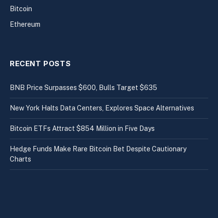
Bitcoin
Ethereum
RECENT POSTS
BNB Price Surpasses $600, Bulls Target $635
New York Halts Data Centers, Explores Space Alternatives
Bitcoin ETFs Attract $854 Million in Five Days
Hedge Funds Make Rare Bitcoin Bet Despite Cautionary
Charts