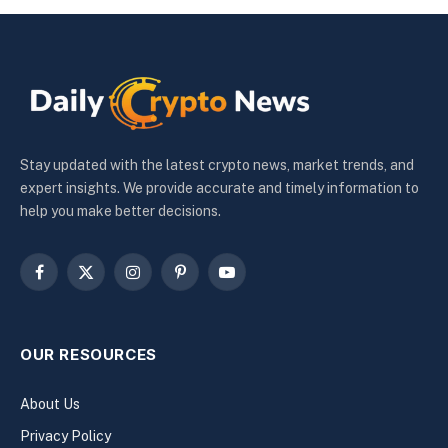
Stay updated with the latest crypto news, market trends, and
expert insights. We provide accurate and timely information to
help you make better decisions.
Facebook
X
Instagram
Pinterest
YouTube
(Twitter)
OUR RESOURCES
About Us
Privacy Policy