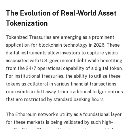
The Evolution of Real-World Asset
Tokenization
Tokenized Treasuries are emerging as a prominent
application for blockchain technology in 2026. These
digital instruments allow investors to capture yields
associated with U.S. government debt while benefiting
from the 24/7 operational capability of a digital token.
For institutional treasuries, the ability to utilize these
tokens as collateral in various financial transactions
represents a shift away from traditional ledger entries
that are restricted by standard banking hours.
The Ethereum network’s utility as a foundational layer
for these markets is being validated by such high-