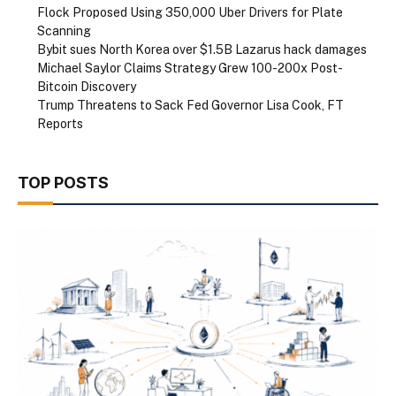
Flock Proposed Using 350,000 Uber Drivers for Plate
Scanning
Bybit sues North Korea over $1.5B Lazarus hack damages
Michael Saylor Claims Strategy Grew 100-200x Post-
Bitcoin Discovery
Trump Threatens to Sack Fed Governor Lisa Cook, FT
Reports
TOP POSTS