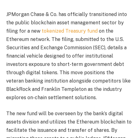
JPMorgan Chase & Co. has officially transitioned into
the public blockchain asset management sector by
filing for a new
tokenized Treasury fund
on the
Ethereum network. The filing, submitted to the U.S.
Securities and Exchange Commission (SEC), details a
financial vehicle designed to offer institutional
investors exposure to short-term government debt
through digital tokens. This move positions the
veteran banking institution alongside competitors like
BlackRock and Franklin Templeton as the industry
explores on-chain settlement solutions.
The new fund will be overseen by the bank’s digital
assets division and utilizes the Ethereum blockchain to
facilitate the issuance and transfer of shares. By