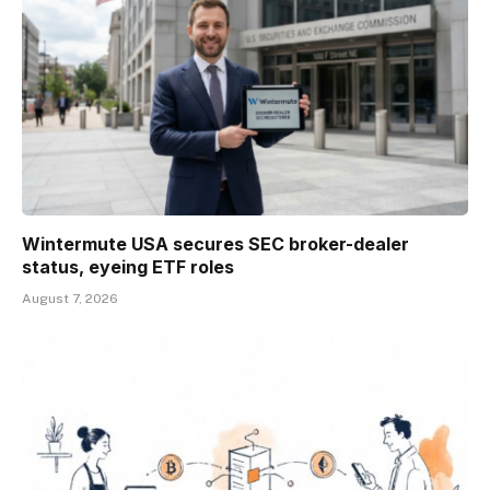
Wintermute USA secures SEC broker-dealer
status, eyeing ETF roles
August 7, 2026