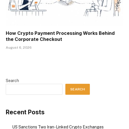
How Crypto Payment Processing Works Behind
the Corporate Checkout
August 6, 2026
Search
SEARCH
Recent Posts
US Sanctions Two Iran-Linked Crypto Exchanges