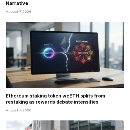
Narrative
August 7, 2026
Ethereum staking token weETH splits from
restaking as rewards debate intensifies
August 7, 2026