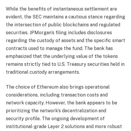
While the benefits of instantaneous settlement are
evident, the SEC maintains a cautious stance regarding
the intersection of public blockchains and regulated
securities. JPMorgan’s filing includes disclosures
regarding the custody of assets and the specific smart
contracts used to manage the fund. The bank has
emphasized that the underlying value of the tokens
remains strictly tied to U.S. Treasury securities held in
traditional custody arrangements.
The choice of Ethereum also brings operational
considerations, including transaction costs and
network capacity. However, the bank appears to be
prioritizing the network’s decentralization and
security profile. The ongoing development of
institutional-grade Layer 2 solutions and more robust