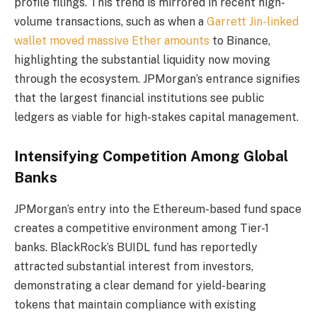
profile filings. This trend is mirrored in recent high-
volume transactions, such as when a
Garrett Jin-linked
wallet moved massive Ether amounts
to Binance,
highlighting the substantial liquidity now moving
through the ecosystem. JPMorgan’s entrance signifies
that the largest financial institutions see public
ledgers as viable for high-stakes capital management.
Intensifying Competition Among Global
Banks
JPMorgan’s entry into the Ethereum-based fund space
creates a competitive environment among Tier-1
banks. BlackRock’s BUIDL fund has reportedly
attracted substantial interest from investors,
demonstrating a clear demand for yield-bearing
tokens that maintain compliance with existing