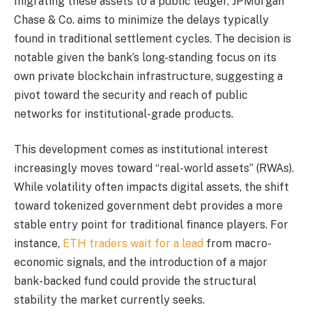
migrating these assets to a public ledger, JPMorgan
Chase & Co. aims to minimize the delays typically
found in traditional settlement cycles. The decision is
notable given the bank’s long-standing focus on its
own private blockchain infrastructure, suggesting a
pivot toward the security and reach of public
networks for institutional-grade products.
This development comes as institutional interest
increasingly moves toward “real-world assets” (RWAs).
While volatility often impacts digital assets, the shift
toward tokenized government debt provides a more
stable entry point for traditional finance players. For
instance,
ETH traders wait for a lead
from macro-
economic signals, and the introduction of a major
bank-backed fund could provide the structural
stability the market currently seeks.