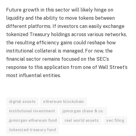
Future growth in this sector will likely hinge on
liquidity and the ability to move tokens between
different platforms. If investors can easily exchange
tokenized Treasury holdings across various networks,
the resulting efficiency gains could reshape how
institutional collateral is managed. For now, the
financial sector remains focused on the SEC’s
response to this application from one of Wall Street’s
most influential entities.
digital assets
ethereum blockchain
institutional investment
jpmorgan chase & co.
jpmorgan ethereum fund
real world assets
sec filing
tokenized treasury fund