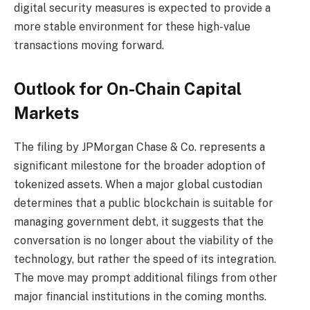
digital security measures is expected to provide a
more stable environment for these high-value
transactions moving forward.
Outlook for On-Chain Capital
Markets
The filing by JPMorgan Chase & Co. represents a
significant milestone for the broader adoption of
tokenized assets. When a major global custodian
determines that a public blockchain is suitable for
managing government debt, it suggests that the
conversation is no longer about the viability of the
technology, but rather the speed of its integration.
The move may prompt additional filings from other
major financial institutions in the coming months.