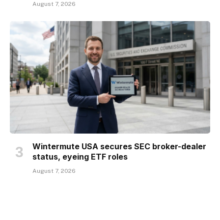
August 7, 2026
Wintermute USA secures SEC broker-dealer
status, eyeing ETF roles
August 7, 2026