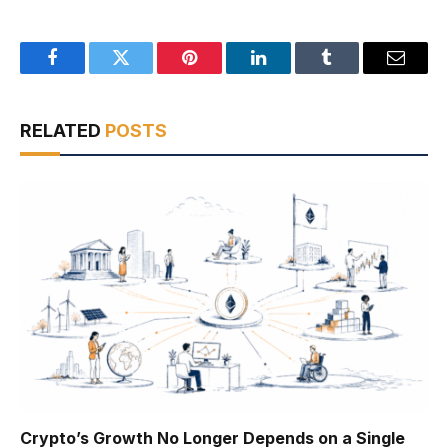
Facebook
Twitter
Pinterest
LinkedIn
Tumblr
Email
RELATED
POSTS
Crypto’s Growth No Longer Depends on a Single