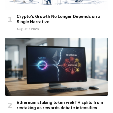
Crypto’s Growth No Longer Depends on a
Single Narrative
August 7, 2026
Ethereum staking token weETH splits from
restaking as rewards debate intensifies