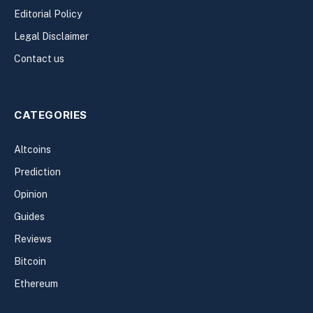
Editorial Policy
Legal Disclaimer
Contact us
CATEGORIES
Altcoins
Prediction
Opinion
Guides
Reviews
Bitcoin
Ethereum