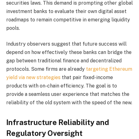
securities laws. This demand is prompting other global
investment banks to evaluate their own digital asset
roadmaps to remain competitive in emerging liquidity
pools.
Industry observers suggest that future success will
depend on how effectively these banks can bridge the
gap between traditional finance and decentralized
protocols. Some firms are already
targeting Ethereum
yield via new strategies
that pair fixed-income
products with on-chain efficiency. The goal is to
provide a seamless user experience that matches the
reliability of the old system with the speed of the new.
Infrastructure Reliability and
Regulatory Oversight