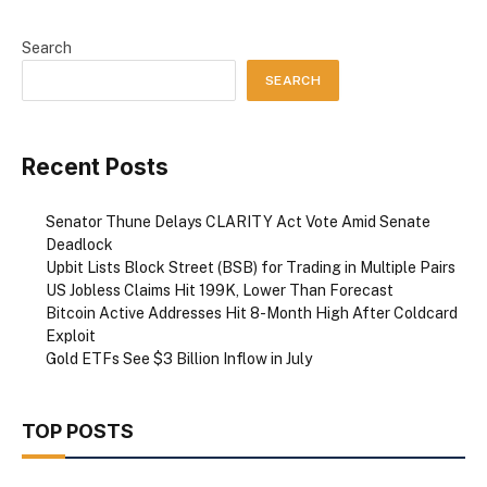
Search
SEARCH
Recent Posts
Senator Thune Delays CLARITY Act Vote Amid Senate
Deadlock
Upbit Lists Block Street (BSB) for Trading in Multiple Pairs
US Jobless Claims Hit 199K, Lower Than Forecast
Bitcoin Active Addresses Hit 8-Month High After Coldcard
Exploit
Gold ETFs See $3 Billion Inflow in July
TOP POSTS