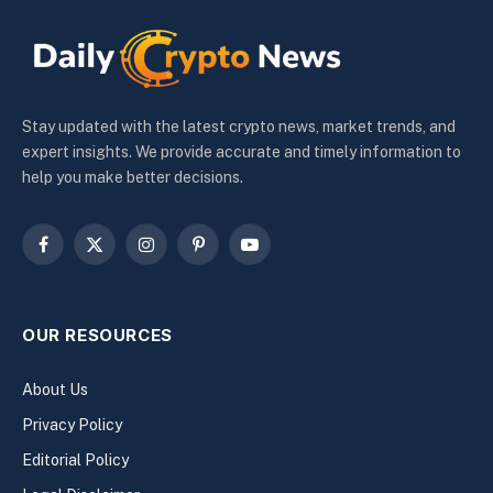
Stay updated with the latest crypto news, market trends, and
expert insights. We provide accurate and timely information to
help you make better decisions.
Facebook
X
Instagram
Pinterest
YouTube
(Twitter)
OUR RESOURCES
About Us
Privacy Policy
Editorial Policy