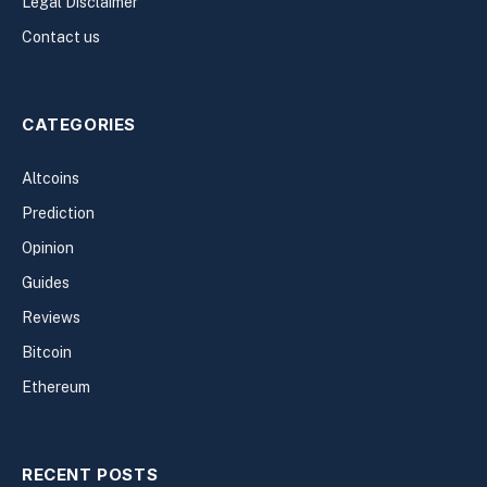
Legal Disclaimer
Contact us
CATEGORIES
Altcoins
Prediction
Opinion
Guides
Reviews
Bitcoin
Ethereum
RECENT POSTS