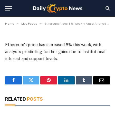
Amid Analyst Optimism
By
Michael Fawn
July 9, 2026
1 Min Read
»
»
Home
Live Feeds
Ethereum Rises 8% Weekly Amid Analyst Optimism
Ethereum’s price has increased 8% this week, with
analysts predicting further gains due to institutional
interest and support levels.
Facebook
Twitter
Pinterest
LinkedIn
Tumblr
Email
RELATED
POSTS