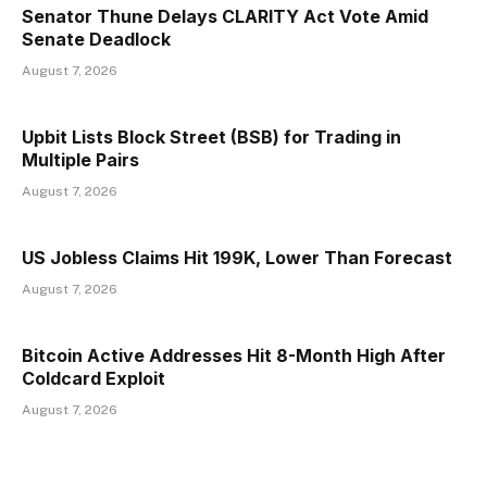
Senator Thune Delays CLARITY Act Vote Amid
Senate Deadlock
August 7, 2026
Upbit Lists Block Street (BSB) for Trading in
Multiple Pairs
August 7, 2026
US Jobless Claims Hit 199K, Lower Than Forecast
August 7, 2026
Bitcoin Active Addresses Hit 8-Month High After
Coldcard Exploit
August 7, 2026