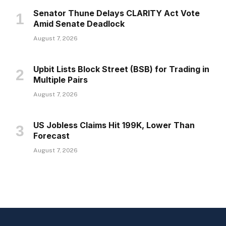
Senator Thune Delays CLARITY Act Vote
Amid Senate Deadlock
August 7, 2026
Upbit Lists Block Street (BSB) for Trading in
Multiple Pairs
August 7, 2026
US Jobless Claims Hit 199K, Lower Than
Forecast
August 7, 2026