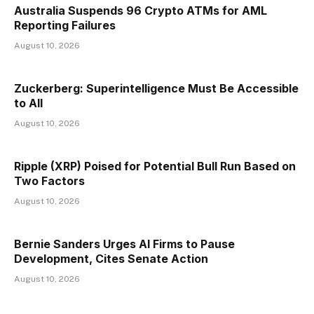
Australia Suspends 96 Crypto ATMs for AML
Reporting Failures
August 10, 2026
Zuckerberg: Superintelligence Must Be Accessible
to All
August 10, 2026
Ripple (XRP) Poised for Potential Bull Run Based on
Two Factors
August 10, 2026
Bernie Sanders Urges AI Firms to Pause
Development, Cites Senate Action
August 10, 2026