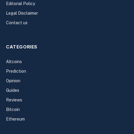
Editorial Policy
Legal Disclaimer
Contact us
CATEGORIES
Altcoins
Prediction
Opinion
Guides
Reviews
Bitcoin
Ethereum