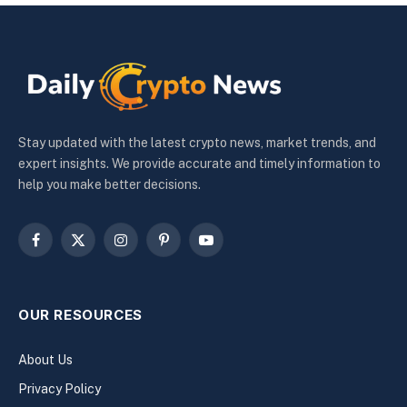
Stay updated with the latest crypto news, market trends, and
expert insights. We provide accurate and timely information to
help you make better decisions.
Facebook
X
Instagram
Pinterest
YouTube
(Twitter)
OUR RESOURCES
About Us
Privacy Policy