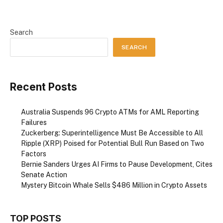
Search
SEARCH
Recent Posts
Australia Suspends 96 Crypto ATMs for AML Reporting
Failures
Zuckerberg: Superintelligence Must Be Accessible to All
Ripple (XRP) Poised for Potential Bull Run Based on Two
Factors
Bernie Sanders Urges AI Firms to Pause Development, Cites
Senate Action
Mystery Bitcoin Whale Sells $486 Million in Crypto Assets
TOP POSTS