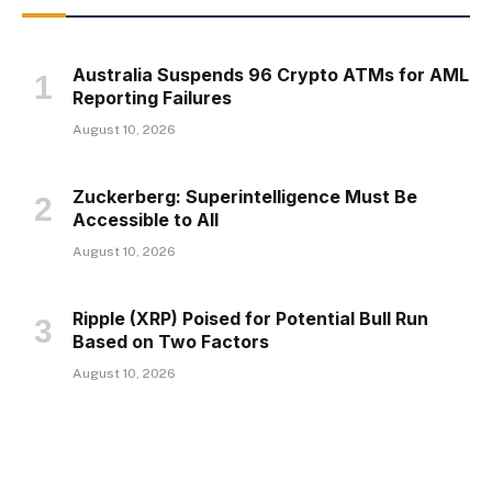
Australia Suspends 96 Crypto ATMs for AML
Reporting Failures
August 10, 2026
Zuckerberg: Superintelligence Must Be
Accessible to All
August 10, 2026
Ripple (XRP) Poised for Potential Bull Run
Based on Two Factors
August 10, 2026