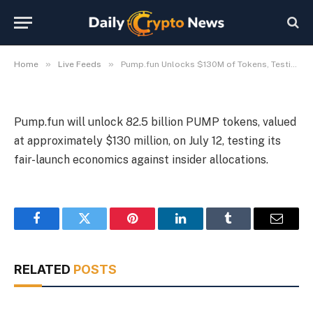
Model
By
Michael Fawn
July 9, 2026
1 Min Read
»
»
Home
Live Feeds
Pump.fun Unlocks $130M of Tokens, Testing Fair-Launch Model
Pump.fun will unlock 82.5 billion PUMP tokens, valued
at approximately $130 million, on July 12, testing its
fair-launch economics against insider allocations.
Facebook
Twitter
Pinterest
LinkedIn
Tumblr
Email
RELATED
POSTS