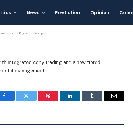
Trading With Copy
Margin
trics
News
Prediction
Opinion
Cale
Trading and Dynamic Margin
ith integrated copy trading and a new tiered
 capital management.
Facebook
Twitter
Pinterest
LinkedIn
Tumblr
Email