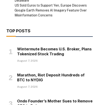
Delaware
US Sold Euros to Support Yen, Europe Discovers
Google Earth Removes AI Imagery Feature Over
Misinformation Concerns
TOP POSTS
Wintermute Becomes U.S. Broker, Plans
Tokenized Stock Trading
August 7, 2026
Marathon, Riot Deposit Hundreds of
BTC to NYDIG
August 7, 2026
Ondo Founder’s Mother Sues to Remove