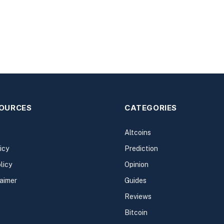
SOURCES
CATEGORIES
Altcoins
icy
Prediction
licy
Opinion
laimer
Guides
Reviews
Bitcoin