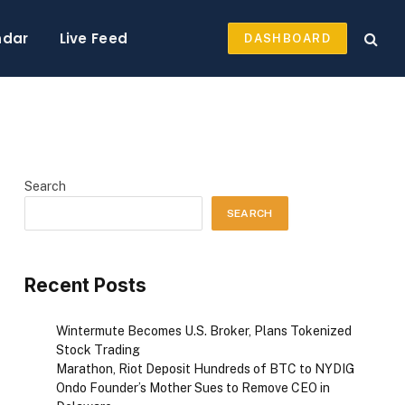
ndar
Live Feed
DASHBOARD
Search
SEARCH
Recent Posts
Wintermute Becomes U.S. Broker, Plans Tokenized
Stock Trading
Marathon, Riot Deposit Hundreds of BTC to NYDIG
Ondo Founder’s Mother Sues to Remove CEO in