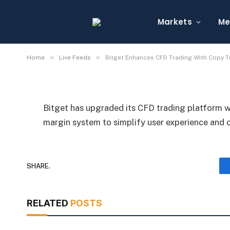
Bitget Enhances CFD 
Trading and Dynamic 
Markets
Me
By
Michael Fawn
July 9, 2026
1 Min Read
»
»
Home
Live Feeds
Bitget Enhances CFD Trading With Copy 
Bitget has upgraded its CFD trading platform w
margin system to simplify user experience and
SHARE.
RELATED
POSTS