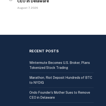
CEO in Delaware
August 7, 2026
RECENT POSTS
Wintermute Becomes U.S. Broker, Plans
Tokenized Stock Trading
Marathon, Riot Deposit Hundreds of BTC
to NYDIG
Ondo Founder’s Mother Sues to Remove
CEO in Delaware