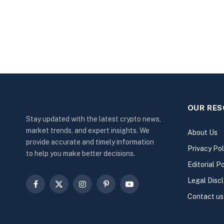
OUR RE
Stay updated with the latest crypto news,
market trends, and expert insights. We
About Us
provide accurate and timely information
Privacy Pol
to help you make better decisions.
Editorial Po
Legal Disc
Facebook
X
Instagram
Pinterest
YouTube
Contact us
(Twitter)