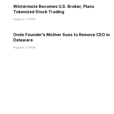
Wintermute Becomes U.S. Broker, Plans
Tokenized Stock Trading
August 7, 2026
Ondo Founder’s Mother Sues to Remove CEO in
Delaware
August 7, 2026