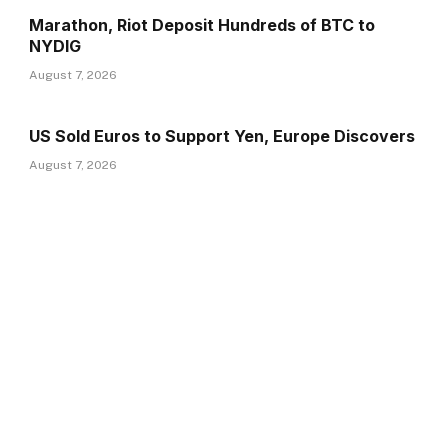
Marathon, Riot Deposit Hundreds of BTC to
NYDIG
August 7, 2026
US Sold Euros to Support Yen, Europe Discovers
August 7, 2026