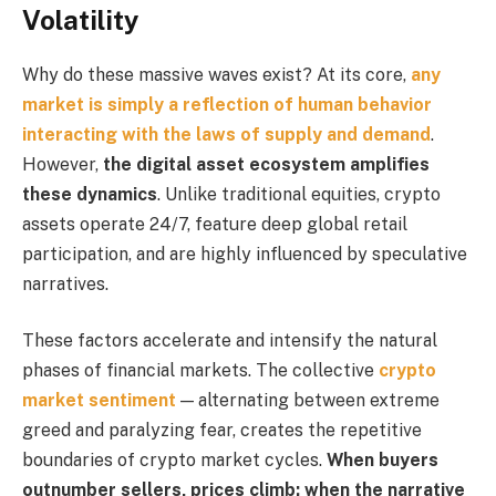
Volatility
Why do these massive waves exist? At its core,
any
market is simply a reflection of human behavior
interacting with the laws of supply and demand
.
However,
the digital asset ecosystem amplifies
these dynamics
. Unlike traditional equities, crypto
assets operate 24/7, feature deep global retail
participation, and are highly influenced by speculative
narratives.
These factors accelerate and intensify the natural
phases of financial markets. The collective
crypto
market sentiment
— alternating between extreme
greed and paralyzing fear, creates the repetitive
boundaries of crypto market cycles.
When buyers
outnumber sellers, prices climb; when the narrative