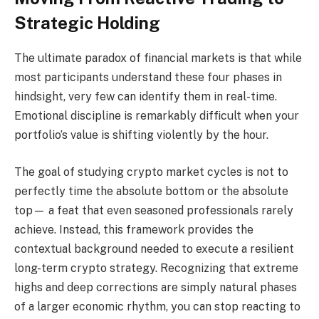
Strategic Holding
The ultimate paradox of financial markets is that while
most participants understand these four phases in
hindsight, very few can identify them in real-time.
Emotional discipline is remarkably difficult when your
portfolio’s value is shifting violently by the hour.
The goal of studying crypto market cycles is not to
perfectly time the absolute bottom or the absolute
top— a feat that even seasoned professionals rarely
achieve. Instead, this framework provides the
contextual background needed to execute a resilient
long-term crypto strategy. Recognizing that extreme
highs and deep corrections are simply natural phases
of a larger economic rhythm, you can stop reacting to