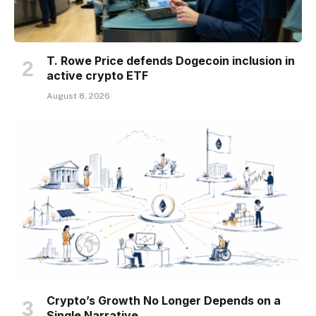
T. Rowe Price defends Dogecoin inclusion in
active crypto ETF
August 8, 2026
Crypto’s Growth No Longer Depends on a
Single Narrative