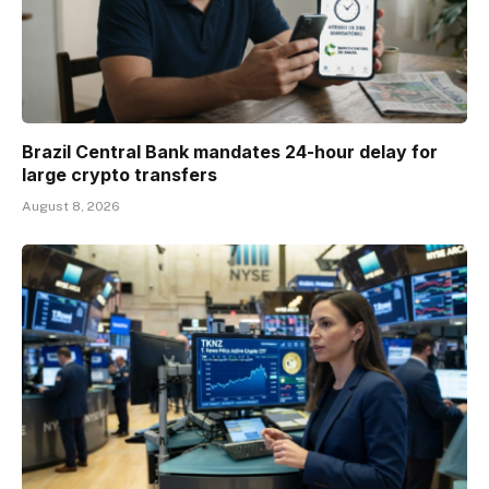
Brazil Central Bank mandates 24-hour delay for
large crypto transfers
August 8, 2026