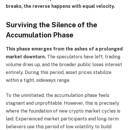
breaks, the reverse happens with equal velocity.
Surviving the Silence of the
Accumulation Phase
This phase emerges from the ashes of a prolonged
market downturn.
The speculators have left, trading
volume dries up, and the broader public loses interest
entirely. During this period, asset prices stabilize
within a tight, sideways range.
To the uninitiated, the accumulation phase feels
stagnant and unprofitable. However, this is precisely
where the foundation of new crypto market cycles is
laid. Experienced market participants and long-term
believers use this period of low volatility to build