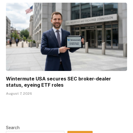
Wintermute USA secures SEC broker-dealer
status, eyeing ETF roles
August 7, 2026
Search