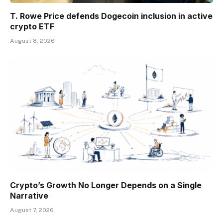
T. Rowe Price defends Dogecoin inclusion in active
crypto ETF
August 8, 2026
Crypto’s Growth No Longer Depends on a Single
Narrative
August 7, 2026