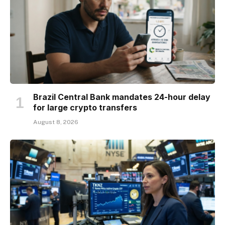
Brazil Central Bank mandates 24-hour delay
for large crypto transfers
August 8, 2026