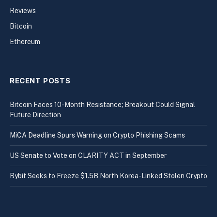
Reviews
Bitcoin
Ethereum
RECENT POSTS
Bitcoin Faces 10-Month Resistance; Breakout Could Signal
Future Direction
MiCA Deadline Spurs Warning on Crypto Phishing Scams
US Senate to Vote on CLARITY ACT in September
Bybit Seeks to Freeze $1.5B North Korea-Linked Stolen Crypto