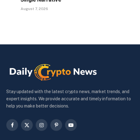
August 7, 2026
Stay updated with the latest crypto news, market trends, and
expert insights. We provide accurate and timely information to
help you make better decisions.
Facebook
X
Instagram
Pinterest
YouTube
(Twitter)