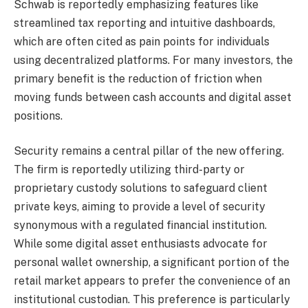
Schwab is reportedly emphasizing features like
streamlined tax reporting and intuitive dashboards,
which are often cited as pain points for individuals
using decentralized platforms. For many investors, the
primary benefit is the reduction of friction when
moving funds between cash accounts and digital asset
positions.
Security remains a central pillar of the new offering.
The firm is reportedly utilizing third-party or
proprietary custody solutions to safeguard client
private keys, aiming to provide a level of security
synonymous with a regulated financial institution.
While some digital asset enthusiasts advocate for
personal wallet ownership, a significant portion of the
retail market appears to prefer the convenience of an
institutional custodian. This preference is particularly