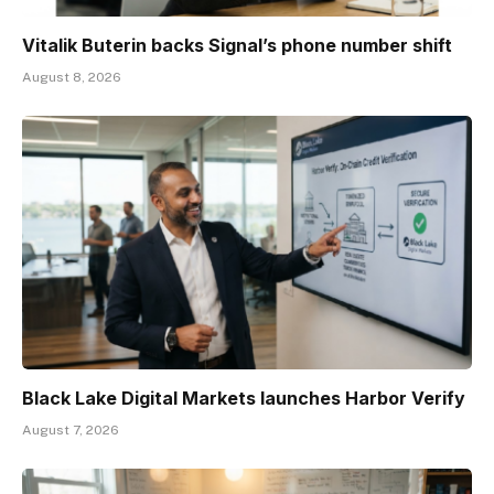
Vitalik Buterin backs Signal’s phone number shift
August 8, 2026
Black Lake Digital Markets launches Harbor Verify
August 7, 2026