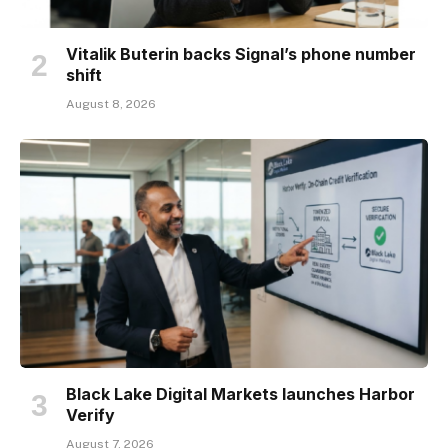
Vitalik Buterin backs Signal’s phone number
shift
August 8, 2026
Black Lake Digital Markets launches Harbor
Verify
August 7, 2026