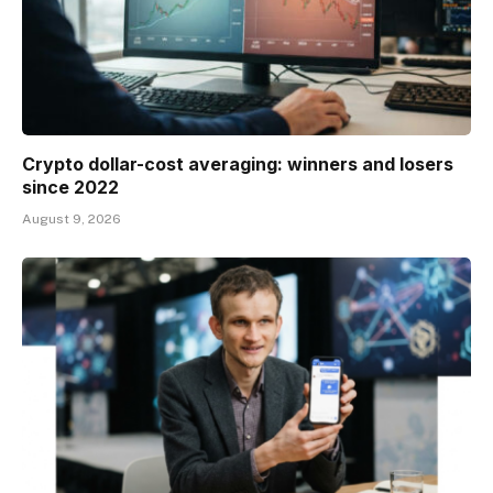
Crypto dollar-cost averaging: winners and losers
since 2022
August 9, 2026