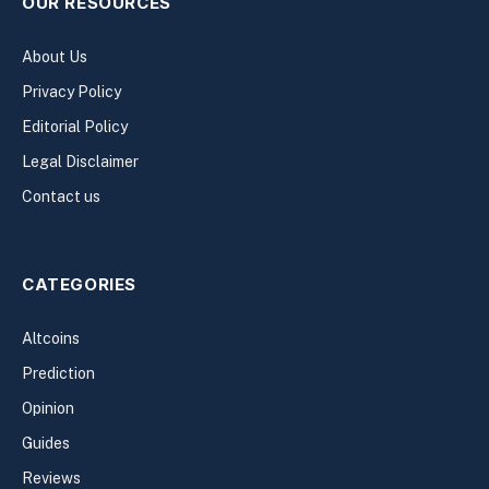
OUR RESOURCES
About Us
Privacy Policy
Editorial Policy
Legal Disclaimer
Contact us
CATEGORIES
Altcoins
Prediction
Opinion
Guides
Reviews