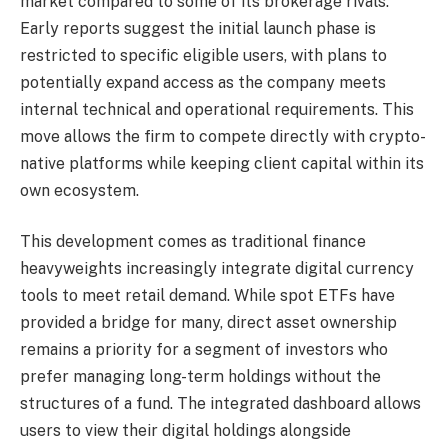
market compared to some of its brokerage rivals.
Early reports suggest the initial launch phase is
restricted to specific eligible users, with plans to
potentially expand access as the company meets
internal technical and operational requirements. This
move allows the firm to compete directly with crypto-
native platforms while keeping client capital within its
own ecosystem.
This development comes as traditional finance
heavyweights increasingly integrate digital currency
tools to meet retail demand. While spot ETFs have
provided a bridge for many, direct asset ownership
remains a priority for a segment of investors who
prefer managing long-term holdings without the
structures of a fund. The integrated dashboard allows
users to view their digital holdings alongside