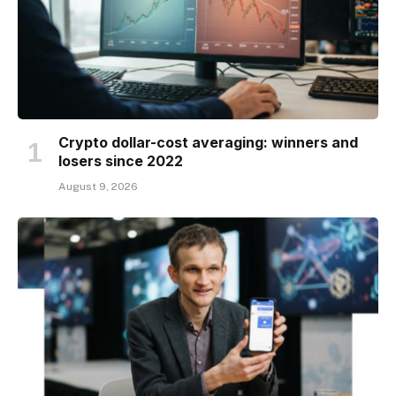
Crypto dollar-cost averaging: winners and
losers since 2022
August 9, 2026