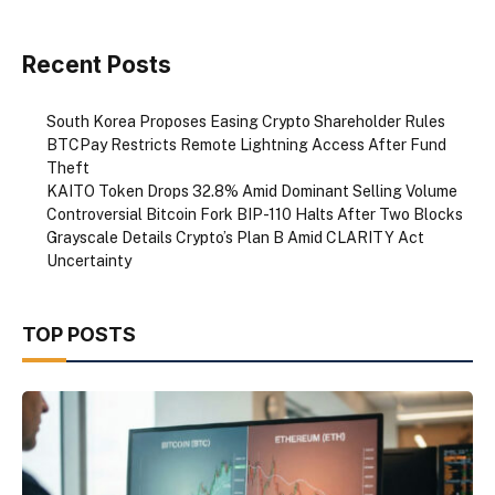
Recent Posts
South Korea Proposes Easing Crypto Shareholder Rules
BTCPay Restricts Remote Lightning Access After Fund
Theft
KAITO Token Drops 32.8% Amid Dominant Selling Volume
Controversial Bitcoin Fork BIP-110 Halts After Two Blocks
Grayscale Details Crypto’s Plan B Amid CLARITY Act
Uncertainty
TOP POSTS