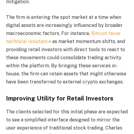
mitigation.
The firm is entering the spot market at a time when
digital assets are increasingly influenced by broader
macroeconomic factors. For instance,
Bitcoin faces
technical resistance
as market momentum shifts, and
providing retail investors with direct tools to react to
these movements could consolidate trading activity
within the platform. By bringing these services in-
house, the firm can retain assets that might otherwise
have been transferred to external crypto exchanges.
Improving Utility for Retail Investors
The clients selected for this initial phase are expected
to see a simplified interface designed to mirror the
user experience of traditional stock trading. Charles