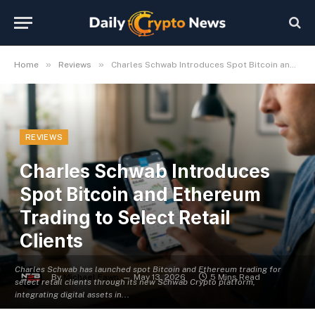
»
»
Home
Reviews
Charles Schwab Introduces Spot Bitcoin and Ethereum Trading to Select Retail Clients
REVIEWS
Charles Schwab Introduces
Spot Bitcoin and Ethereum
Trading to Select Retail
Clients
Charles Schwab has launched spot Bitcoin and Ethereum trading for
By
Michael Fawn
May 13, 2026
5 Mins Read
select retail clients through its new Schwab Crypto platform,
integrating digital assets in...