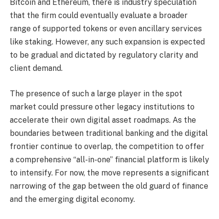
Bitcoin and Ethereum, there is industry speculation
that the firm could eventually evaluate a broader
range of supported tokens or even ancillary services
like staking. However, any such expansion is expected
to be gradual and dictated by regulatory clarity and
client demand.
The presence of such a large player in the spot
market could pressure other legacy institutions to
accelerate their own digital asset roadmaps. As the
boundaries between traditional banking and the digital
frontier continue to overlap, the competition to offer
a comprehensive “all-in-one” financial platform is likely
to intensify. For now, the move represents a significant
narrowing of the gap between the old guard of finance
and the emerging digital economy.