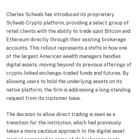
Charles Schwab has introduced its proprietary
Schwab Crypto platform, providing a select group of
retail clients with the ability to trade spot Bitcoin and
Ethereum directly through their existing brokerage
accounts. This rollout represents a shifts in how one
of the largest American wealth managers handles
digital assets, moving beyond its previous offerings of
crypto-linked exchange-traded funds and futures. By
allowing users to hold the underlying assets on its
native platform, the firm is addressing a long-standing
request from its customer base.
The decision to allow direct trading is seen as a
transition for the institution, which had previously
taken a more cautious approach to the digital asset