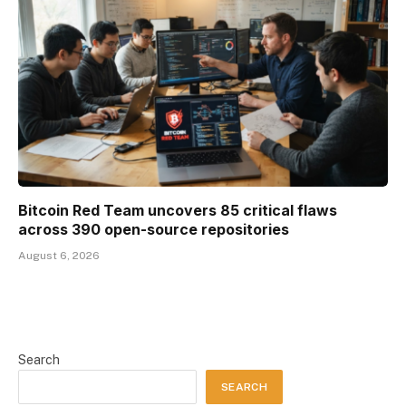
Bitcoin Red Team uncovers 85 critical flaws
across 390 open-source repositories
August 6, 2026
Search
SEARCH