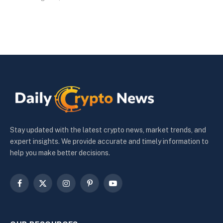
Stay updated with the latest crypto news, market trends, and
expert insights. We provide accurate and timely information to
help you make better decisions.
Facebook
X
Instagram
Pinterest
YouTube
(Twitter)