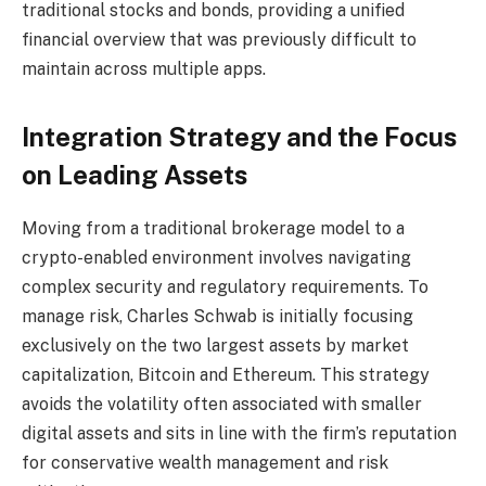
traditional stocks and bonds, providing a unified
financial overview that was previously difficult to
maintain across multiple apps.
Integration Strategy and the Focus
on Leading Assets
Moving from a traditional brokerage model to a
crypto-enabled environment involves navigating
complex security and regulatory requirements. To
manage risk, Charles Schwab is initially focusing
exclusively on the two largest assets by market
capitalization, Bitcoin and Ethereum. This strategy
avoids the volatility often associated with smaller
digital assets and sits in line with the firm’s reputation
for conservative wealth management and risk