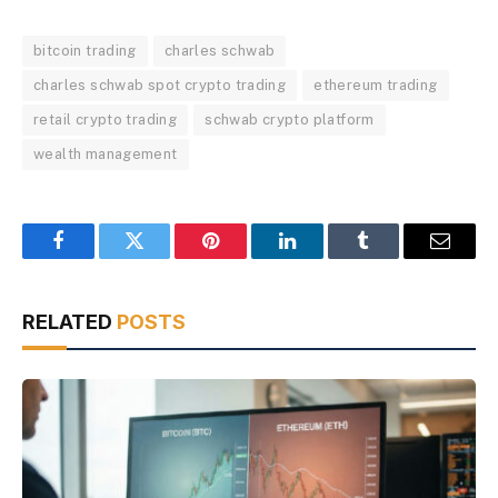
bitcoin trading
charles schwab
charles schwab spot crypto trading
ethereum trading
retail crypto trading
schwab crypto platform
wealth management
Facebook
Twitter
Pinterest
LinkedIn
Tumblr
Email
RELATED
POSTS