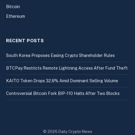
Bitcoin
Ethereum
RECENT POSTS
South Korea Proposes Easing Crypto Shareholder Rules
BTCPay Restricts Remote Lightning Access After Fund Theft
KAITO Token Drops 32.8% Amid Dominant Selling Volume
Controversial Bitcoin Fork BIP-110 Halts After Two Blocks
© 2026 Daily Crypto News