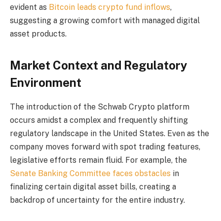
evident as
Bitcoin leads crypto fund inflows
,
suggesting a growing comfort with managed digital
asset products.
Market Context and Regulatory
Environment
The introduction of the Schwab Crypto platform
occurs amidst a complex and frequently shifting
regulatory landscape in the United States. Even as the
company moves forward with spot trading features,
legislative efforts remain fluid. For example, the
Senate Banking Committee faces obstacles
in
finalizing certain digital asset bills, creating a
backdrop of uncertainty for the entire industry.