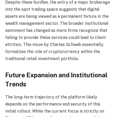
Despite these hurdles, the entry of a major brokerage
into the spot trading space suggests that digital
assets are being viewed as a permanent fixture in the
wealth management sector. The broader institutional
sentiment has changed as more firms recognize that
failing to provide these services could lead to client
attrition. This move by Charles Schwab essentially
formalizes the role of cryptocurrency within the
traditional retail investment portfolio.
Future Expansion and Institutional
Trends
The long-term trajectory of the platform likely
depends on the performance and security of this
initial rollout. While the current focus is strictly on