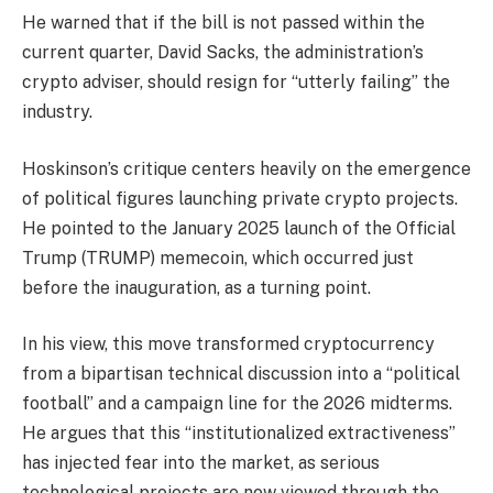
He warned that if the bill is not passed within the
current quarter, David Sacks, the administration’s
crypto adviser, should resign for “utterly failing” the
industry.
Hoskinson’s critique centers heavily on the emergence
of political figures launching private crypto projects.
He pointed to the January 2025 launch of the Official
Trump (TRUMP) memecoin, which occurred just
before the inauguration, as a turning point.
In his view, this move transformed cryptocurrency
from a bipartisan technical discussion into a “political
football” and a campaign line for the 2026 midterms.
He argues that this “institutionalized extractiveness”
has injected fear into the market, as serious
technological projects are now viewed through the