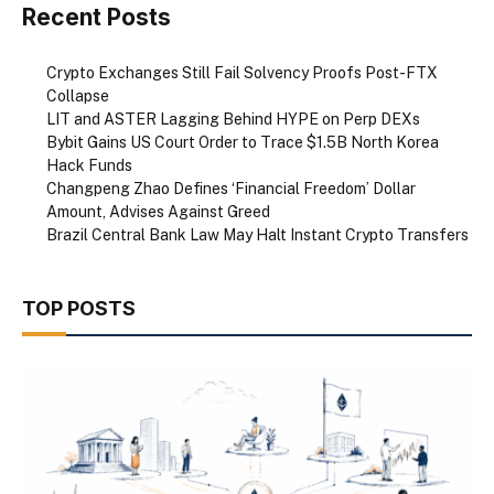
Recent Posts
Crypto Exchanges Still Fail Solvency Proofs Post-FTX
Collapse
LIT and ASTER Lagging Behind HYPE on Perp DEXs
Bybit Gains US Court Order to Trace $1.5B North Korea
Hack Funds
Changpeng Zhao Defines ‘Financial Freedom’ Dollar
Amount, Advises Against Greed
Brazil Central Bank Law May Halt Instant Crypto Transfers
TOP POSTS