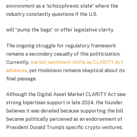
environment as a “schizophrenic state” where the
industry constantly questions if the U.S.
will “pump the bags” or offer legislative clarity.
The ongoing struggle for regulatory framework
remains a secondary casualty of this politicization.
Currently,
market sentiment shifts as CLARITY Act
advances
, yet Hoskinson remains skeptical about its
final passage.
Although the Digital Asset Market CLARITY Act saw
strong bipartisan support in late 2024, the founder
believes it was derailed because supporting the bill
became politically perceived as an endorsement of
President Donald Trump’s specific crypto ventures.