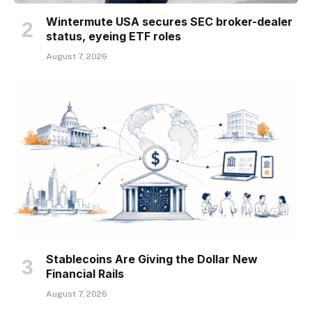
Wintermute USA secures SEC broker-dealer
status, eyeing ETF roles
August 7, 2026
Stablecoins Are Giving the Dollar New
Financial Rails
August 7, 2026