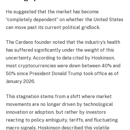
He suggested that the market has become
“completely dependent” on whether the United States
can move past its current political gridlock.
The Cardano founder noted that the industry’s health
has suffered significantly under the weight of this
uncertainty. According to data cited by Hoskinson,
most cryptocurrencies were down between 40% and
50% since President Donald Trump took office as of
January 2026.
This stagnation stems from a shift where market
movements are no longer driven by technological
innovation or adoption, but rather by investors
reacting to policy ambiguity, tariffs, and fluctuating
macro signals. Hoskinson described this volatile