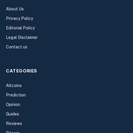
About Us
Privacy Policy
Editorial Policy
Legal Disclaimer
Contact us
CATEGORIES
Altcoins
Prediction
Opinion
Guides
Reviews
Bitcoin