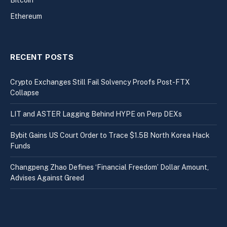
Ethereum
RECENT POSTS
Crypto Exchanges Still Fail Solvency Proofs Post-FTX
Collapse
LIT and ASTER Lagging Behind HYPE on Perp DEXs
Bybit Gains US Court Order to Trace $1.5B North Korea Hack
Funds
Changpeng Zhao Defines ‘Financial Freedom’ Dollar Amount,
Advises Against Greed