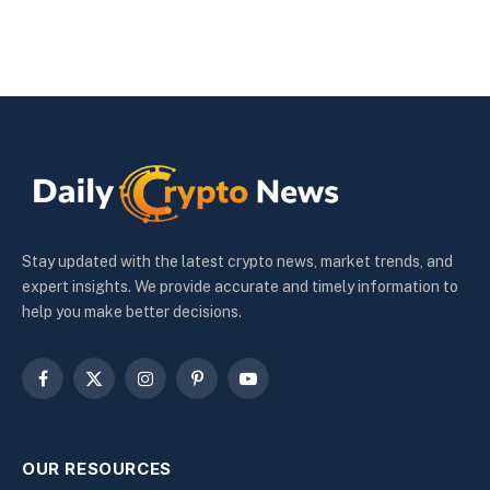
Stay updated with the latest crypto news, market trends, and
expert insights. We provide accurate and timely information to
help you make better decisions.
Facebook
X
Instagram
Pinterest
YouTube
(Twitter)
OUR RESOURCES