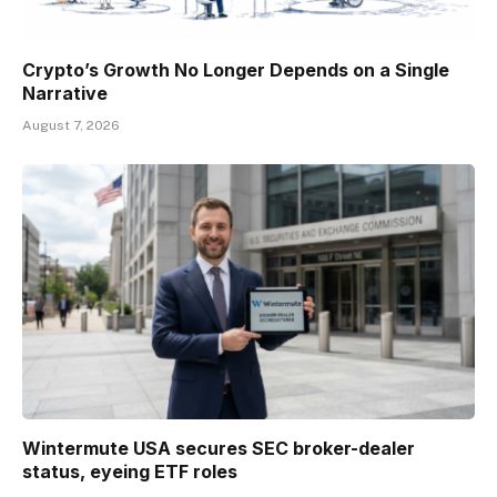
Crypto’s Growth No Longer Depends on a Single
Narrative
August 7, 2026
Wintermute USA secures SEC broker-dealer
status, eyeing ETF roles