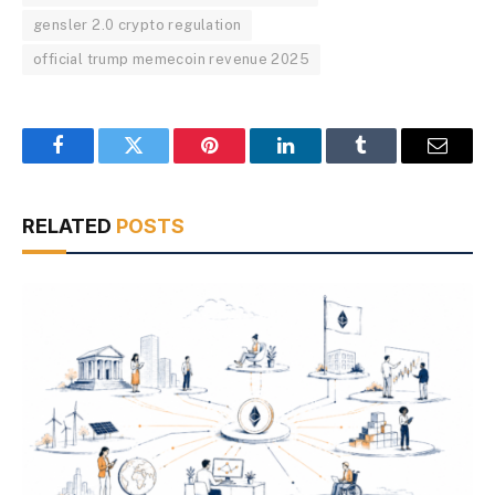
gensler 2.0 crypto regulation
official trump memecoin revenue 2025
Facebook
Twitter
Pinterest
LinkedIn
Tumblr
Email
RELATED
POSTS