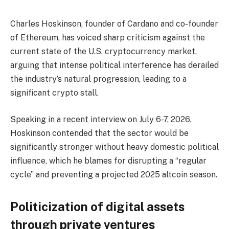
Charles Hoskinson, founder of Cardano and co-founder
of Ethereum, has voiced sharp criticism against the
current state of the U.S. cryptocurrency market,
arguing that intense political interference has derailed
the industry’s natural progression, leading to a
significant crypto stall.
Speaking in a recent interview on July 6-7, 2026,
Hoskinson contended that the sector would be
significantly stronger without heavy domestic political
influence, which he blames for disrupting a “regular
cycle” and preventing a projected 2025 altcoin season.
Politicization of digital assets
through private ventures