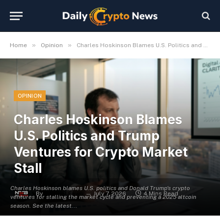
»
»
Home
Opinion
Charles Hoskinson Blames U.S. Politics and Trump Ventures for Crypto Market Stall
OPINION
Charles Hoskinson Blames
U.S. Politics and Trump
Ventures for Crypto Market
Stall
Charles Hoskinson blames U.S. politics and Donald Trump's crypto
By
Michael Fawn
July 7, 2026
4 Mins Read
ventures for stalling the market cycle and preventing a 2025 altcoin
season. See the latest...