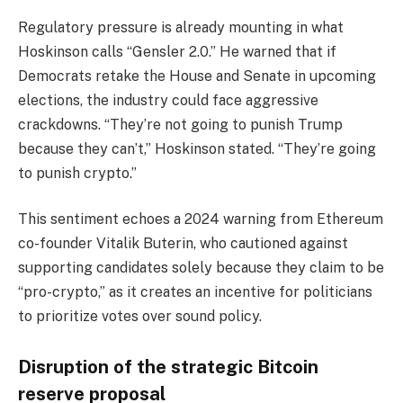
Regulatory pressure is already mounting in what
Hoskinson calls “Gensler 2.0.” He warned that if
Democrats retake the House and Senate in upcoming
elections, the industry could face aggressive
crackdowns. “They’re not going to punish Trump
because they can’t,” Hoskinson stated. “They’re going
to punish crypto.”
This sentiment echoes a 2024 warning from Ethereum
co-founder Vitalik Buterin, who cautioned against
supporting candidates solely because they claim to be
“pro-crypto,” as it creates an incentive for politicians
to prioritize votes over sound policy.
Disruption of the strategic Bitcoin
reserve proposal