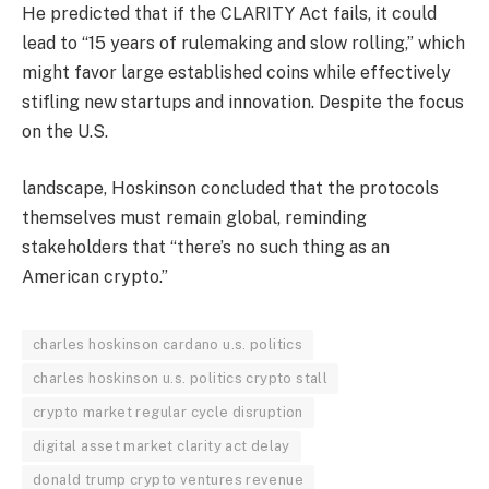
He predicted that if the CLARITY Act fails, it could
lead to “15 years of rulemaking and slow rolling,” which
might favor large established coins while effectively
stifling new startups and innovation. Despite the focus
on the U.S.
landscape, Hoskinson concluded that the protocols
themselves must remain global, reminding
stakeholders that “there’s no such thing as an
American crypto.”
charles hoskinson cardano u.s. politics
charles hoskinson u.s. politics crypto stall
crypto market regular cycle disruption
digital asset market clarity act delay
donald trump crypto ventures revenue