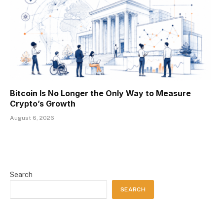
Bitcoin Is No Longer the Only Way to Measure
Crypto’s Growth
August 6, 2026
Search
SEARCH