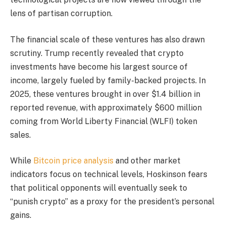
lens of partisan corruption.
The financial scale of these ventures has also drawn
scrutiny. Trump recently revealed that crypto
investments have become his largest source of
income, largely fueled by family-backed projects. In
2025, these ventures brought in over $1.4 billion in
reported revenue, with approximately $600 million
coming from World Liberty Financial (WLFI) token
sales.
While
Bitcoin price analysis
and other market
indicators focus on technical levels, Hoskinson fears
that political opponents will eventually seek to
“punish crypto” as a proxy for the president’s personal
gains.