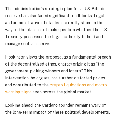
The administration’s strategic plan for a U.S. Bitcoin
reserve has also faced significant roadblocks. Legal
and administrative obstacles currently stand in the
way of the plan, as officials question whether the U.S.
Treasury possesses the legal authority to hold and
manage such a reserve.
Hoskinson views the proposal as a fundamental breach
of the decentralized ethos, characterizing it as “the
government picking winners and losers.” This
intervention, he argues, has further distorted prices
and contributed to the
crypto liquidations and macro
warning signs
seen across the global market.
Looking ahead, the Cardano founder remains wary of
the long-term impact of these political developments.