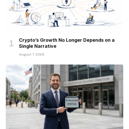
Crypto’s Growth No Longer Depends on a
Single Narrative
August 7, 2026