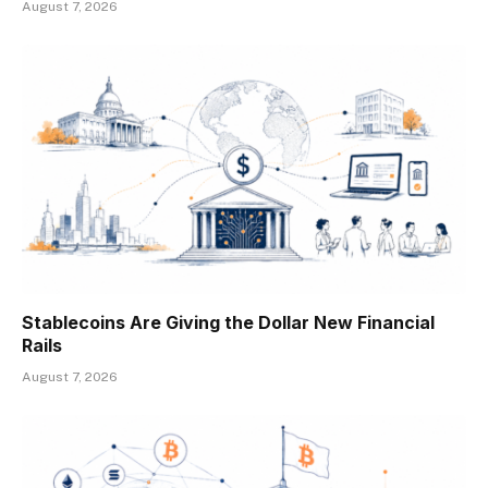
August 7, 2026
Stablecoins Are Giving the Dollar New Financial
Rails
August 7, 2026